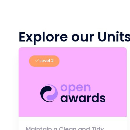
Explore our Unit
Level 2
Maintain a Clean and Tidy