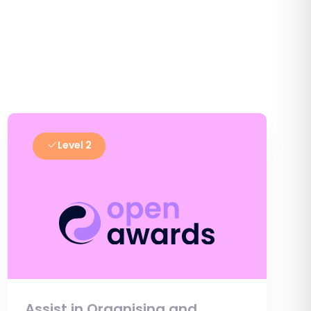
Level 2
Assist in Organising and