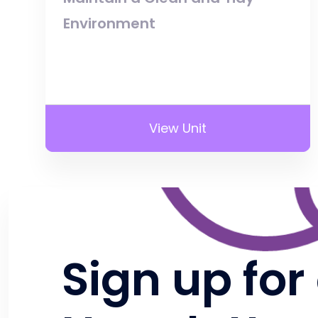
Environment
View Unit
Sign up for