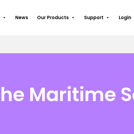
News
Our Products
Support
Login
the Maritime S