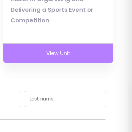
Delivering a Sports Event or
Competition
View Unit