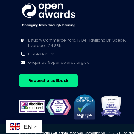
Estuary Commerce Park, 17 De Havilland Dr, Speke,
Liverpool L24 8RN
0151 494 2072
enquiries@openawards.org.uk
Request a callback
EN
© 2026 Open Awards All Rights Reserved. Company No. 5462874. Registere