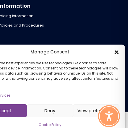
Information
Pricing Information
Policies and Procedures
Manage Consent
the best experiences, we use technologies like cookies to store
ess device information. Consenting to these technologies will allow
ss data such as browsing behavior or unique IDs on this site. Not
 or withdrawing consent, may adversely affect certain features and
rvices
ccept
Deny
View preferences
Cookie Policy
Cookie Policy (UK)