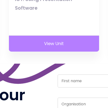
Software
View Unit
 our