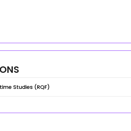
IONS
time Studies (RQF)