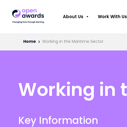
About Us
Work With Us
Home
Working in the Maritime Sector
Working in 
Key Information