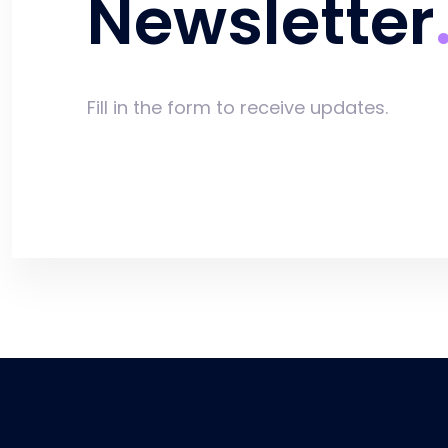
Newsletter
Fill in the form to receive updates.