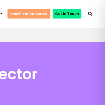
Get In Touch
Qualification Search
ector