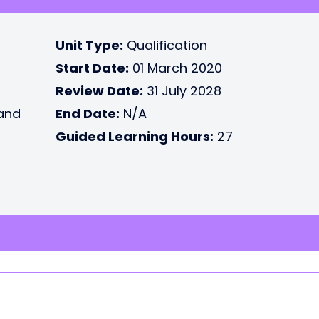
Unit Type:
Qualification
Start Date:
01 March 2020
Review Date:
31 July 2028
 and
End Date:
N/A
Guided Learning Hours:
27