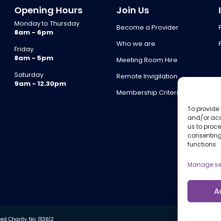
Opening Hours
Join Us
Monday to Thursday
Become a Provider
8am - 6pm
Who we are
Friday
8am - 5pm
Meeting Room Hire
Saturday
Remote Invigilation
9am - 12.30pm
Membership Criteria
To provide 
and/or acc
us to proce
consenting
functions.
Manage se
A
d Charity No. 1113612