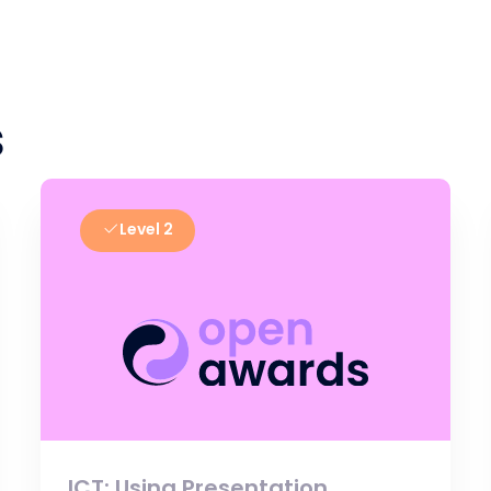
s
Level 2
ICT: Using Presentation