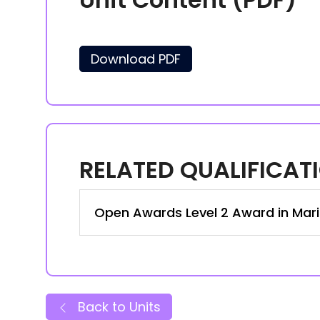
Download PDF
RELATED QUALIFICAT
Open Awards Level 2 Award in Mari
Back to Units