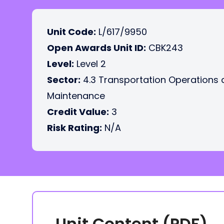
Unit Code:
L/617/9950
Open Awards Unit ID:
CBK243
Level:
Level 2
Sector:
4.3 Transportation Operations
Maintenance
Credit Value:
3
Risk Rating:
N/A
Unit Content (PDF)