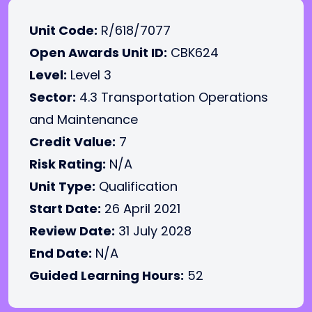
Unit Code:
R/618/7077
Open Awards Unit ID:
CBK624
Level:
Level 3
Sector:
4.3 Transportation Operations
and Maintenance
Credit Value:
7
Risk Rating:
N/A
Unit Type:
Qualification
Start Date:
26 April 2021
Review Date:
31 July 2028
End Date:
N/A
Guided Learning Hours:
52