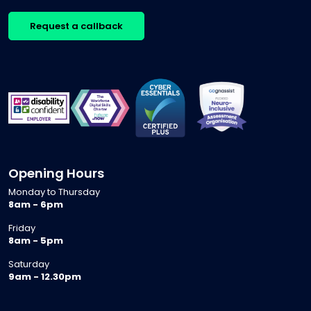
Request a callback
Opening Hours
Monday to Thursday
8am - 6pm
Friday
8am - 5pm
Saturday
9am - 12.30pm