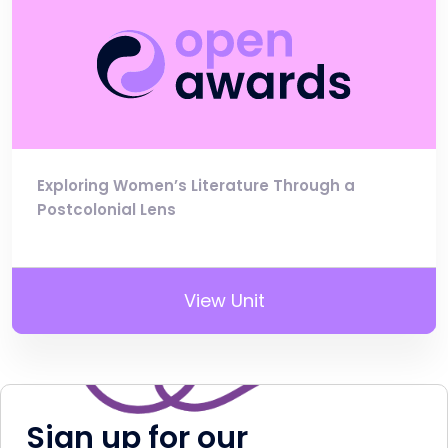
Exploring Women’s Literature Through a
Postcolonial Lens
View Unit
Sign up for our