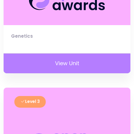
Genetics
View Unit
Level 3