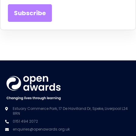
Estuary Commerce Park, 17 De Havilland Dr, Speke, Liverpool L24
8RN
0151 494 2072
enquiries@openawards.org.uk