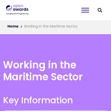
Home
Working in the Maritime Sector
Working in the
Maritime Sector
Key Information