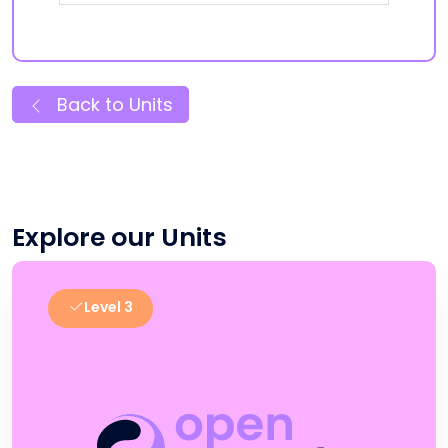
Back to Units
Explore our Units
Level 3