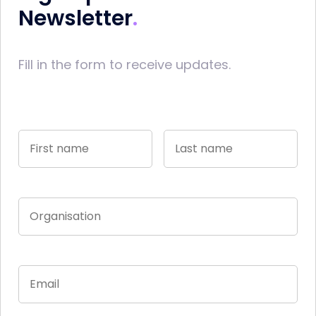
Newsletter
Fill in the form to receive updates.