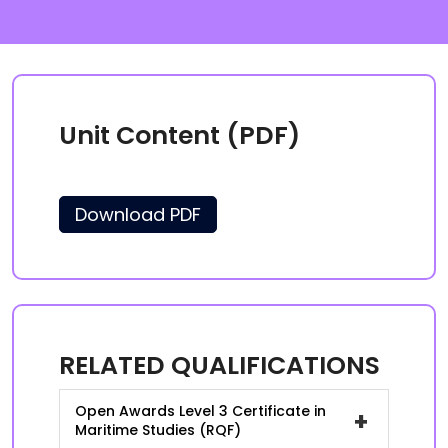
Unit Content (PDF)
Download PDF
RELATED QUALIFICATIONS
Open Awards Level 3 Certificate in
+
Maritime Studies (RQF)