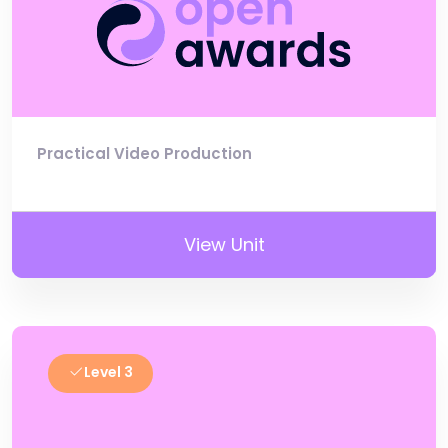
Practical Video Production
View Unit
Level 3