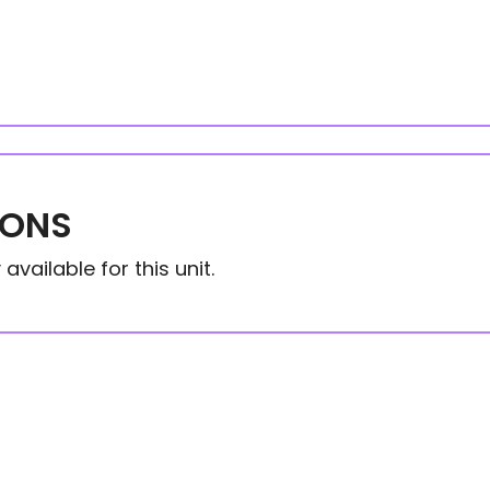
IONS
available for this unit.