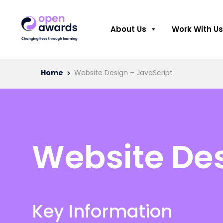
About Us
Work With Us
Home
Website Design – JavaScript
Website Des
Key Information