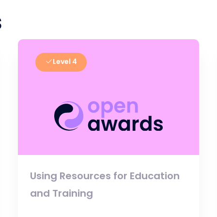
s
Level 4
Using Resources for Education
and Training