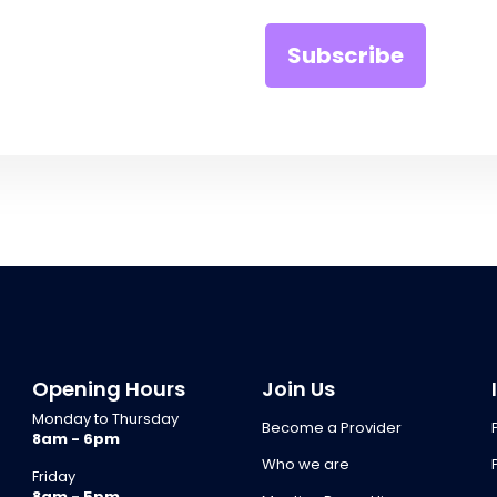
Opening Hours
Join Us
Monday to Thursday
Become a Provider
8am - 6pm
Who we are
Friday
8am - 5pm