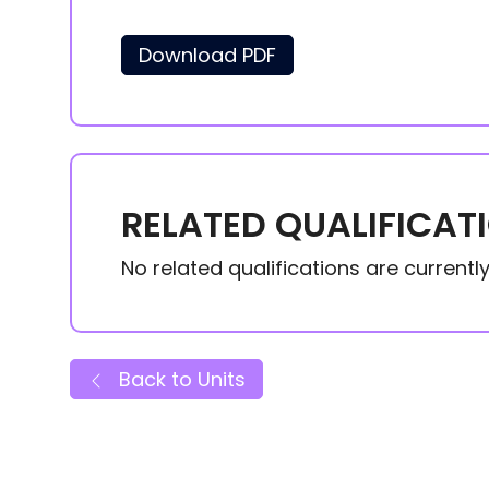
Download PDF
RELATED QUALIFICAT
No related qualifications are currently 
Back to Units