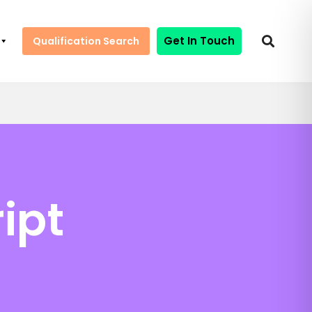
Get In Touch
Qualification Search
ipt