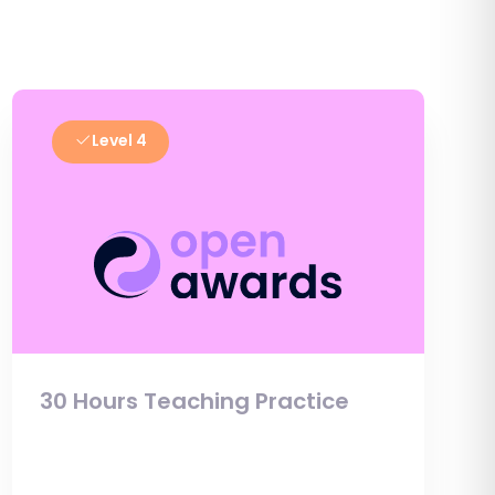
Level 4
30 Hours Teaching Practice