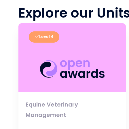
Explore our Unit
Level 4
Equine Veterinary
Management