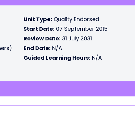
Unit Type:
Quality Endorsed
Start Date:
07 September 2015
Review Date:
31 July 2031
ners)
End Date:
N/A
Guided Learning Hours:
N/A