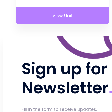
View Unit
Sign up for
Newsletter
Fill in the form to receive updates.