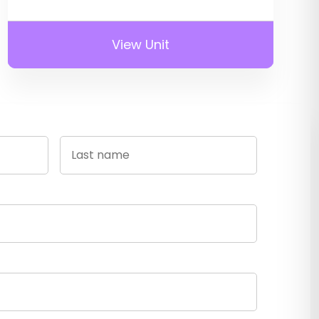
View Unit