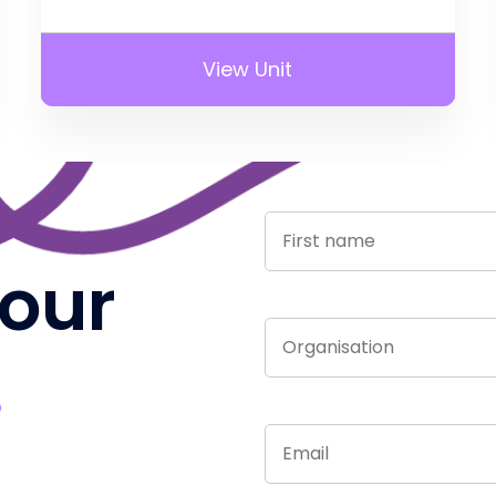
View Unit
 our