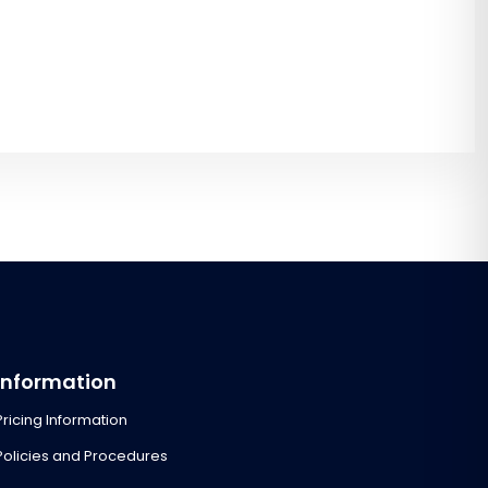
Information
Pricing Information
Policies and Procedures