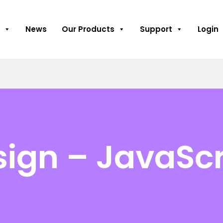
News
Our Products
Support
Login
ign – JavaScr