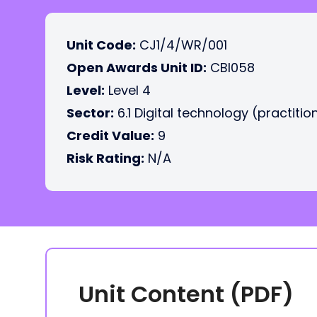
Unit Code:
CJ1/4/WR/001
Open Awards Unit ID:
CBI058
Level:
Level 4
Sector:
6.1 Digital technology (practitio
Credit Value:
9
Risk Rating:
N/A
Unit Content (PDF)