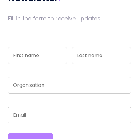
Fill in the form to receive updates.