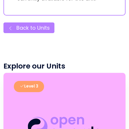
Back to Units
Explore our Units
Level 3