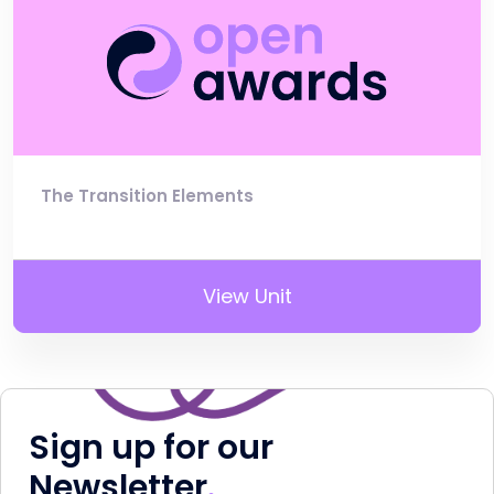
The Transition Elements
View Unit
Sign up for our
Newsletter