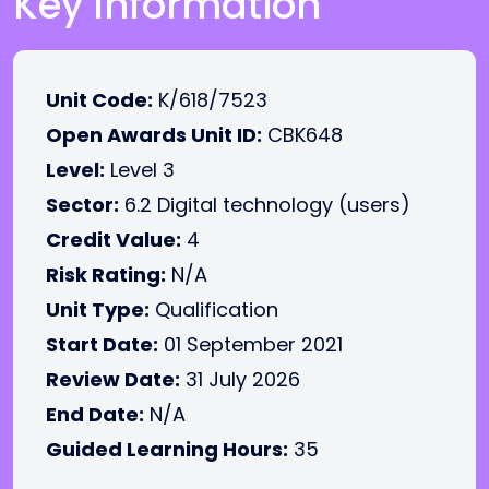
Key Information
Unit Code:
K/618/7523
Open Awards Unit ID:
CBK648
Level:
Level 3
Sector:
6.2 Digital technology (users)
Credit Value:
4
Risk Rating:
N/A
Unit Type:
Qualification
Start Date:
01 September 2021
Review Date:
31 July 2026
End Date:
N/A
Guided Learning Hours:
35