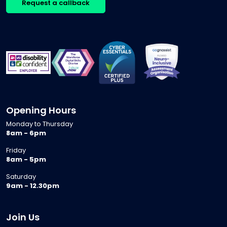
Request a callback
Opening Hours
Monday to Thursday
8am - 6pm
Friday
8am - 5pm
Saturday
9am - 12.30pm
Join Us