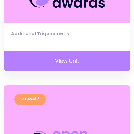
Additional Trigonometry
View Unit
Level 3