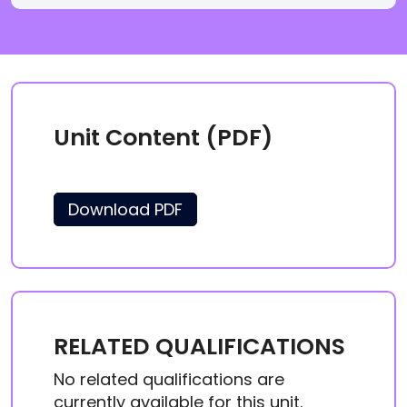
Unit Content (PDF)
Download PDF
RELATED QUALIFICATIONS
No related qualifications are
currently available for this unit.