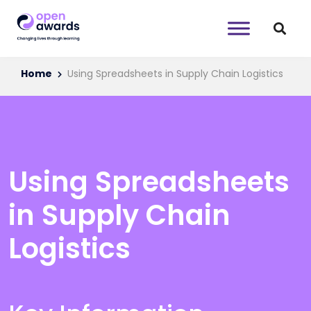
Home
Using Spreadsheets in Supply Chain Logistics
Using Spreadsheets
in Supply Chain
Logistics