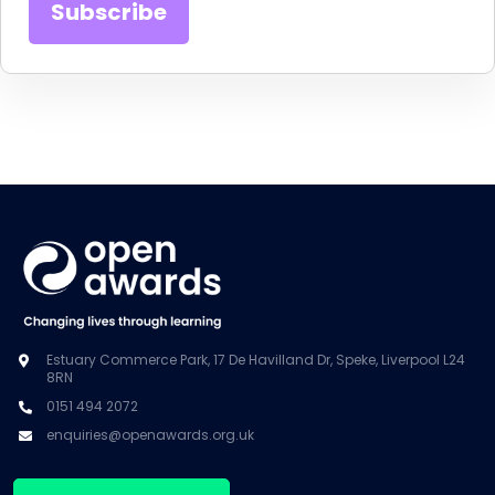
Estuary Commerce Park, 17 De Havilland Dr, Speke, Liverpool L24
8RN
0151 494 2072
enquiries@openawards.org.uk