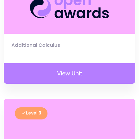
Additional Calculus
View Unit
Level 3