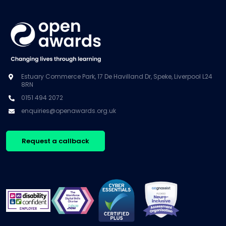
Estuary Commerce Park, 17 De Havilland Dr, Speke, Liverpool L24
8RN
0151 494 2072
enquiries@openawards.org.uk
Request a callback