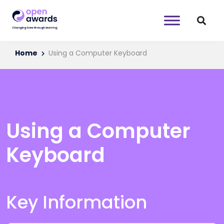
Home
Using a Computer Keyboard
Using a Computer
Keyboard
Key Information