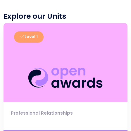
Explore our Units
Level 1
Professional Relationships