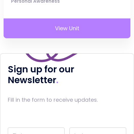
Personal Awareness
View Unit
Sign up for our
Newsletter
Fill in the form to receive updates.