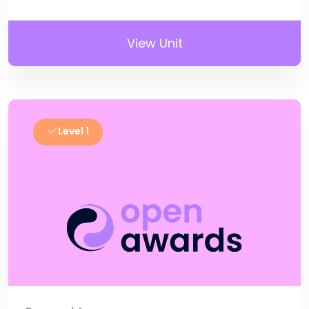
View Unit
Level 1