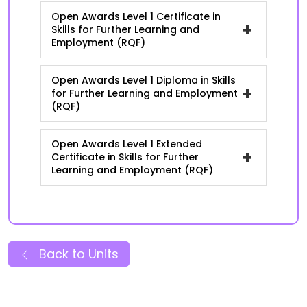
Open Awards Level 1 Certificate in
+
Skills for Further Learning and
Employment (RQF)
Open Awards Level 1 Diploma in Skills
+
for Further Learning and Employment
(RQF)
Open Awards Level 1 Extended
+
Certificate in Skills for Further
Learning and Employment (RQF)
Back to Units