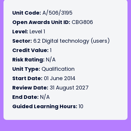
Unit Code:
A/506/3195
Open Awards Unit ID:
CBG806
Level:
Level 1
Sector:
6.2 Digital technology (users)
Credit Value:
1
Risk Rating:
N/A
Unit Type:
Qualification
Start Date:
01 June 2014
Review Date:
31 August 2027
End Date:
N/A
Guided Learning Hours:
10