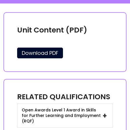
Unit Content (PDF)
Download PDF
RELATED QUALIFICATIONS
Open Awards Level 1 Award in Skills
+
for Further Learning and Employment
(RQF)