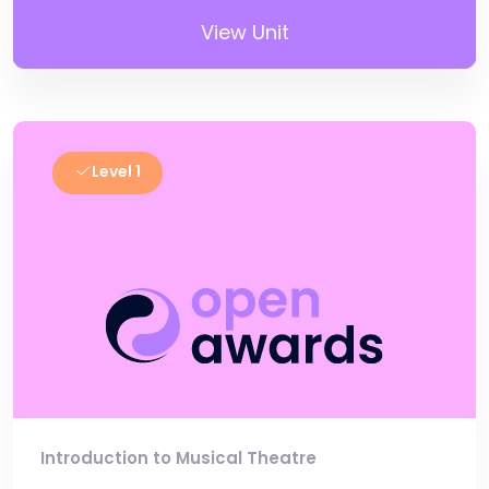
View Unit
Level 1
Introduction to Musical Theatre