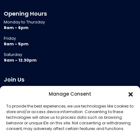
Opening Hours
Monday to Thursday
8am - 6pm
Friday
8am - 5pm
Saturday
9am - 12.30pm
Join Us
Become a Provider
Manage Consent
Who we are
To provide the best experiences, we use technologies like cookies to
Meeting Room Hire
store and/or access device information. Consenting to these
Remote Invigilation
technologies will allow us to process data such as browsing
behavior or unique IDs on this site. Not consenting or withdrawing
Membership Criteria
consent, may adversely affect certain features and functions.