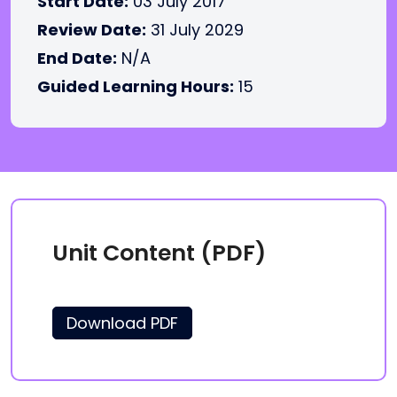
Start Date:
03 July 2017
Review Date:
31 July 2029
End Date:
N/A
Guided Learning Hours:
15
Unit Content (PDF)
Download PDF