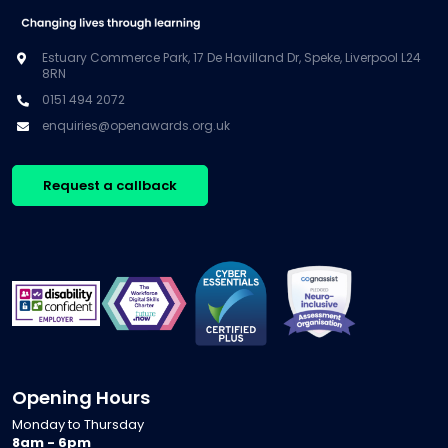
Estuary Commerce Park, 17 De Havilland Dr, Speke, Liverpool L24
8RN
0151 494 2072
enquiries@openawards.org.uk
Request a callback
Opening Hours
Monday to Thursday
8am - 6pm