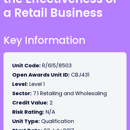
a Retail Business
Key Information
Unit Code:
R/615/8503
Open Awards Unit ID:
CBJ431
Level:
Level 1
Sector:
7.1 Retailing and Wholesaling
Credit Value:
2
Risk Rating:
N/A
Unit Type:
Qualification