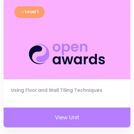
Level 1
Using Floor and Wall Tiling Techniques
View Unit