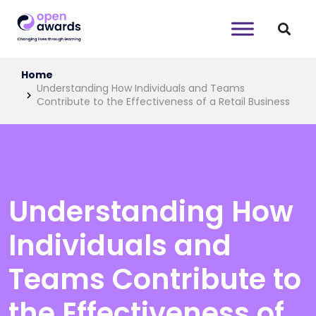
Home
Understanding How Individuals and Teams
Contribute to the Effectiveness of a Retail Business
Understanding How
Individuals and
Teams Contribute to
the Effectiveness of