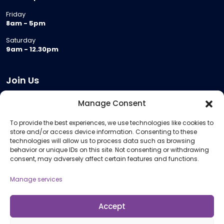
Friday
8am - 5pm
Saturday
9am - 12.30pm
Join Us
Become a Provider
Manage Consent
Who we are
To provide the best experiences, we use technologies like cookies to
Meeting Room Hire
store and/or access device information. Consenting to these
Remote Invigilation
technologies will allow us to process data such as browsing
behavior or unique IDs on this site. Not consenting or withdrawing
Membership Criteria
consent, may adversely affect certain features and functions.
Manage services
Information
Pricing Information
Accept
Policies and Procedures