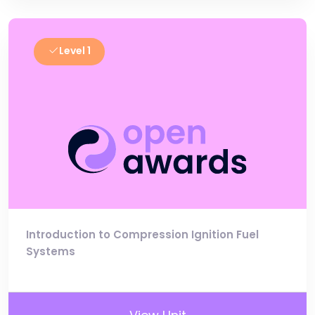
Level 1
Introduction to Compression Ignition Fuel
Systems