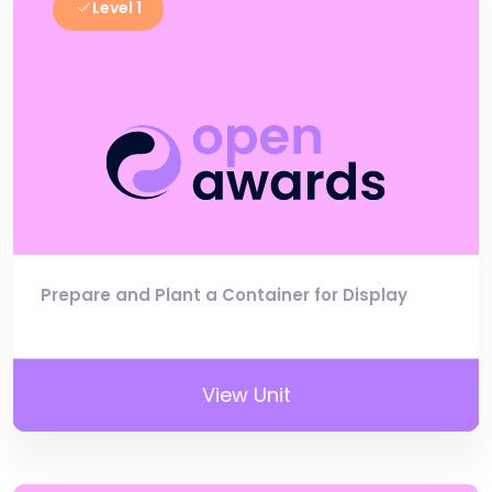
Level 1
Prepare and Plant a Container for Display
View Unit