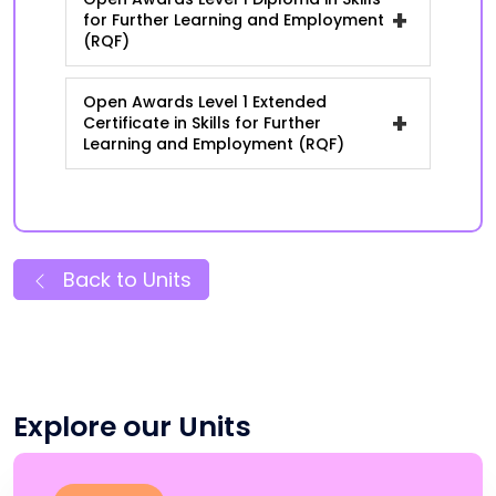
+
for Further Learning and Employment
(RQF)
Open Awards Level 1 Extended
+
Certificate in Skills for Further
Learning and Employment (RQF)
Back to Units
Explore our Units