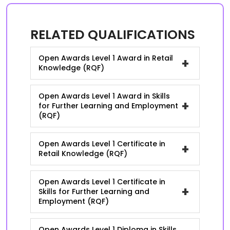
RELATED QUALIFICATIONS
Open Awards Level 1 Award in Retail
+
Knowledge (RQF)
Open Awards Level 1 Award in Skills
+
for Further Learning and Employment
(RQF)
Open Awards Level 1 Certificate in
+
Retail Knowledge (RQF)
Open Awards Level 1 Certificate in
+
Skills for Further Learning and
Employment (RQF)
Open Awards Level 1 Diploma in Skills