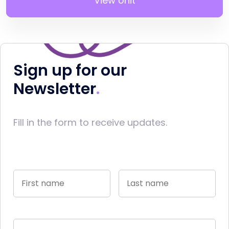
View Unit
Sign up for our
Newsletter
Fill in the form to receive updates.