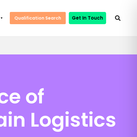
Get In Touch
Qualification Search
ce of
in Logistics