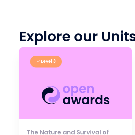
Explore our Unit
Level 3
The Nature and Survival of