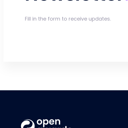
Fill in the form to receive updates.