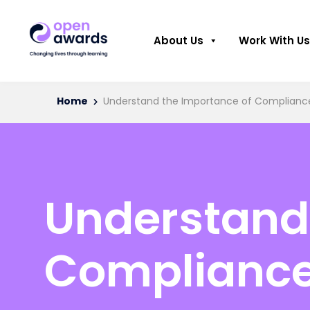
About Us
Work With Us
Home
Understand the Importance of Compliance 
Understand 
Compliance 