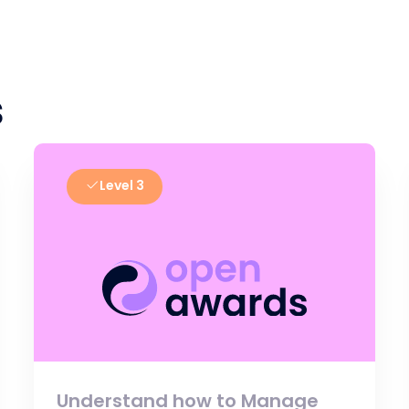
s
Level 3
Understand how to Manage