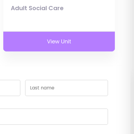
Adult Social Care
View Unit