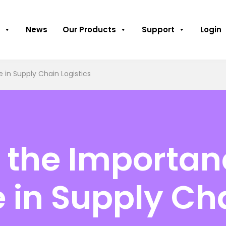
News
Our Products
Support
Login
in Supply Chain Logistics
the Importan
in Supply Cha