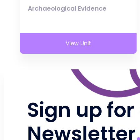
Archaeological Evidence
View Unit
Sign up for
Newsletter