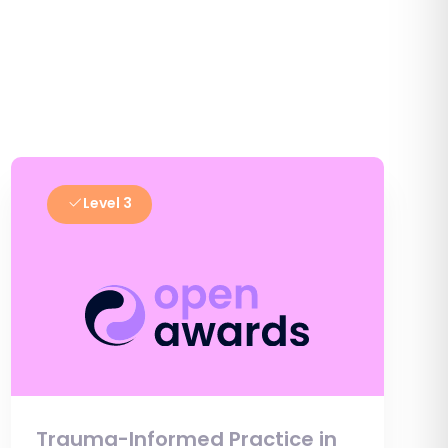
Level 3
Trauma-Informed Practice in