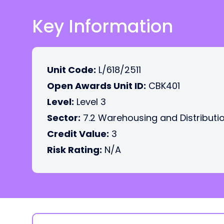
Key Information
Unit Code:
L/618/2511
Open Awards Unit ID:
CBK401
Level:
Level 3
Sector:
7.2 Warehousing and Distributi
Credit Value:
3
Risk Rating:
N/A