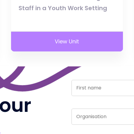
Staff in a Youth Work Setting
View Unit
 our