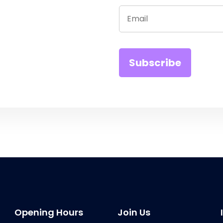
Opening Hours
Join Us