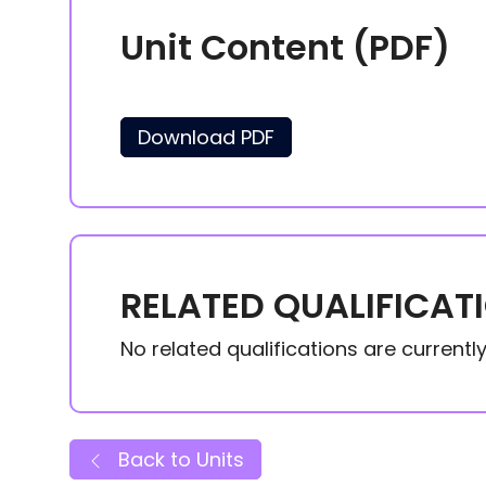
Unit Content (PDF)
Download PDF
RELATED QUALIFICAT
No related qualifications are currently 
Back to Units