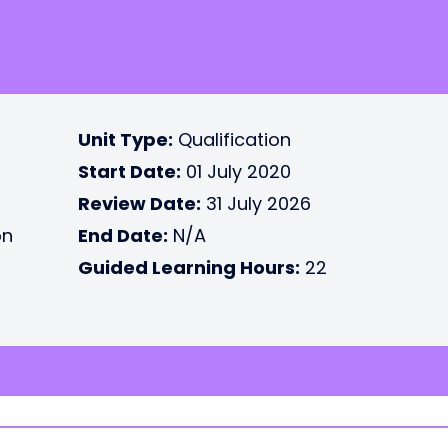
Unit Type:
Qualification
Start Date:
01 July 2020
Review Date:
31 July 2026
on
End Date:
N/A
Guided Learning Hours:
22