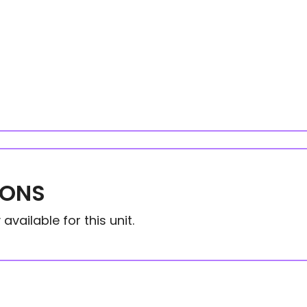
IONS
available for this unit.