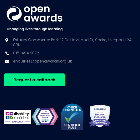
Estuary Commerce Park, 17 De Havilland Dr, Speke, Liverpool L24
8RN
0151 494 2072
enquiries@openawards.org.uk
Request a callback