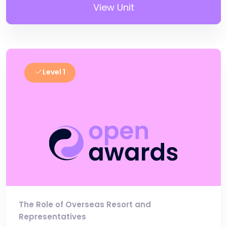
View Unit
Level 1
The Role of Overseas Resort and
Representatives