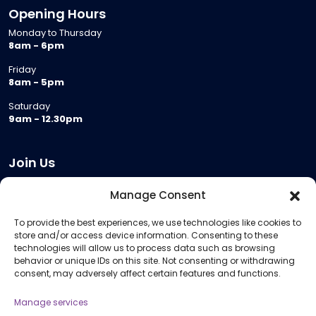
Opening Hours
Monday to Thursday
8am - 6pm
Friday
8am - 5pm
Saturday
9am - 12.30pm
Join Us
Become a Provider
Manage Consent
Who we are
To provide the best experiences, we use technologies like cookies to
Meeting Room Hire
store and/or access device information. Consenting to these
Remote Invigilation
technologies will allow us to process data such as browsing
behavior or unique IDs on this site. Not consenting or withdrawing
Membership Criteria
consent, may adversely affect certain features and functions.
Manage services
Information