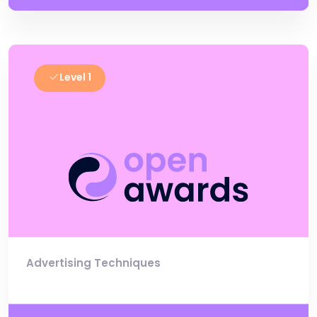
Level 1
Advertising Techniques