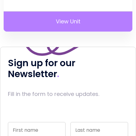
View Unit
Sign up for our
Newsletter
Fill in the form to receive updates.