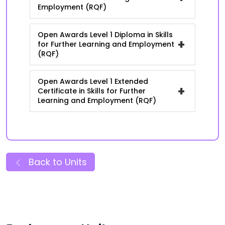
Employment (RQF)
Open Awards Level 1 Diploma in Skills
+
for Further Learning and Employment
(RQF)
Open Awards Level 1 Extended
+
Certificate in Skills for Further
Learning and Employment (RQF)
Back to Units