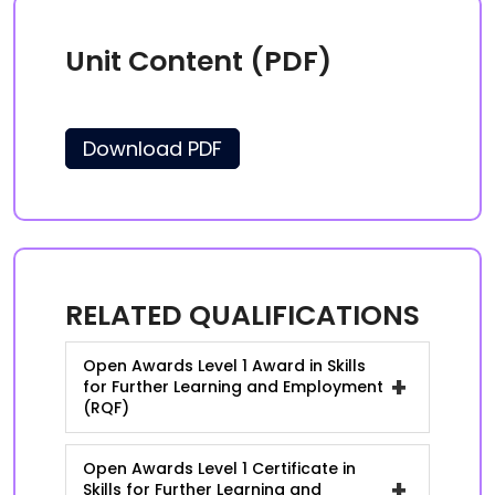
Unit Content (PDF)
Download PDF
RELATED QUALIFICATIONS
Open Awards Level 1 Award in Skills
+
for Further Learning and Employment
(RQF)
Open Awards Level 1 Certificate in
+
Skills for Further Learning and