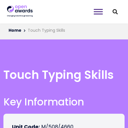
Home
Touch Typing Skills
Touch Typing Skills
Key Information
Unit Code:
M/508/4660