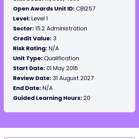
Open Awards Unit ID:
CBI257
Level:
Level 1
Sector:
15.2 Administration
Credit Value:
3
Risk Rating:
N/A
Unit Type:
Qualification
Start Date:
01 May 2016
Review Date:
31 August 2027
End Date:
N/A
Guided Learning Hours:
20