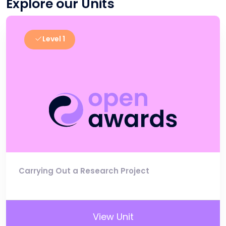
Explore our Units
Level 1
Carrying Out a Research Project
View Unit