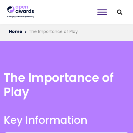
Home
The Importance of Play
The Importance of
Play
Key Information