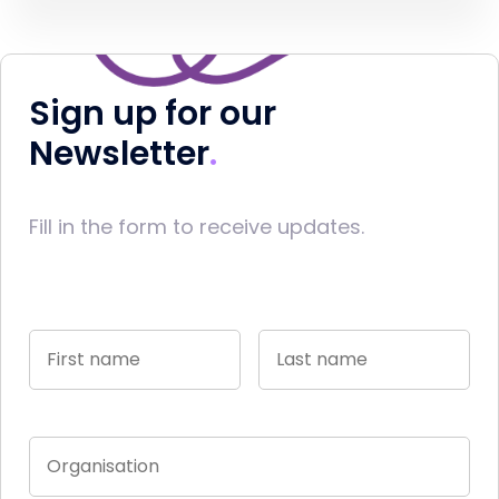
Sign up for our
Newsletter
Fill in the form to receive updates.