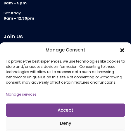
8am - 5pm
Saturday
9am - 12.30pm
Join Us
Become a Provider
Manage Consent
Who we are
To provide the best experiences, we use technologies like cookies to
Meeting Room Hire
store and/or access device information. Consenting to these
Remote Invigilation
technologies will allow us to process data such as browsing
behavior or unique IDs on this site. Not consenting or withdrawing
Membership Criteria
consent, may adversely affect certain features and functions.
Manage services
Information
Pricing Information
Accept
Policies and Procedures
Deny