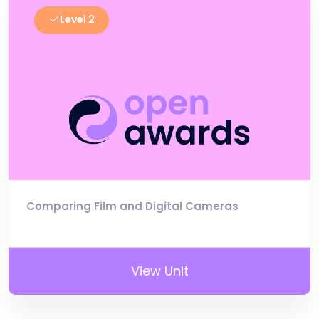
Level 2
Comparing Film and Digital Cameras
View Unit