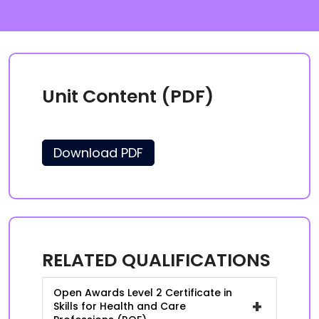
Unit Content (PDF)
Download PDF
RELATED QUALIFICATIONS
Open Awards Level 2 Certificate in
+
Skills for Health and Care