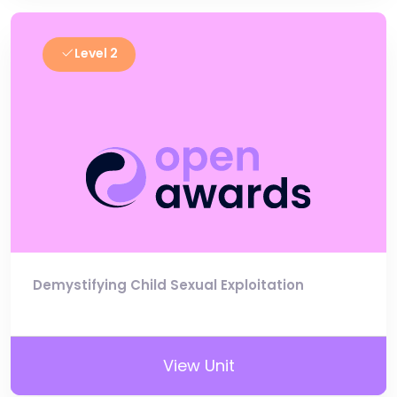
Level 2
Demystifying Child Sexual Exploitation
View Unit