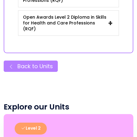
Professions (RQF)
Open Awards Level 2 Diploma in Skills
+
for Health and Care Professions
(RQF)
Back to Units
Explore our Units
Level 2