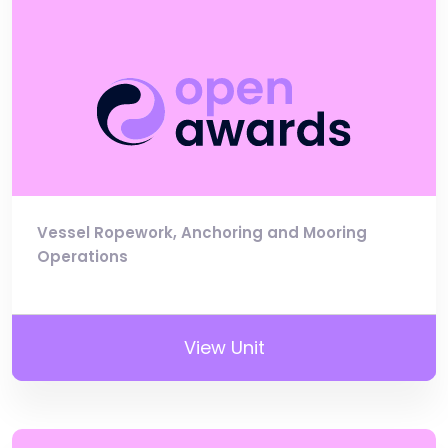
Vessel Ropework, Anchoring and Mooring
Operations
View Unit