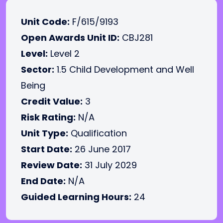
Unit Code:
F/615/9193
Open Awards Unit ID:
CBJ281
Level:
Level 2
Sector:
1.5 Child Development and Well
Being
Credit Value:
3
Risk Rating:
N/A
Unit Type:
Qualification
Start Date:
26 June 2017
Review Date:
31 July 2029
End Date:
N/A
Guided Learning Hours:
24