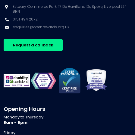
Estuary Commerce Park, 17 De Havilland Dr, Speke, Liverpool L24
8RN
0151 494 2072
enquiries@openawards.org.uk
Request a callback
Opening Hours
Monday to Thursday
8am - 6pm
Friday