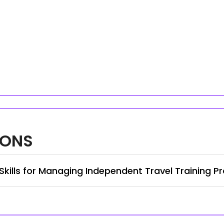
IONS
 Skills for Managing Independent Travel Training