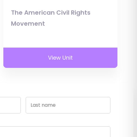
The American Civil Rights
Movement
View Unit