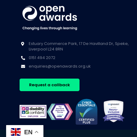
Estuary Commerce Park, 17 De Havilland Dr, Speke,
Liverpool L24 8RN
0151 494 2072
enquiries@openawards.org.uk
Request a callback
EN