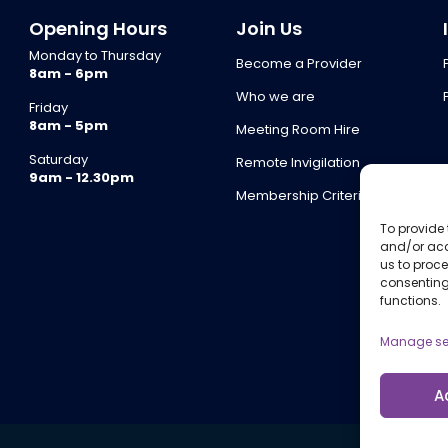
Opening Hours
Join Us
Monday to Thursday
Become a Provider
8am - 6pm
Who we are
Friday
8am - 5pm
Meeting Room Hire
Saturday
Remote Invigilation
9am - 12.30pm
Membership Criteria
To provide 
and/or acc
us to proce
consenting
functions.
Manage se
A