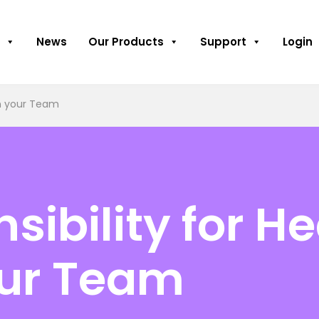
News
Our Products
Support
Login
in your Team
sibility for H
our Team