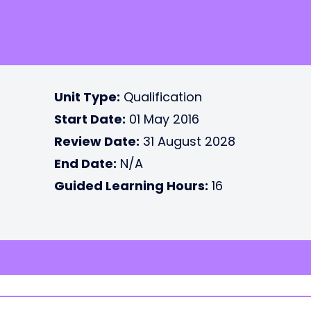
Unit Type:
Qualification
Start Date:
01 May 2016
Review Date:
31 August 2028
End Date:
N/A
Guided Learning Hours:
16