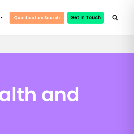
Get In Touch
Qualification Search
ealth and