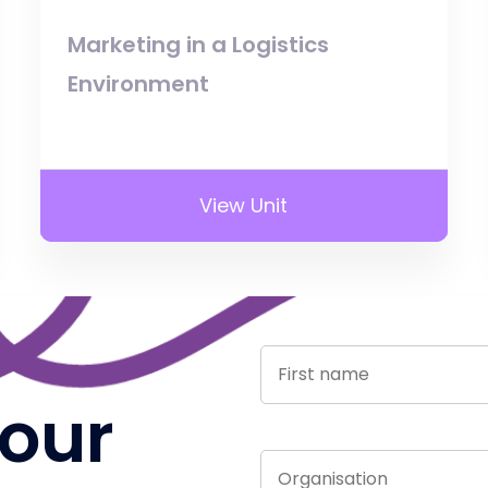
Marketing in a Logistics
Environment
View Unit
 our