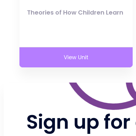
Theories of How Children Learn
View Unit
Sign up for