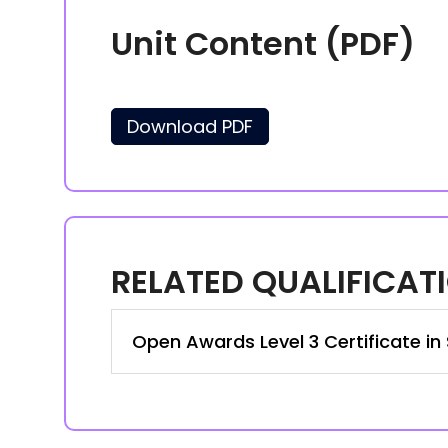
Unit Content (PDF)
Download PDF
RELATED QUALIFICAT
Open Awards Level 3 Certificate in