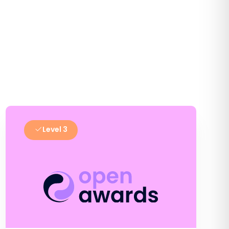
Level 3