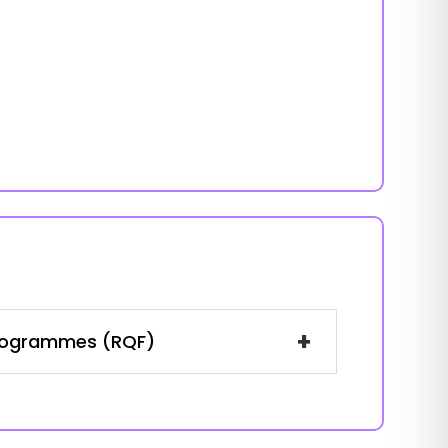
+
 Programmes (RQF)