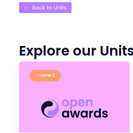
Back to Units
Explore our Unit
Level 3