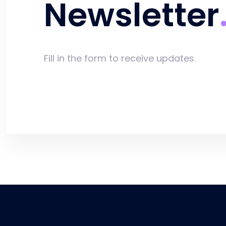
Newsletter
Fill in the form to receive updates.