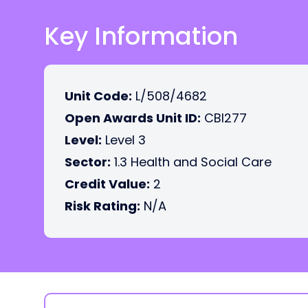
Key Information
Unit Code:
L/508/4682
Open Awards Unit ID:
CBI277
Level:
Level 3
Sector:
1.3 Health and Social Care
Credit Value:
2
Risk Rating:
N/A