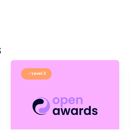
s
Level 3