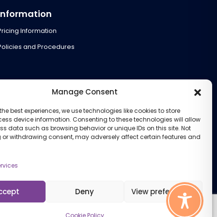
Information
Pricing Information
Policies and Procedures
Manage Consent
the best experiences, we use technologies like cookies to store
ess device information. Consenting to these technologies will allow
ss data such as browsing behavior or unique IDs on this site. Not
 or withdrawing consent, may adversely affect certain features and
rvices
ccept
Deny
View preferences
Cookie Policy