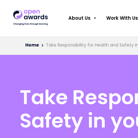
About Us
Work With Us
Home
Take Responsibility for Health and Safety 
Take Respon
Safety in y