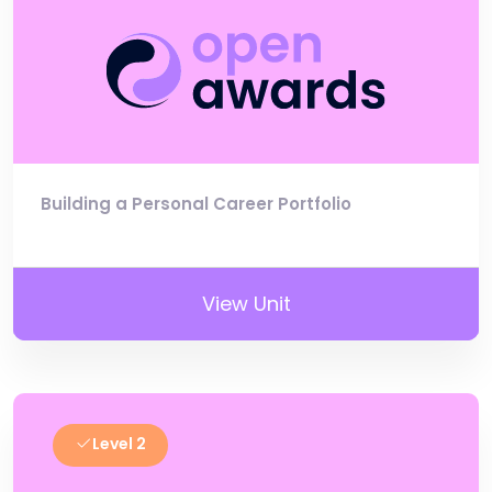
Building a Personal Career Portfolio
View Unit
Level 2