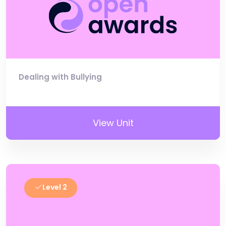
Dealing with Bullying
View Unit
Level 2