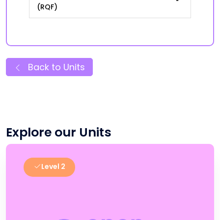
(RQF)
Back to Units
Explore our Units
Level 2