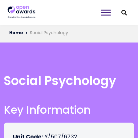
Home
Social Psychology
Social Psychology
Key Information
Unit Code:
Y/507/6732