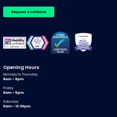
Request a callback
Opening Hours
Monday to Thursday
8am - 6pm
Friday
8am - 5pm
Saturday
9am - 12.30pm