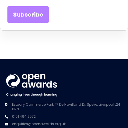
Estuary Commerce Park, 17 De Havilland Dr, Speke, Liverpool L24
8RN
0151 494 2072
enquiries@openawards.org.uk