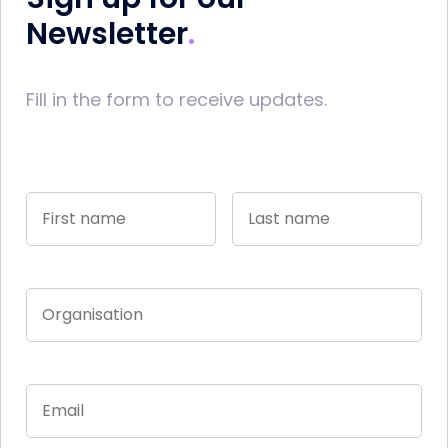
Newsletter
Fill in the form to receive updates.