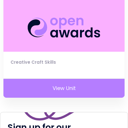
Creative Craft Skills
View Unit
Sign up for our