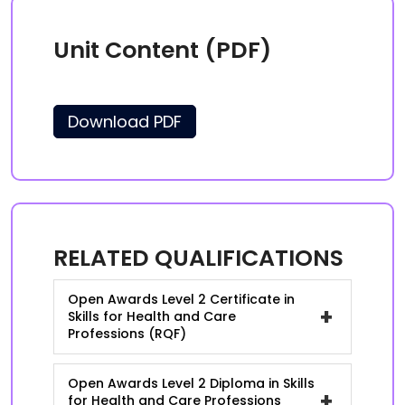
Unit Content (PDF)
Download PDF
RELATED QUALIFICATIONS
Open Awards Level 2 Certificate in
+
Skills for Health and Care
Professions (RQF)
Open Awards Level 2 Diploma in Skills
+
for Health and Care Professions