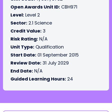
Open Awards Unit ID:
CBH971
Level:
Level 2
Sector:
2.1 Science
Credit Value:
3
Risk Rating:
N/A
Unit Type:
Qualification
Start Date:
01 September 2015
Review Date:
31 July 2029
End Date:
N/A
Guided Learning Hours:
24