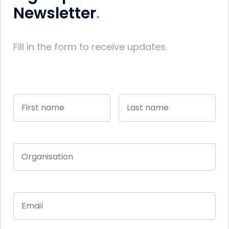
Newsletter
Fill in the form to receive updates.