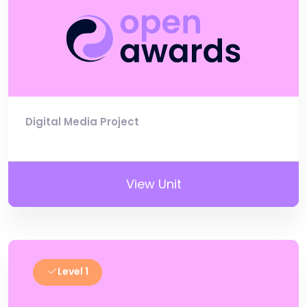
Digital Media Project
View Unit
Level 1