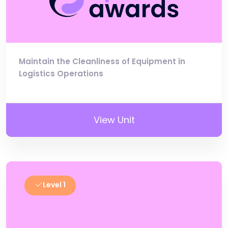
Maintain the Cleanliness of Equipment in
Logistics Operations
View Unit
Level 1