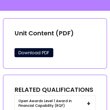
Unit Content (PDF)
Download PDF
RELATED QUALIFICATIONS
Open Awards Level 1 Award in
+
Financial Capability (RQF)