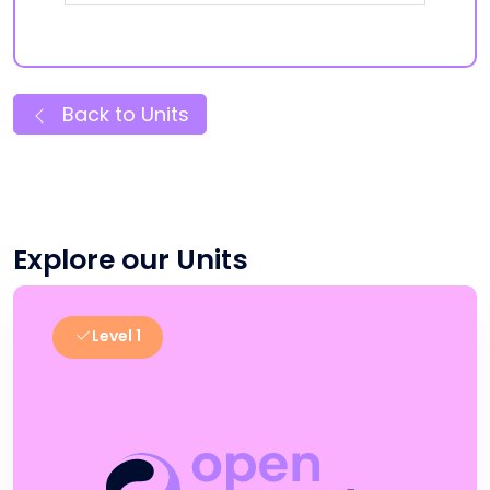
Back to Units
Explore our Units
Level 1