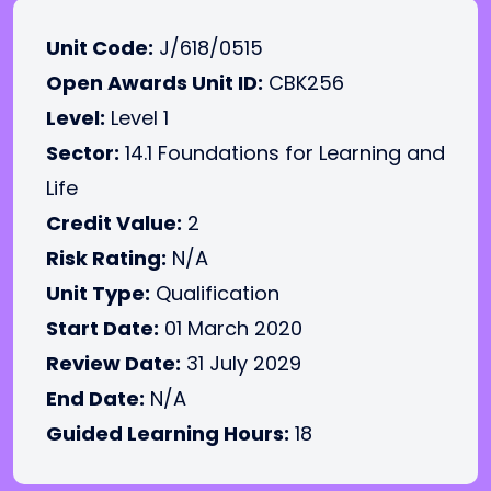
Unit Code:
J/618/0515
Open Awards Unit ID:
CBK256
Level:
Level 1
Sector:
14.1 Foundations for Learning and
Life
Credit Value:
2
Risk Rating:
N/A
Unit Type:
Qualification
Start Date:
01 March 2020
Review Date:
31 July 2029
End Date:
N/A
Guided Learning Hours:
18