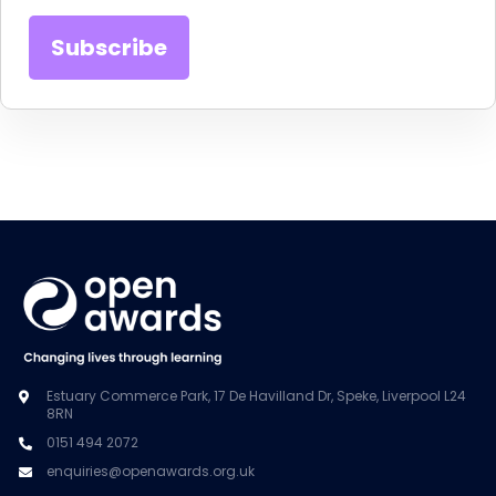
Estuary Commerce Park, 17 De Havilland Dr, Speke, Liverpool L24
8RN
0151 494 2072
enquiries@openawards.org.uk