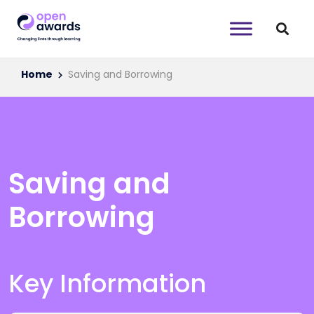
Home
Saving and Borrowing
Saving and
Borrowing
Key Information