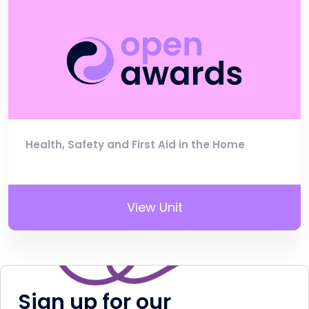
Health, Safety and First Aid in the Home
View Unit
Sign up for our