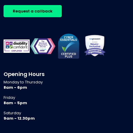
Request a callback
Opening Hours
Monday to Thursday
8am - 6pm
Friday
8am - 5pm
Saturday
9am - 12.30pm