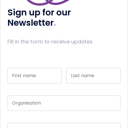
Sign up for our
Newsletter
Fill in the form to receive updates.