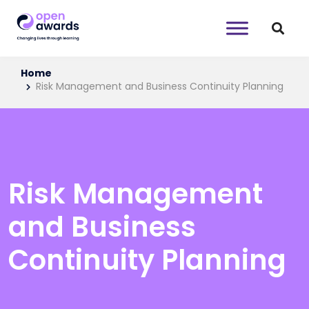
Home
Risk Management and Business Continuity Planning
Risk Management
and Business
Continuity Planning