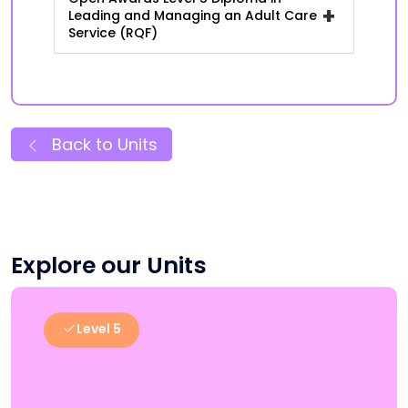
+
Leading and Managing an Adult Care
Service (RQF)
Back to Units
Explore our Units
Level 5