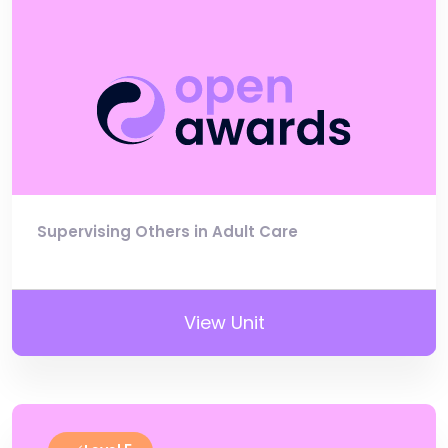
Supervising Others in Adult Care
View Unit