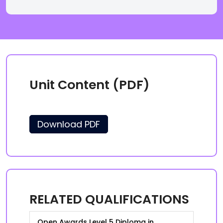
Unit Content (PDF)
Download PDF
RELATED QUALIFICATIONS
Open Awards Level 5 Diploma in