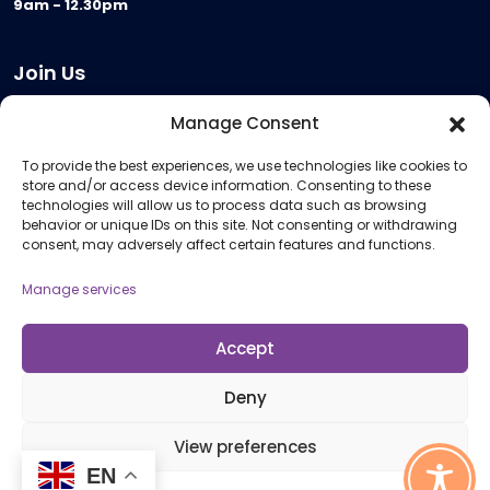
9am - 12.30pm
Join Us
Become a Provider
Manage Consent
Who we are
To provide the best experiences, we use technologies like cookies to
Meeting Room Hire
store and/or access device information. Consenting to these
Remote Invigilation
technologies will allow us to process data such as browsing
behavior or unique IDs on this site. Not consenting or withdrawing
Membership Criteria
consent, may adversely affect certain features and functions.
Manage services
Information
Pricing Information
Accept
Policies and Procedures
Deny
View preferences
© 2026 Open Awards All Rights Reserved. Company No. 5462874. Registered
EN
Charity No. 1113612