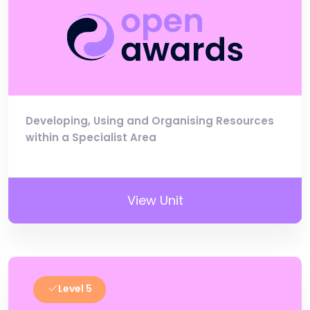
Developing, Using and Organising Resources
within a Specialist Area
View Unit
Level 5