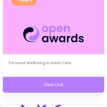
Level 5
Personal Wellbeing in Adult Care
View Unit