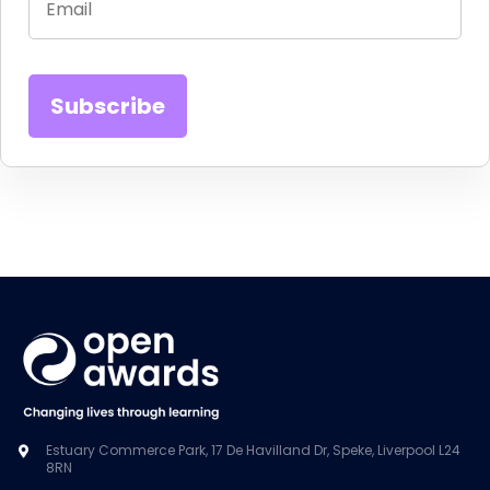
Estuary Commerce Park, 17 De Havilland Dr, Speke, Liverpool L24
8RN