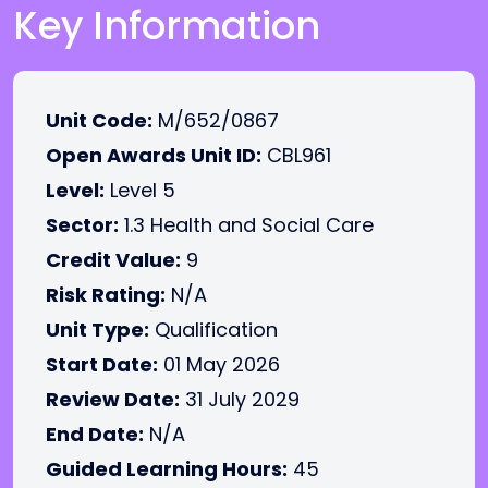
Key Information
Unit Code:
M/652/0867
Open Awards Unit ID:
CBL961
Level:
Level 5
Sector:
1.3 Health and Social Care
Credit Value:
9
Risk Rating:
N/A
Unit Type:
Qualification
Start Date:
01 May 2026
Review Date:
31 July 2029
End Date:
N/A
Guided Learning Hours:
45