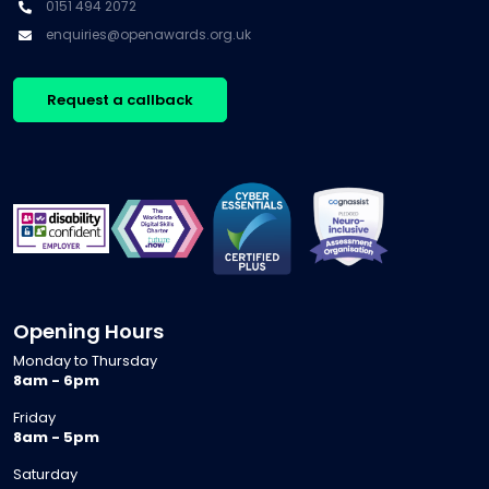
0151 494 2072
enquiries@openawards.org.uk
Request a callback
Opening Hours
Monday to Thursday
8am - 6pm
Friday
8am - 5pm
Saturday