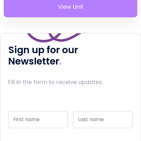
View Unit
Sign up for our
Newsletter
Fill in the form to receive updates.