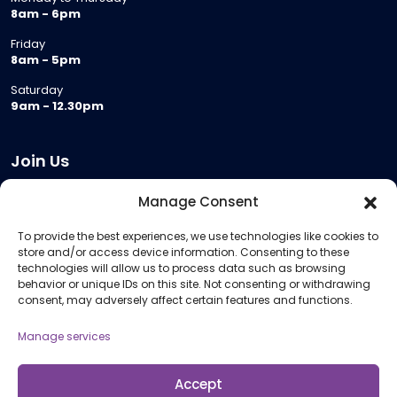
8am - 6pm
Friday
8am - 5pm
Saturday
9am - 12.30pm
Join Us
Become a Provider
Manage Consent
Who we are
To provide the best experiences, we use technologies like cookies to
Meeting Room Hire
store and/or access device information. Consenting to these
Remote Invigilation
technologies will allow us to process data such as browsing
behavior or unique IDs on this site. Not consenting or withdrawing
Membership Criteria
consent, may adversely affect certain features and functions.
Manage services
Information
Pricing Information
Accept