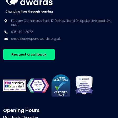
Estuary Commerce Park, 17 De Havilland Dr, Speke, Liverpool L24
8RN
0151 494 2072
enquiries@openawards.org.uk
Request a callback
Opening Hours
Monday to Thursday