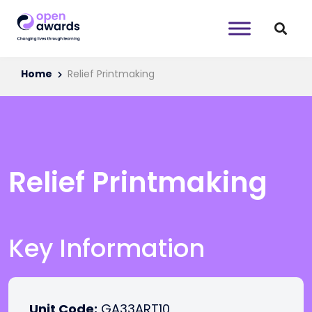
Home
Relief Printmaking
Relief Printmaking
Key Information
Unit Code:
GA33ART10