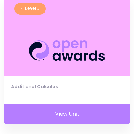
Level 3
Additional Calculus
View Unit