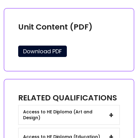
Unit Content (PDF)
Download PDF
RELATED QUALIFICATIONS
Access to HE Diploma (Art and
+
Design)
+
Access to HE Diploma (Education)