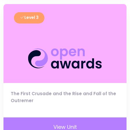
Level 3
The First Crusade and the Rise and Fall of the
Outremer
View Unit