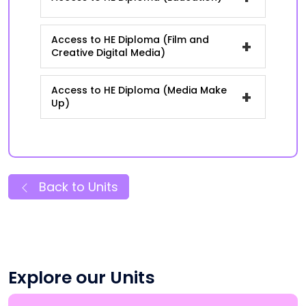
Access to HE Diploma (Film and
+
Creative Digital Media)
Access to HE Diploma (Media Make
+
Up)
Back to Units
Explore our Units