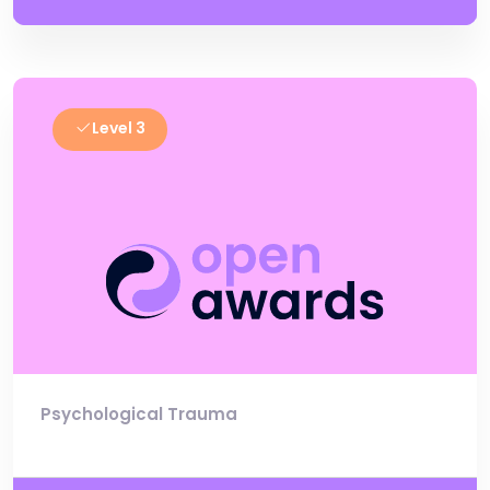
Level 3
Psychological Trauma