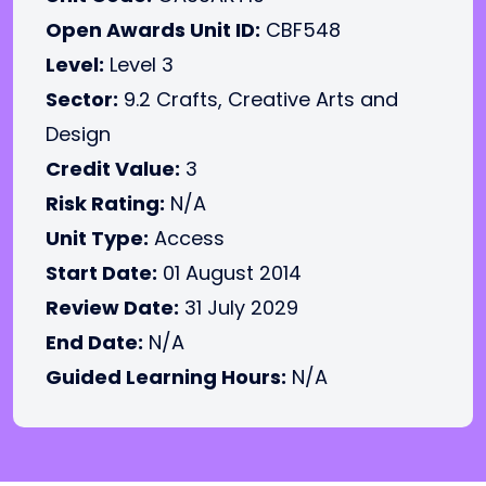
Open Awards Unit ID:
CBF548
Level:
Level 3
Sector:
9.2 Crafts, Creative Arts and
Design
Credit Value:
3
Risk Rating:
N/A
Unit Type:
Access
Start Date:
01 August 2014
Review Date:
31 July 2029
End Date:
N/A
Guided Learning Hours:
N/A