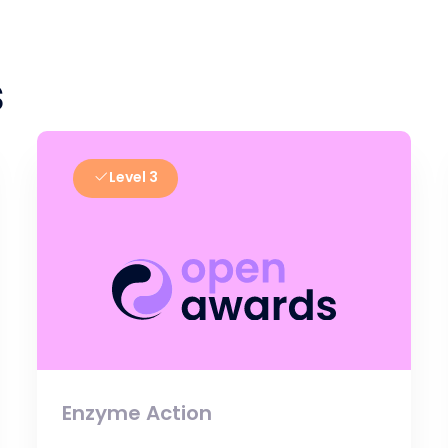
s
Level 3
Enzyme Action