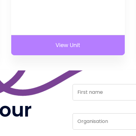
View Unit
 our