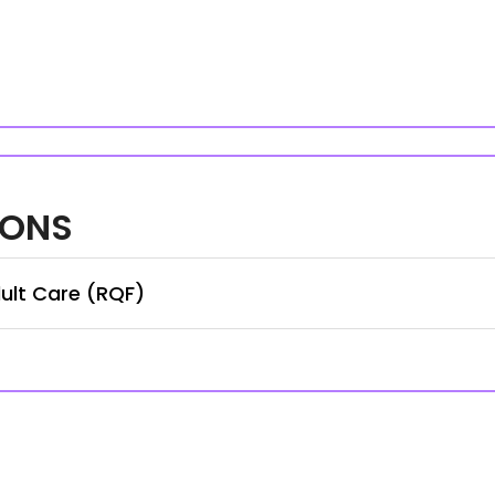
IONS
ult Care (RQF)