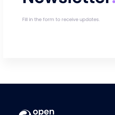
Fill in the form to receive updates.