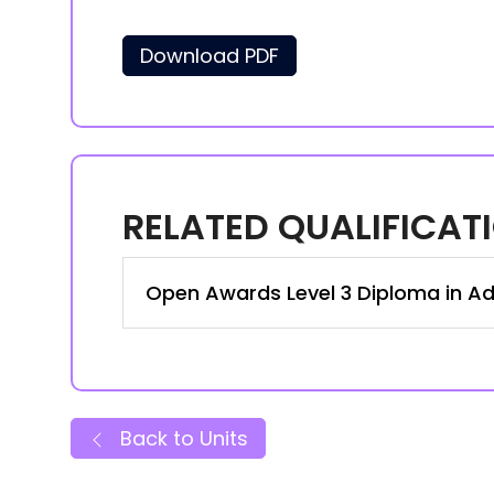
Download PDF
RELATED QUALIFICAT
Open Awards Level 3 Diploma in Ad
Back to Units