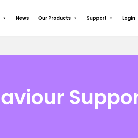
News
Our Products
Support
Login
haviour Suppor