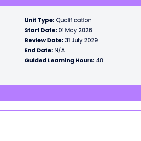
Unit Type:
Qualification
Start Date:
01 May 2026
Review Date:
31 July 2029
End Date:
N/A
Guided Learning Hours:
40