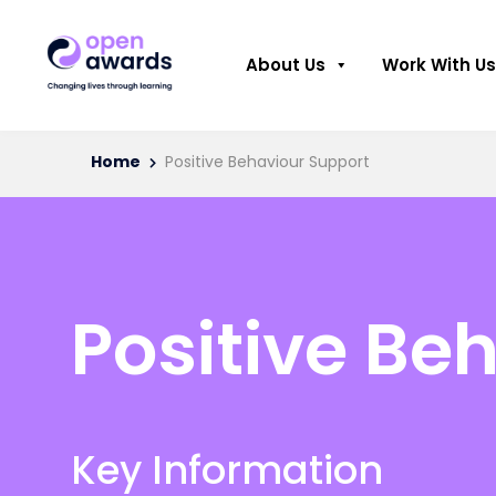
About Us
Work With Us
Home
Positive Behaviour Support
Positive Be
Key Information