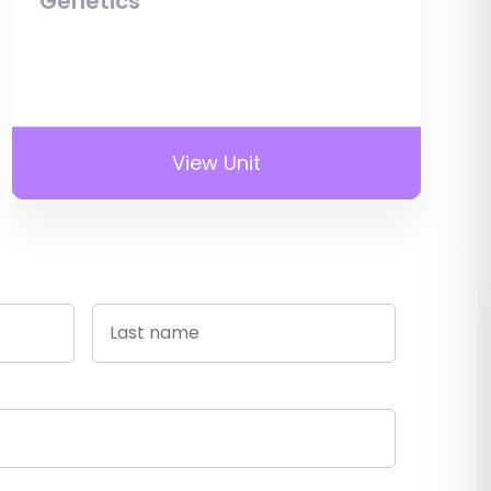
Genetics
View Unit