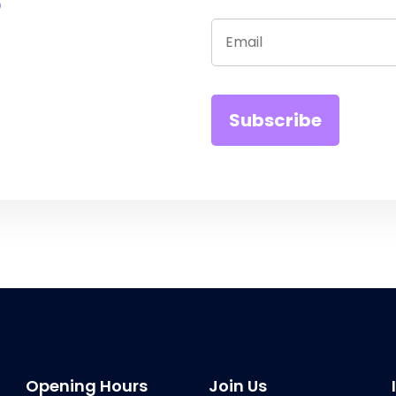
Opening Hours
Join Us