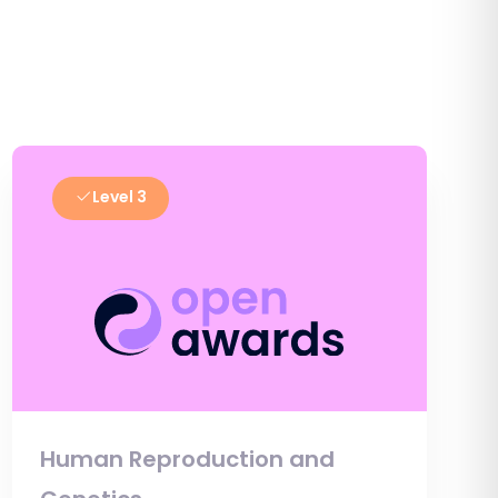
Level 3
Human Reproduction and