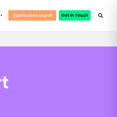
Get In Touch
Qualification Search
t