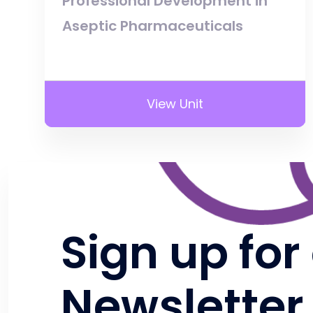
Professional Development in
Aseptic Pharmaceuticals
View Unit
Sign up for
Newsletter