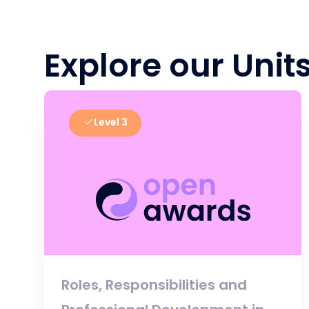
Explore our Unit
Level 3
Roles, Responsibilities and