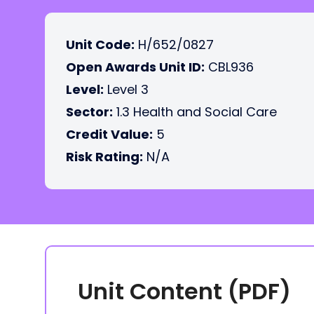
Unit Code:
H/652/0827
Open Awards Unit ID:
CBL936
Level:
Level 3
Sector:
1.3 Health and Social Care
Credit Value:
5
Risk Rating:
N/A
Unit Content (PDF)