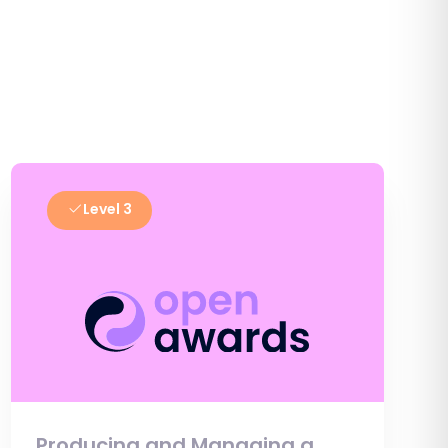
Level 3
Producing and Managing a