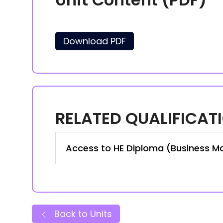
Download PDF
RELATED QUALIFICAT
Access to HE Diploma (Business M
Back to Units