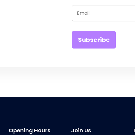
Opening Hours
Join Us