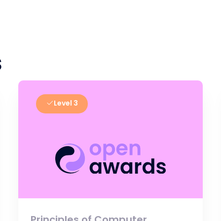
s
Level 3
Principles of Computer