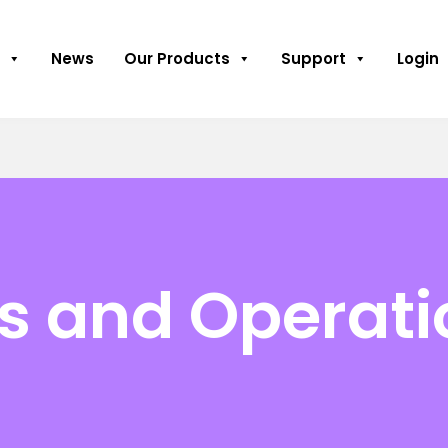
News
Our Products
Support
Login
es and Operat