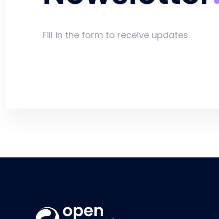
Fill in the form to receive updates.