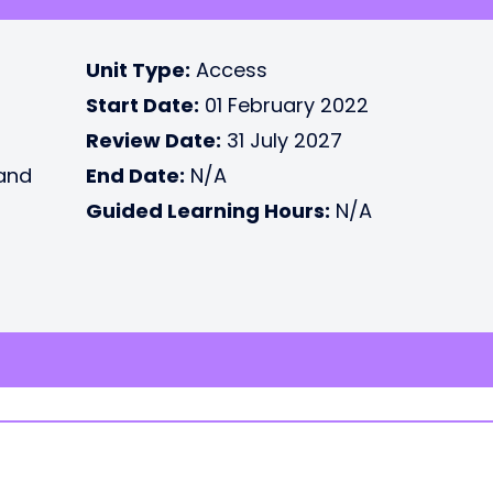
Unit Type:
Access
Start Date:
01 February 2022
Review Date:
31 July 2027
 and
End Date:
N/A
Guided Learning Hours:
N/A