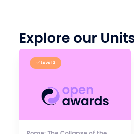
Explore our Unit
Level 3
Rome: The Collapse of the