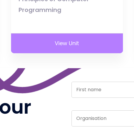
Programming
View Unit
 our