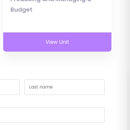
Budget
View Unit