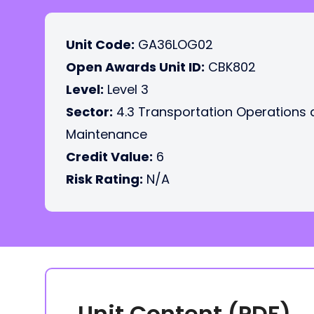
Unit Code:
GA36LOG02
Open Awards Unit ID:
CBK802
Level:
Level 3
Sector:
4.3 Transportation Operations
Maintenance
Credit Value:
6
Risk Rating:
N/A
Unit Content (PDF)