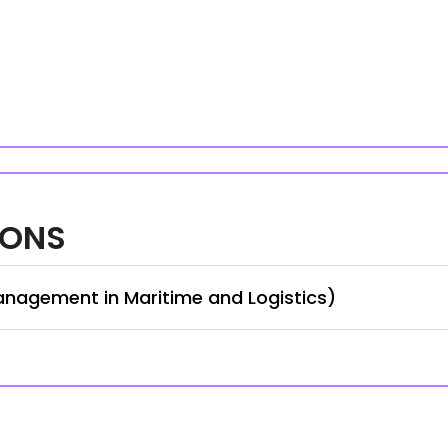
IONS
anagement in Maritime and Logistics)