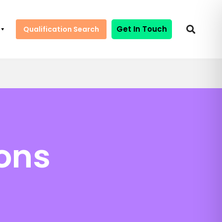
Get In Touch
Qualification Search
ions