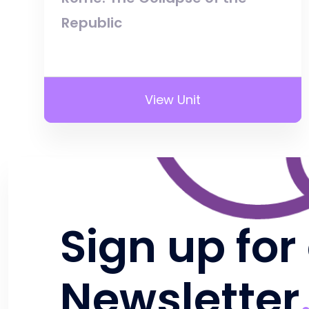
Republic
View Unit
Sign up for
Newsletter