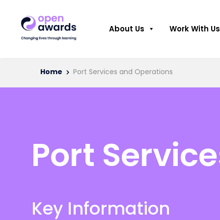
About Us
Work With Us
Home
Port Services and Operations
Port Servic
Key Information