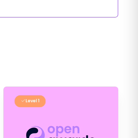
Level 1