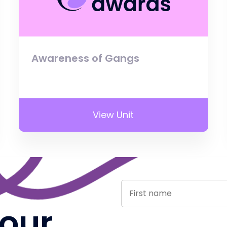
Awareness of Gangs
View Unit
 our