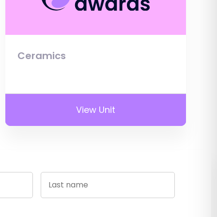
Ceramics
View Unit