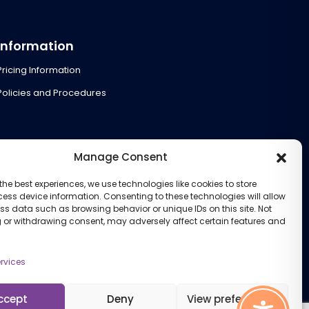
Information
Pricing Information
Policies and Procedures
Manage Consent
the best experiences, we use technologies like cookies to store
ess device information. Consenting to these technologies will allow
ss data such as browsing behavior or unique IDs on this site. Not
 or withdrawing consent, may adversely affect certain features and
rvices
ccept
Deny
View preferences