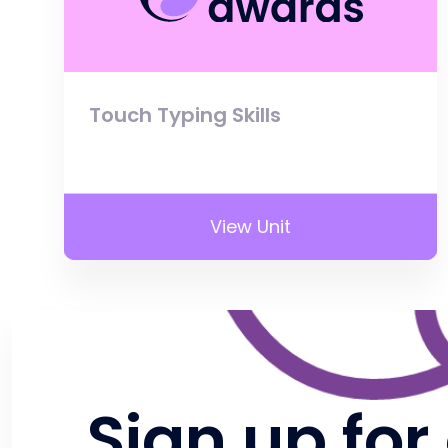
Touch Typing Skills
View Unit
Sign up for