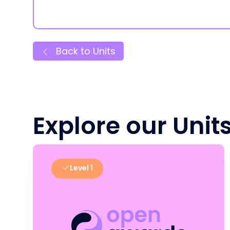
Back to Units
Explore our Unit
Level 1