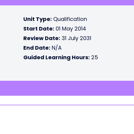
Unit Type:
Qualification
Start Date:
01 May 2014
Review Date:
31 July 2031
End Date:
N/A
Guided Learning Hours:
25