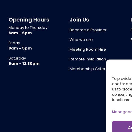
Opening Hours
Join Us
Monday to Thursday
Become a Provider
8am - 6pm
Who we are
Friday
8am - 5pm
Meeting Room Hire
Saturday
Remote Invigilation
9am - 12.30pm
Membership Criteria
To provide 
and/or acc
us to proce
consenting
functions.
Manage se
A