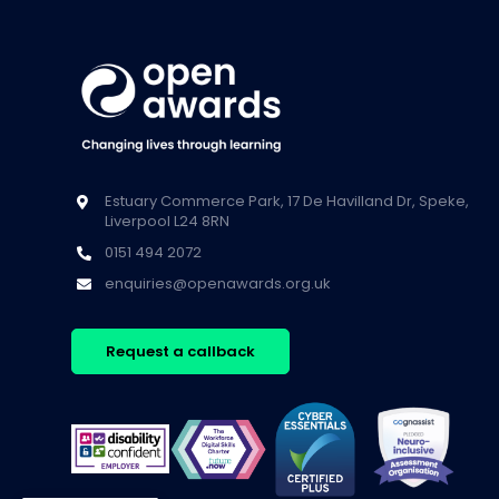
Estuary Commerce Park, 17 De Havilland Dr, Speke,
Liverpool L24 8RN
0151 494 2072
enquiries@openawards.org.uk
Request a callback