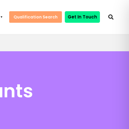
Get In Touch
Qualification Search
ants