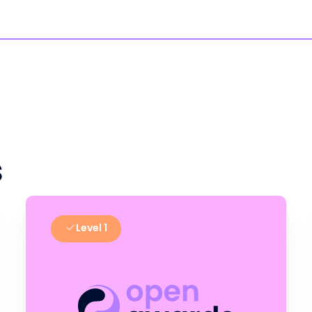
s
Level 1