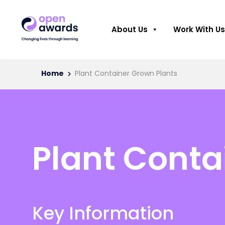
About Us
Work With Us
Home
Plant Container Grown Plants
Plant Conta
Key Information