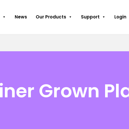
News
Our Products
Support
Login
iner Grown Pl