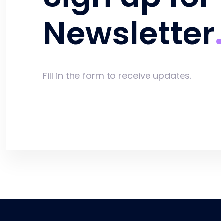
Newsletter
Fill in the form to receive updates.