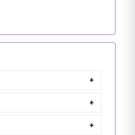
+
+
+