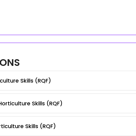
IONS
ulture Skills (RQF)
orticulture Skills (RQF)
iculture Skills (RQF)