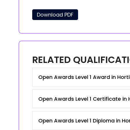
Download PDF
RELATED QUALIFICAT
Open Awards Level 1 Award in Hortic
Open Awards Level 1 Certificate in H
Open Awards Level 1 Diploma in Hort