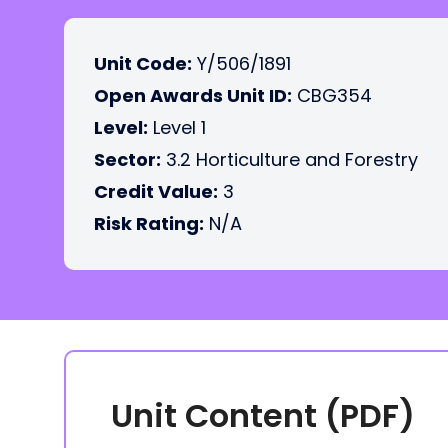
Unit Code:
Y/506/1891
Open Awards Unit ID:
CBG354
Level:
Level 1
Sector:
3.2 Horticulture and Forestry
Credit Value:
3
Risk Rating:
N/A
Unit Content (PDF)