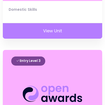
Domestic Skills
View Unit
Entry Level 3