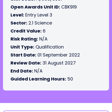
Open Awards Unit ID:
CBK919
Level:
Entry Level 3
Sector:
2.1 Science
Credit Value:
6
Risk Rating:
N/A
Unit Type:
Qualification
Start Date:
01 September 2022
Review Date:
31 August 2027
End Date:
N/A
Guided Learning Hours:
50