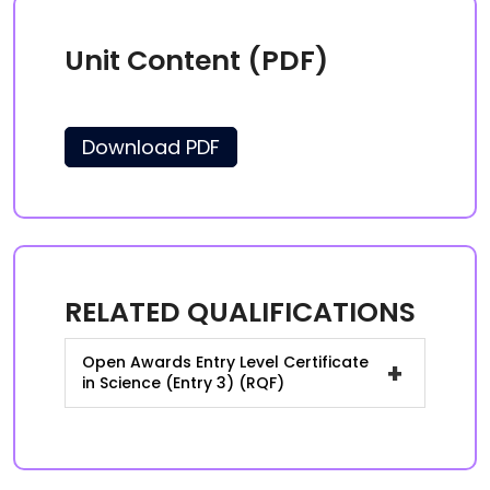
Unit Content (PDF)
Download PDF
RELATED QUALIFICATIONS
Open Awards Entry Level Certificate
+
in Science (Entry 3) (RQF)