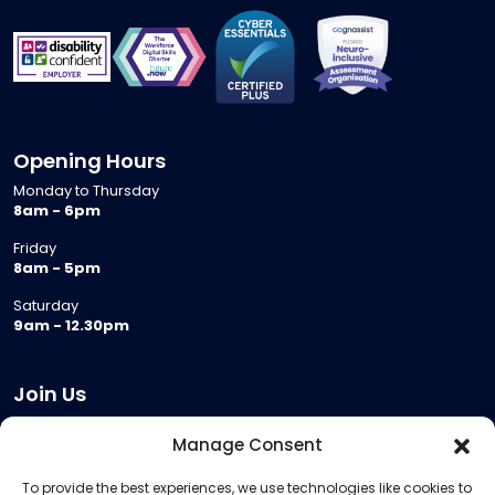
Opening Hours
Monday to Thursday
8am - 6pm
Friday
8am - 5pm
Saturday
9am - 12.30pm
Join Us
Become a Provider
Manage Consent
Who we are
To provide the best experiences, we use technologies like cookies to
Meeting Room Hire