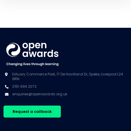
Estuary Commerce Park, 17 De Havilland Dr, Speke, Liverpool L24
8RN
0151 494 2072
enquiries@openawards.org.uk
Request a callback