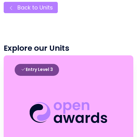
Back to Units
Explore our Units
Entry Level 3