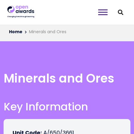
Home
Minerals and Ores
Minerals and Ores
Key Information
Unit Code:
A/650/3661