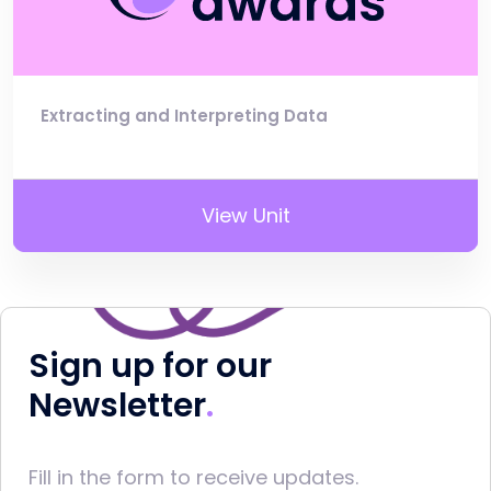
Extracting and Interpreting Data
View Unit
Sign up for our
Newsletter
Fill in the form to receive updates.