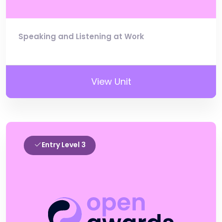
Speaking and Listening at Work
View Unit
Entry Level 3