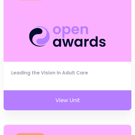
Leading the Vision in Adult Care
View Unit