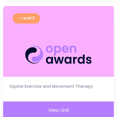
Level 5
Equine Exercise and Movement Therapy
View Unit