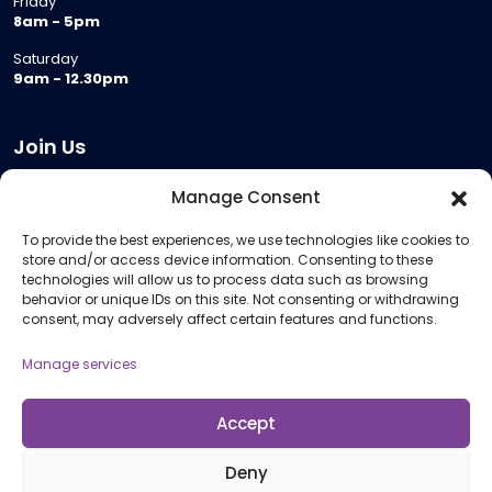
Friday
8am - 5pm
Saturday
9am - 12.30pm
Join Us
Become a Provider
Manage Consent
Who we are
To provide the best experiences, we use technologies like cookies to
Meeting Room Hire
store and/or access device information. Consenting to these
Remote Invigilation
technologies will allow us to process data such as browsing
behavior or unique IDs on this site. Not consenting or withdrawing
Membership Criteria
consent, may adversely affect certain features and functions.
Manage services
Information
Pricing Information
Accept
Policies and Procedures
Deny