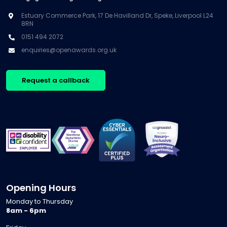
Estuary Commerce Park, 17 De Havilland Dr, Speke, Liverpool L24
8RN
0151 494 2072
enquiries@openawards.org.uk
Request a callback
Opening Hours
Monday to Thursday
8am - 6pm