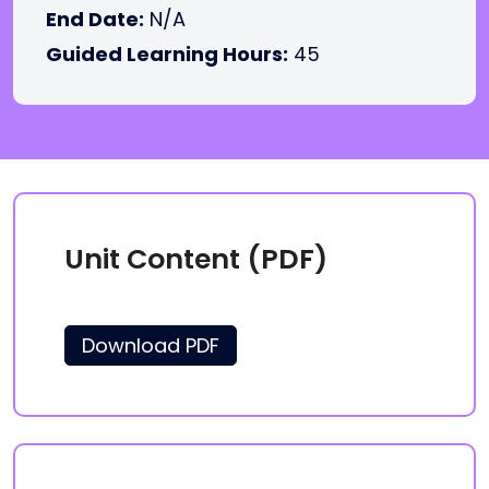
End Date:
N/A
Guided Learning Hours:
45
Unit Content (PDF)
Download PDF