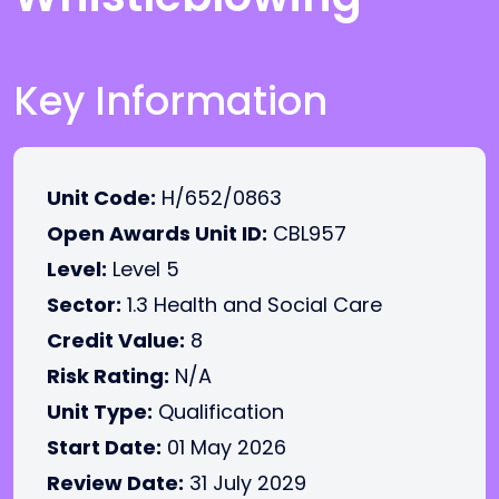
Key Information
Unit Code:
H/652/0863
Open Awards Unit ID:
CBL957
Level:
Level 5
Sector:
1.3 Health and Social Care
Credit Value:
8
Risk Rating:
N/A
Unit Type:
Qualification
Start Date:
01 May 2026
Review Date:
31 July 2029