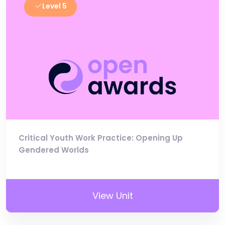
Level 5
Critical Youth Work Practice: Opening Up
Gendered Worlds
View Unit