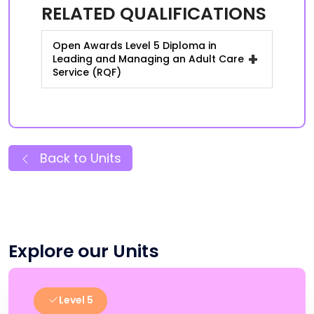
RELATED QUALIFICATIONS
Open Awards Level 5 Diploma in
+
Leading and Managing an Adult Care
Service (RQF)
Back to Units
Explore our Units
Level 5