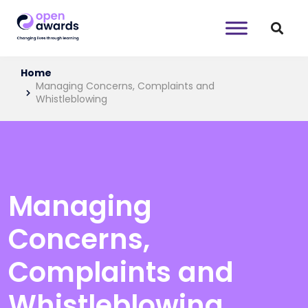
Home
Managing Concerns, Complaints and
Whistleblowing
Managing
Concerns,
Complaints and
Whistleblowing