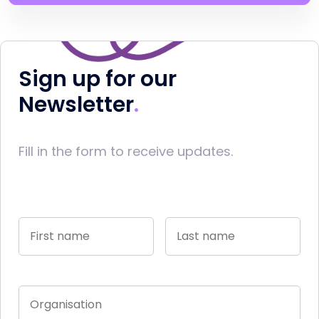
Sign up for our
Newsletter
Fill in the form to receive updates.