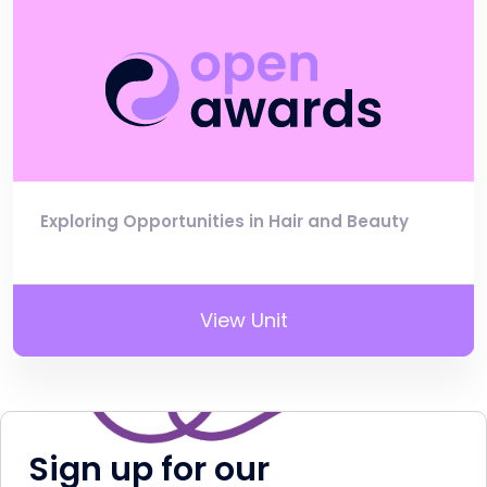
Exploring Opportunities in Hair and Beauty
View Unit
Sign up for our