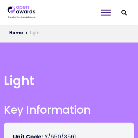
Home
Light
Light
Key Information
Unit Code:
Y/650/3561