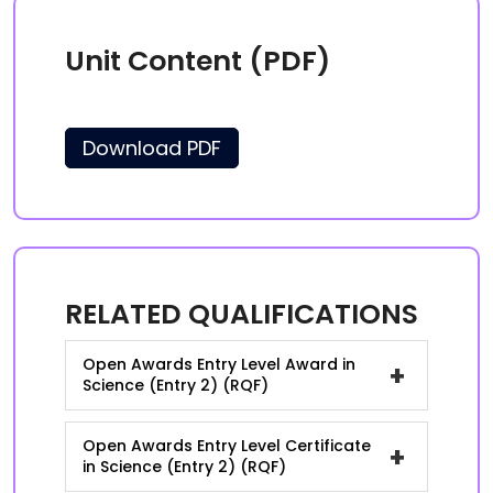
Unit Content (PDF)
Download PDF
RELATED QUALIFICATIONS
Open Awards Entry Level Award in
+
Science (Entry 2) (RQF)
Open Awards Entry Level Certificate
+
in Science (Entry 2) (RQF)