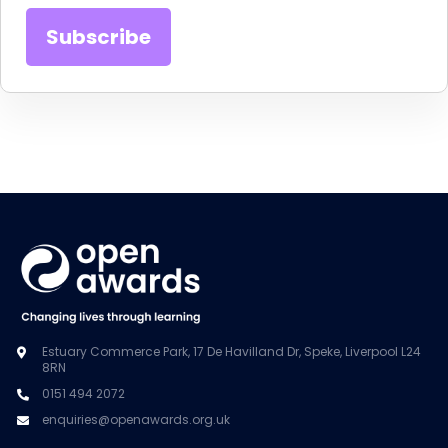
Estuary Commerce Park, 17 De Havilland Dr, Speke, Liverpool L24
8RN
0151 494 2072
enquiries@openawards.org.uk