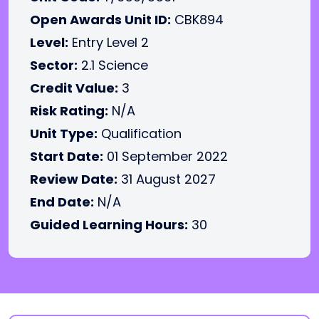
Open Awards Unit ID:
CBK894
Level:
Entry Level 2
Sector:
2.1 Science
Credit Value:
3
Risk Rating:
N/A
Unit Type:
Qualification
Start Date:
01 September 2022
Review Date:
31 August 2027
End Date:
N/A
Guided Learning Hours:
30