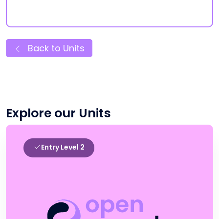
Back to Units
Explore our Units
Entry Level 2