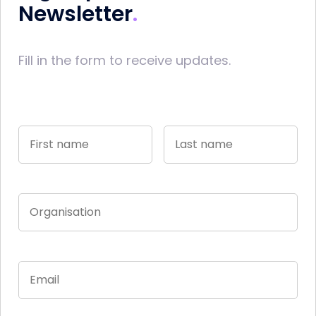
Newsletter
Fill in the form to receive updates.