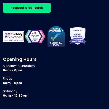
Request a callback
Opening Hours
Monday to Thursday
8am - 6pm
Friday
8am - 5pm
Saturday
9am - 12.30pm