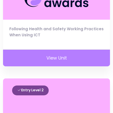
Following Health and Safety Working Practices
When Using ICT
View Unit
Entry Level 2