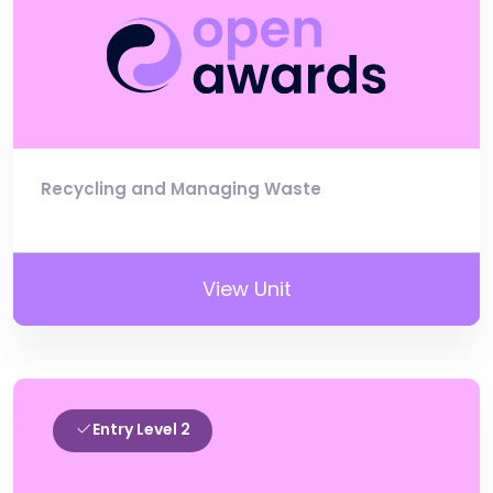
Recycling and Managing Waste
View Unit
Entry Level 2