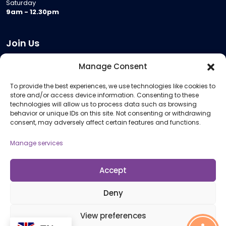
Saturday
9am - 12.30pm
Join Us
Become a Provider
Manage Consent
Who we are
To provide the best experiences, we use technologies like cookies to
Meeting Room Hire
store and/or access device information. Consenting to these
Remote Invigilation
technologies will allow us to process data such as browsing
behavior or unique IDs on this site. Not consenting or withdrawing
Membership Criteria
consent, may adversely affect certain features and functions.
Manage services
Information
Pricing Information
Accept
Policies and Procedures
Deny
View preferences
© 2026 Open Awards All Rights Reserved. Company No. 5462874. Registered