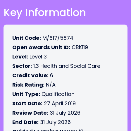
Key Information
Unit Code:
M/617/5874
Open Awards Unit ID:
CBK119
Level:
Level 3
Sector:
1.3 Health and Social Care
Credit Value:
6
Risk Rating:
N/A
Unit Type:
Qualification
Start Date:
27 April 2019
Review Date:
31 July 2026
End Date:
31 July 2026