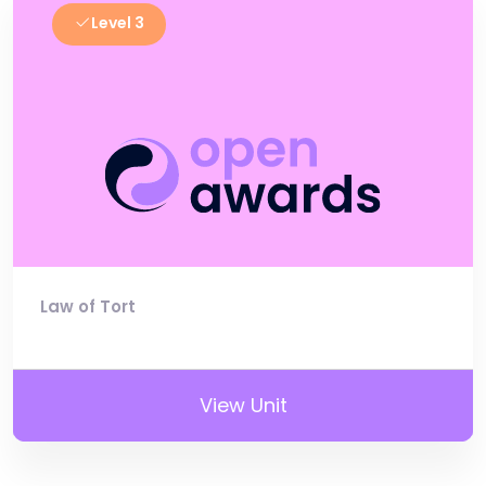
Level 3
Law of Tort
View Unit