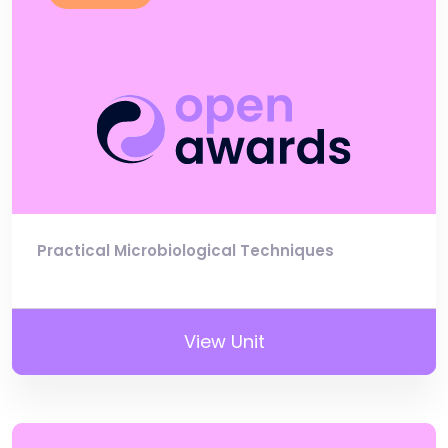
Practical Microbiological Techniques
View Unit