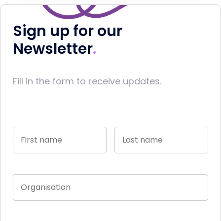
Sign up for our
Newsletter
Fill in the form to receive updates.