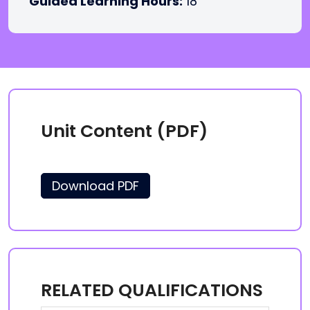
Guided Learning Hours:
18
Unit Content (PDF)
Download PDF
RELATED QUALIFICATIONS