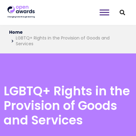
Home
LGBTQ+ Rights in the Provision of Goods and
Services
LGBTQ+ Rights in the
Provision of Goods
and Services