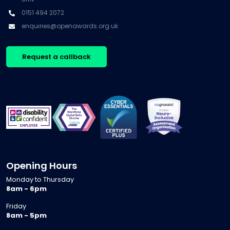
0151 494 2072
enquiries@openawards.org.uk
Request a callback
Opening Hours
Monday to Thursday
8am - 6pm
Friday
8am - 5pm