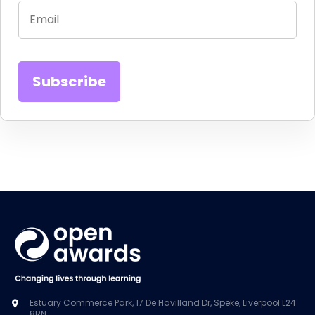
Estuary Commerce Park, 17 De Havilland Dr, Speke, Liverpool L24
8RN