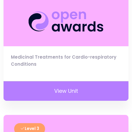
Medicinal Treatments for Cardio-respiratory
Conditions
View Unit
Level 3