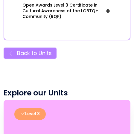
Open Awards Level 3 Certificate in
+
Cultural Awareness of the LGBTQ+
Community (RQF)
Back to Units
Explore our Units
Level 3