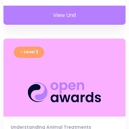
View Unit
Level 2
Understanding Animal Treatments