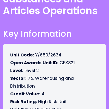
Articles Operations
Key Information
Unit Code:
Y/650/2634
Open Awards Unit ID:
CBK821
Level:
Level 2
Sector:
7.2 Warehousing and
Distribution
Credit Value:
4
Risk Rating:
High Risk Unit