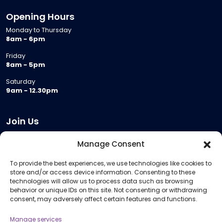
Opening Hours
Monday to Thursday
8am - 6pm
Friday
8am - 5pm
Saturday
9am - 12.30pm
Join Us
Become a Provider
Manage Consent
Who we are
To provide the best experiences, we use technologies like cookies to
Meeting Room Hire
store and/or access device information. Consenting to these
Remote Invigilation
technologies will allow us to process data such as browsing
behavior or unique IDs on this site. Not consenting or withdrawing
Membership Criteria
consent, may adversely affect certain features and functions.
Manage services