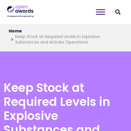
Home
Keep Stock at Required Levels in Explosive
Substances and Articles Operations
Keep Stock at
Required Levels in
Explosive
Substances and