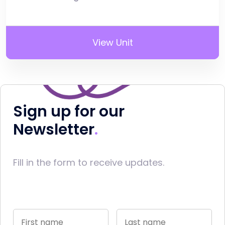
View Unit
Sign up for our
Newsletter
Fill in the form to receive updates.