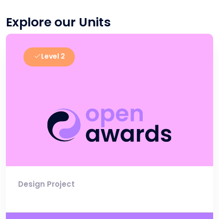
Explore our Units
Level 2
Design Project