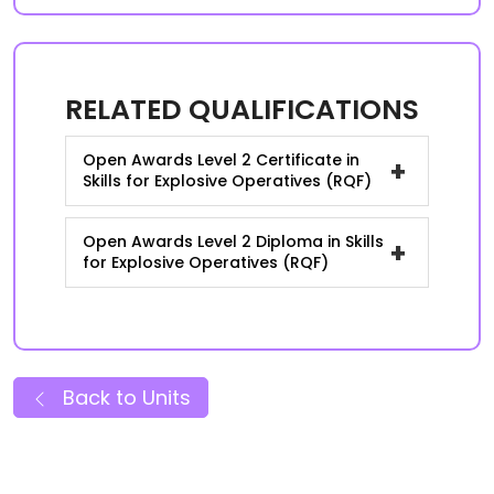
RELATED QUALIFICATIONS
Open Awards Level 2 Certificate in
+
Skills for Explosive Operatives (RQF)
Open Awards Level 2 Diploma in Skills
+
for Explosive Operatives (RQF)
Back to Units