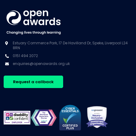
Estuary Commerce Park, 17 De Havilland Dr, Speke, Liverpool L24
8RN
0151 494 2072
enquiries@openawards.org.uk
Request a callback