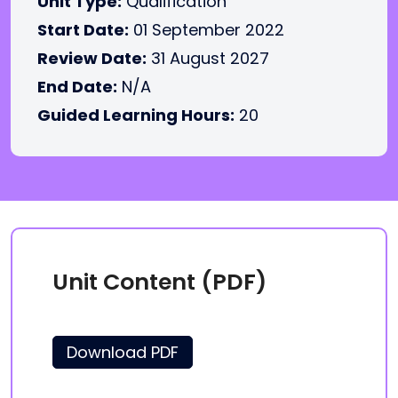
Unit Type:
Qualification
Start Date:
01 September 2022
Review Date:
31 August 2027
End Date:
N/A
Guided Learning Hours:
20
Unit Content (PDF)
Download PDF