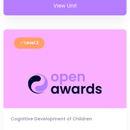
View Unit
Level 2
Cognitive Development of Children