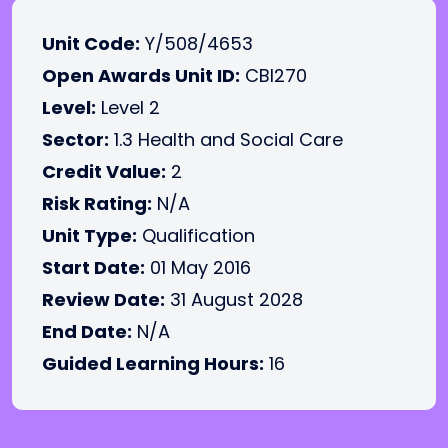
Unit Code:
Y/508/4653
Open Awards Unit ID:
CBI270
Level:
Level 2
Sector:
1.3 Health and Social Care
Credit Value:
2
Risk Rating:
N/A
Unit Type:
Qualification
Start Date:
01 May 2016
Review Date:
31 August 2028
End Date:
N/A
Guided Learning Hours:
16