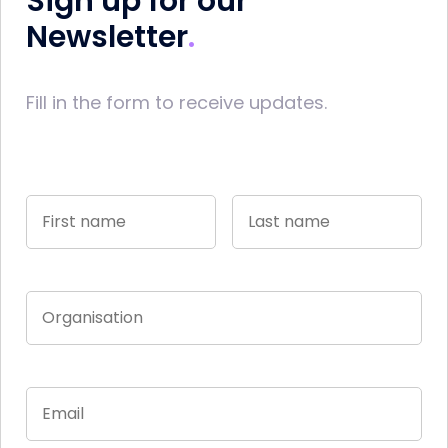
Sign up for our
Newsletter
Fill in the form to receive updates.