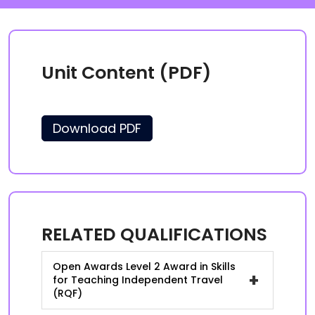
Unit Content (PDF)
Download PDF
RELATED QUALIFICATIONS
Open Awards Level 2 Award in Skills
+
for Teaching Independent Travel
(RQF)