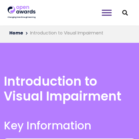
Home
Introduction to Visual Impairment
Introduction to
Visual Impairment
Key Information