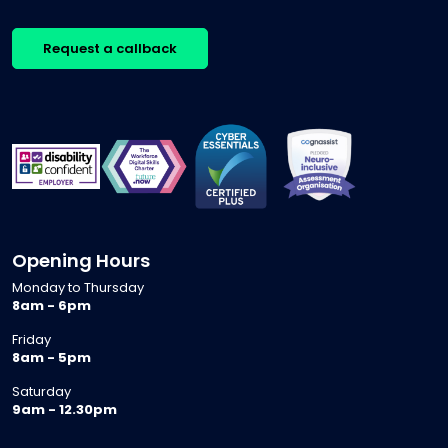
Request a callback
Opening Hours
Monday to Thursday
8am - 6pm
Friday
8am - 5pm
Saturday
9am - 12.30pm