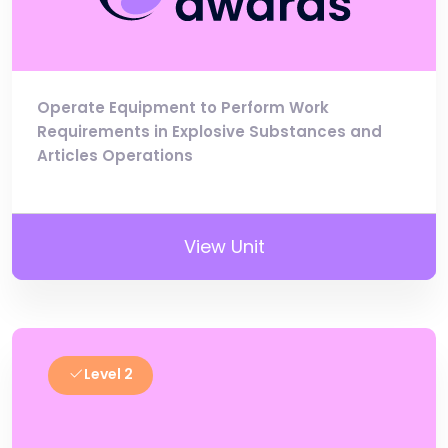
Operate Equipment to Perform Work
Requirements in Explosive Substances and
Articles Operations
View Unit
Level 2