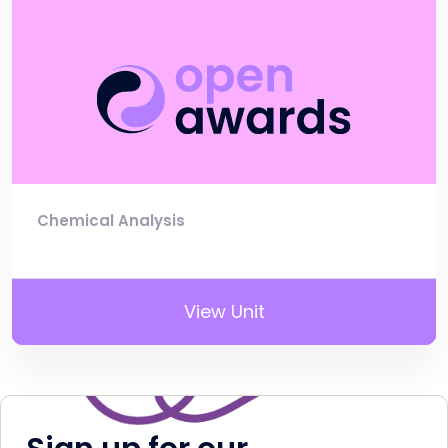
Chemical Analysis
View Unit