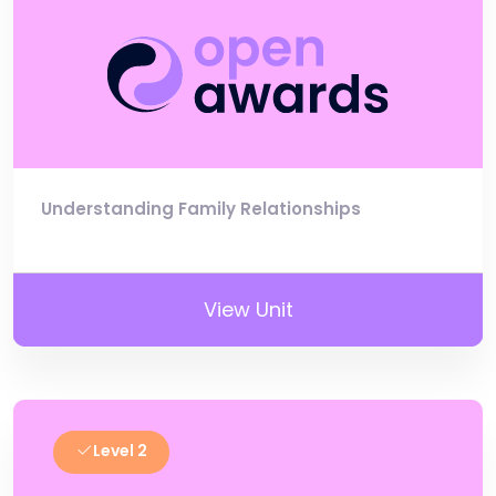
Understanding Family Relationships
View Unit
Level 2