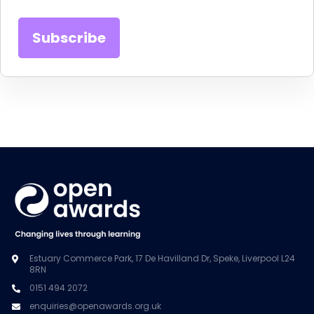
Estuary Commerce Park, 17 De Havilland Dr, Speke, Liverpool L24
8RN
0151 494 2072
enquiries@openawards.org.uk