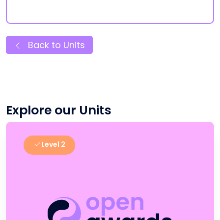
Back to Units
Explore our Units
Level 2