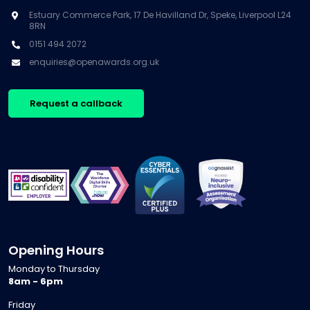
Estuary Commerce Park, 17 De Havilland Dr, Speke, Liverpool L24
8RN
0151 494 2072
enquiries@openawards.org.uk
Request a callback
Opening Hours
Monday to Thursday
8am - 6pm
Friday