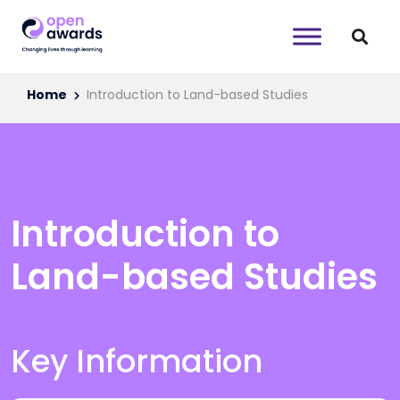
Home
Introduction to Land-based Studies
Introduction to
Land-based Studies
Key Information