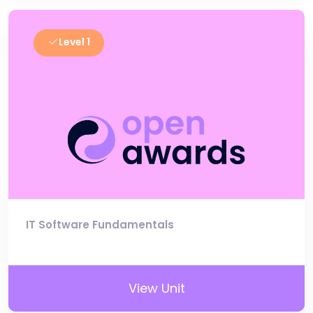
Level 1
IT Software Fundamentals
View Unit