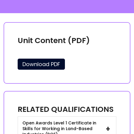
Unit Content (PDF)
Download PDF
RELATED QUALIFICATIONS
Open Awards Level 1 Certificate in
+
Skills for Working in Land-Based