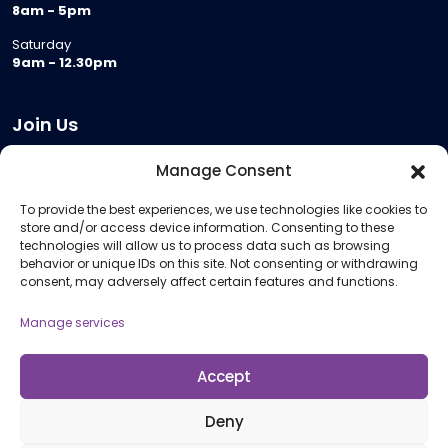
8am - 5pm
Saturday
9am - 12.30pm
Join Us
Become a Provider
Manage Consent
Who we are
To provide the best experiences, we use technologies like cookies to
Meeting Room Hire
store and/or access device information. Consenting to these
Remote Invigilation
technologies will allow us to process data such as browsing
behavior or unique IDs on this site. Not consenting or withdrawing
Membership Criteria
consent, may adversely affect certain features and functions.
Manage services
Information
Pricing Information
Accept
Policies and Procedures
Deny