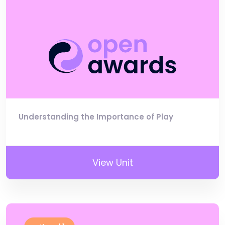
Understanding the Importance of Play
View Unit