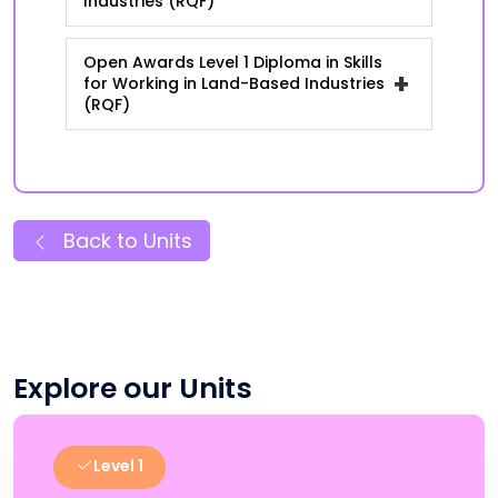
Industries (RQF)
Open Awards Level 1 Diploma in Skills
+
for Working in Land-Based Industries
(RQF)
Back to Units
Explore our Units
Level 1