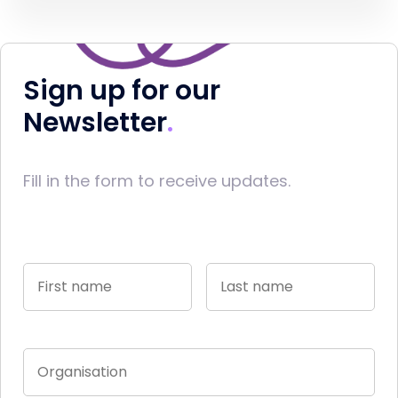
Sign up for our
Newsletter
Fill in the form to receive updates.