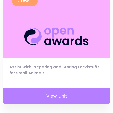
Level 1
Assist with Preparing and Storing Feedstuffs
for Small Animals
View Unit