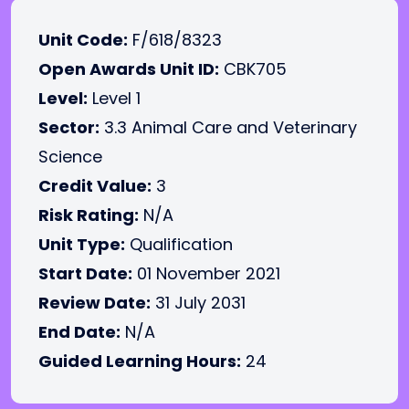
Unit Code:
F/618/8323
Open Awards Unit ID:
CBK705
Level:
Level 1
Sector:
3.3 Animal Care and Veterinary
Science
Credit Value:
3
Risk Rating:
N/A
Unit Type:
Qualification
Start Date:
01 November 2021
Review Date:
31 July 2031
End Date:
N/A
Guided Learning Hours:
24