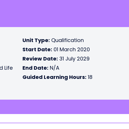
Unit Type:
Qualification
Start Date:
01 March 2020
Review Date:
31 July 2029
d Life
End Date:
N/A
Guided Learning Hours:
18