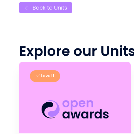
Back to Units
Explore our Unit
Level 1