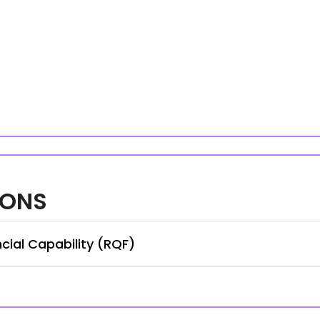
IONS
cial Capability (RQF)