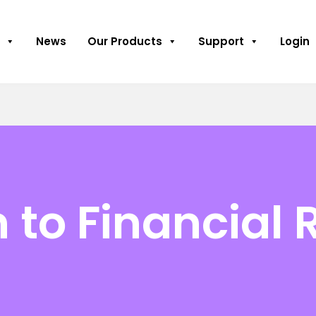
News
Our Products
Support
Login
 to Financial 