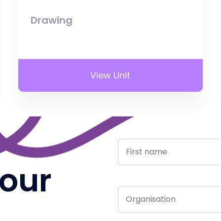
Drawing
View Unit
 our