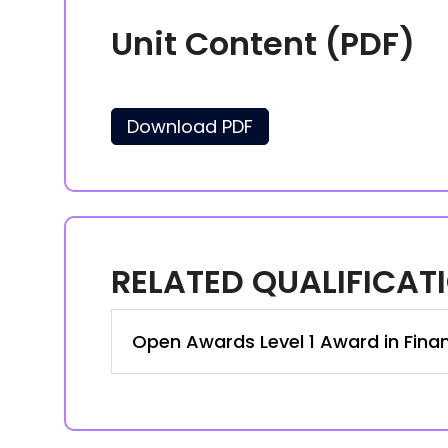
Unit Content (PDF)
Download PDF
RELATED QUALIFICAT
Open Awards Level 1 Award in Finan