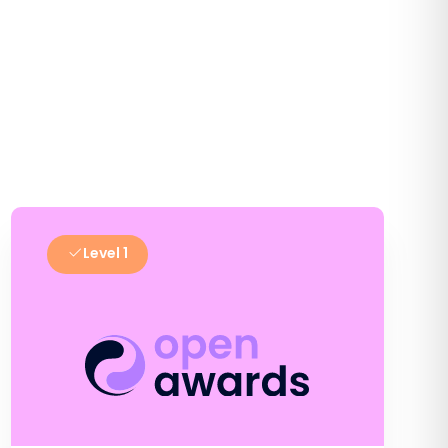
Level 1