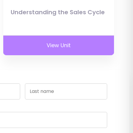
Understanding the Sales Cycle
View Unit