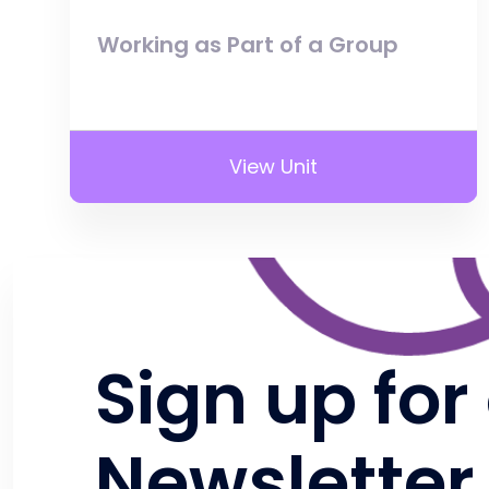
Working as Part of a Group
View Unit
Sign up for
Newsletter