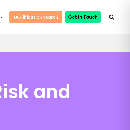
Get In Touch
Qualification Search
Risk and