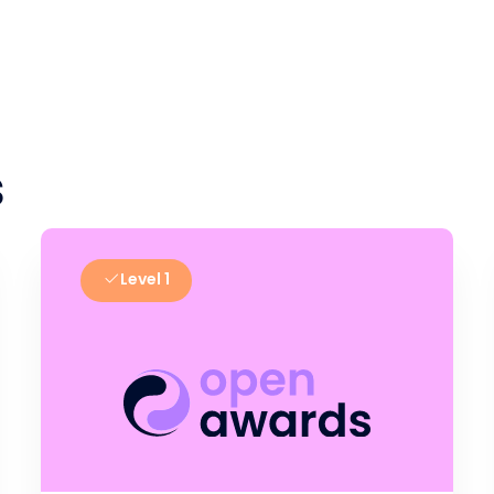
s
Level 1