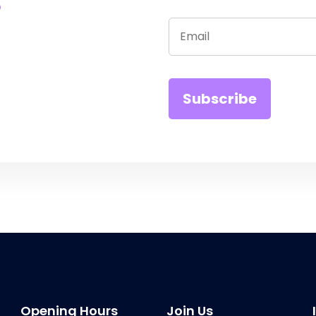
Opening Hours
Join Us