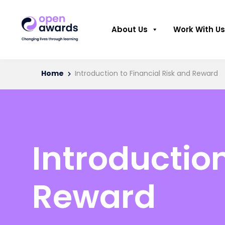
About Us
Work With Us
Home
Introduction to Financial Risk and Reward
Introduction
Reward