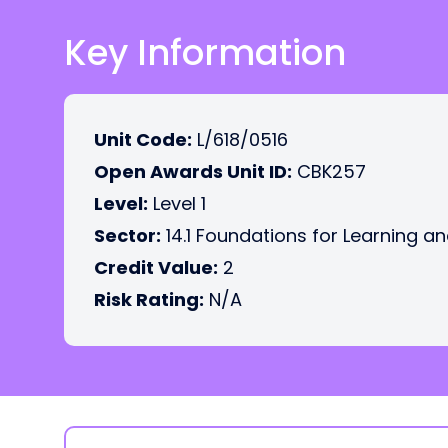
Key Information
Unit Code:
L/618/0516
Open Awards Unit ID:
CBK257
Level:
Level 1
Sector:
14.1 Foundations for Learning an
Credit Value:
2
Risk Rating:
N/A