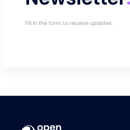
Fill in the form to receive updates.