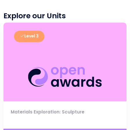
Explore our Units
Level 3
Materials Exploration: Sculpture