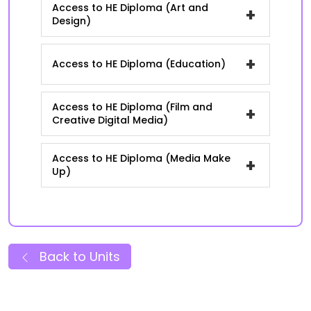
Access to HE Diploma (Art and
+
Design)
+
Access to HE Diploma (Education)
Access to HE Diploma (Film and
+
Creative Digital Media)
Access to HE Diploma (Media Make
+
Up)
Back to Units