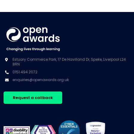
Estuary Commerce Park, 17 De Havilland Dr, Speke, Liverpool L24
8RN
0151 494 2072
enquiries@openawards.org.uk
Request a callback