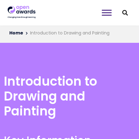
Home
Introduction to Drawing and Painting
Introduction to
Drawing and
Painting