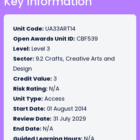
Key Information
Unit Code:
UA33ART14
Open Awards Unit ID:
CBF539
Level:
Level 3
Sector:
9.2 Crafts, Creative Arts and
Design
Credit Value:
3
Risk Rating:
N/A
Unit Type:
Access
Start Date:
01 August 2014
Review Date:
31 July 2029
End Date:
N/A
Guided Learning Hours:
N/A