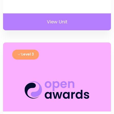
View Unit
Level 3