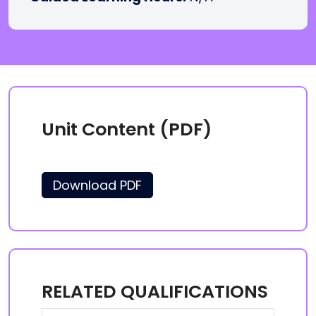
Unit Content (PDF)
Download PDF
RELATED QUALIFICATIONS