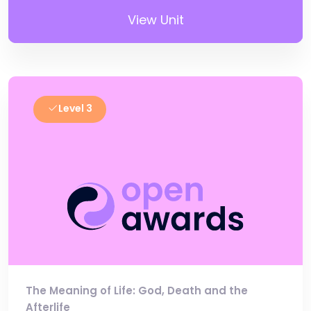
View Unit
Level 3
The Meaning of Life: God, Death and the
Afterlife