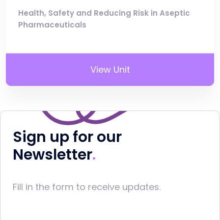
Health, Safety and Reducing Risk in Aseptic
Pharmaceuticals
View Unit
Sign up for our
Newsletter
Fill in the form to receive updates.