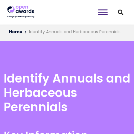
Home
Identify Annuals and Herbaceous Perennials
Identify Annuals and
Herbaceous
Perennials