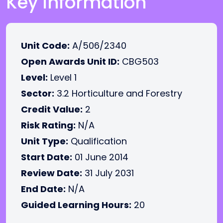
Key Information
Unit Code:
A/506/2340
Open Awards Unit ID:
CBG503
Level:
Level 1
Sector:
3.2 Horticulture and Forestry
Credit Value:
2
Risk Rating:
N/A
Unit Type:
Qualification
Start Date:
01 June 2014
Review Date:
31 July 2031
End Date:
N/A
Guided Learning Hours:
20