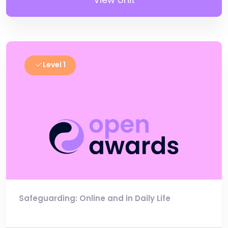
Level 1
Safeguarding: Online and in Daily Life