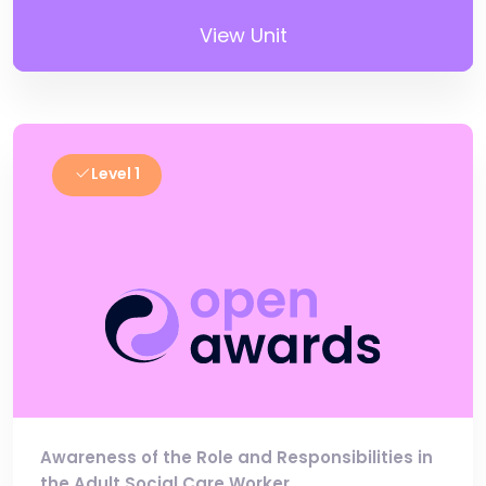
View Unit
Level 1
Awareness of the Role and Responsibilities in
the Adult Social Care Worker