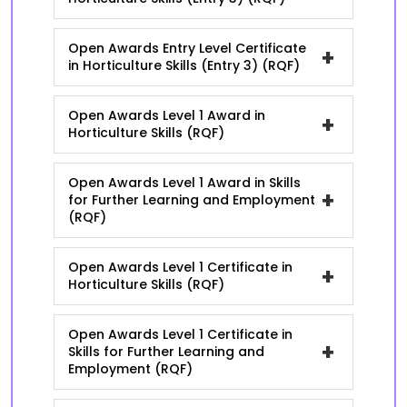
Open Awards Entry Level Certificate
+
in Horticulture Skills (Entry 3) (RQF)
Open Awards Level 1 Award in
+
Horticulture Skills (RQF)
Open Awards Level 1 Award in Skills
+
for Further Learning and Employment
(RQF)
Open Awards Level 1 Certificate in
+
Horticulture Skills (RQF)
Open Awards Level 1 Certificate in
+
Skills for Further Learning and
Employment (RQF)