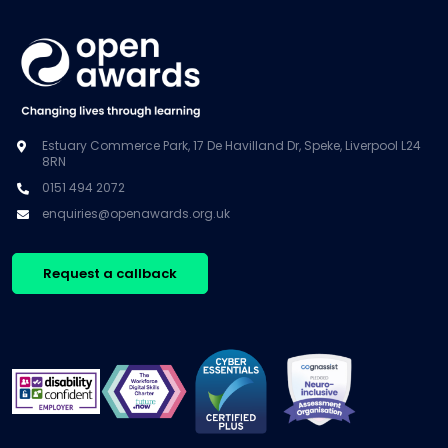
Estuary Commerce Park, 17 De Havilland Dr, Speke, Liverpool L24
8RN
0151 494 2072
enquiries@openawards.org.uk
Request a callback