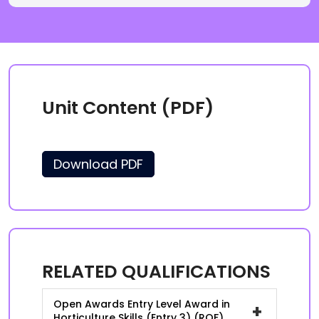
Unit Content (PDF)
Download PDF
RELATED QUALIFICATIONS
Open Awards Entry Level Award in
+
Horticulture Skills (Entry 3) (RQF)