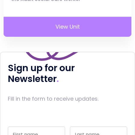
View Unit
Sign up for our
Newsletter
Fill in the form to receive updates.