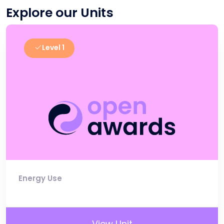
Explore our Units
Level 1
Energy Use
View Unit