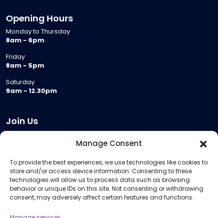
Opening Hours
Monday to Thursday
8am - 6pm
Friday
8am - 5pm
Saturday
9am - 12.30pm
Join Us
Become a Provider
Manage Consent
Who we are
To provide the best experiences, we use technologies like cookies to
Meeting Room Hire
store and/or access device information. Consenting to these
Remote Invigilation
technologies will allow us to process data such as browsing
behavior or unique IDs on this site. Not consenting or withdrawing
Membership Criteria
consent, may adversely affect certain features and functions.
Manage services