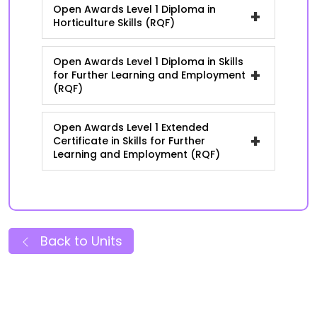
Open Awards Level 1 Diploma in
+
Horticulture Skills (RQF)
Open Awards Level 1 Diploma in Skills
+
for Further Learning and Employment
(RQF)
Open Awards Level 1 Extended
+
Certificate in Skills for Further
Learning and Employment (RQF)
Back to Units