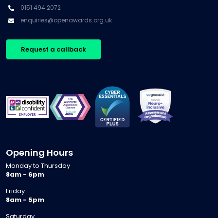
0151 494 2072
enquiries@openawards.org.uk
Request a callback
Opening Hours
Monday to Thursday
8am - 6pm
Friday
8am - 5pm
Saturday