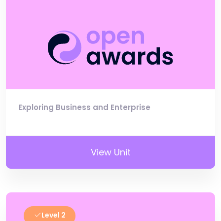
Exploring Business and Enterprise
View Unit
Level 2