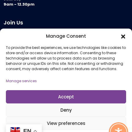
9am - 12.30pm
Join Us
Become a Provider
Manage Consent
Who we are
To provide the best experiences, we use technologies like cookies to
Meeting Room Hire
store and/or access device information. Consenting to these
Remote Invigilation
technologies will allow us to process data such as browsing
behavior or unique IDs on this site. Not consenting or withdrawing
Membership Criteria
consent, may adversely affect certain features and functions.
Manage services
Information
Pricing Information
Accept
Policies and Procedures
Deny
View preferences
© 2026 Open Awards All Rights Reserved. Company No. 5462874. Registered
EN
Charity No. 1113612