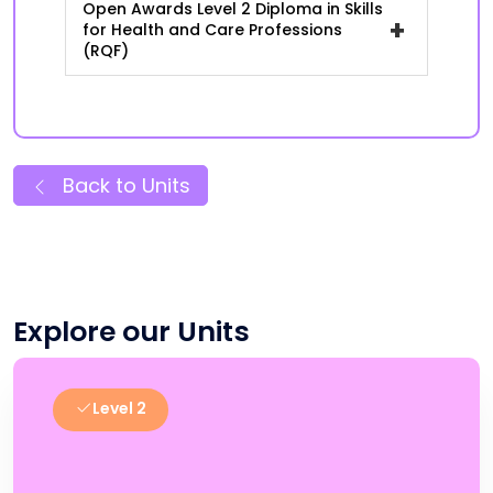
Open Awards Level 2 Diploma in Skills
+
for Health and Care Professions
(RQF)
Back to Units
Explore our Units
Level 2