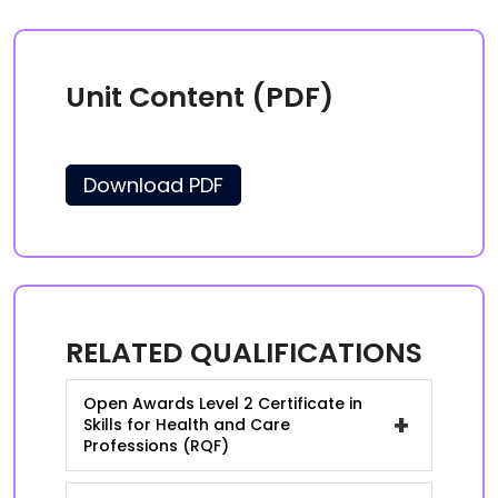
Unit Content (PDF)
Download PDF
RELATED QUALIFICATIONS
Open Awards Level 2 Certificate in
+
Skills for Health and Care
Professions (RQF)