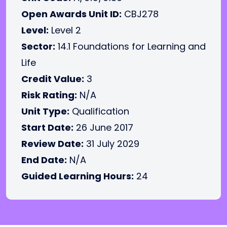
Open Awards Unit ID:
CBJ278
Level:
Level 2
Sector:
14.1 Foundations for Learning and
Life
Credit Value:
3
Risk Rating:
N/A
Unit Type:
Qualification
Start Date:
26 June 2017
Review Date:
31 July 2029
End Date:
N/A
Guided Learning Hours:
24