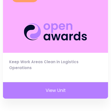
Keep Work Areas Clean in Logistics
Operations
View Unit