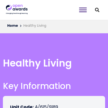
Home
Healthy Living
Healthy Living
Key Information
Unit Code:
A/615/9189