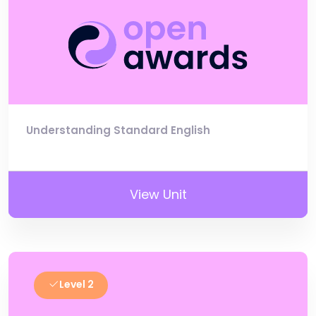
Understanding Standard English
View Unit
Level 2