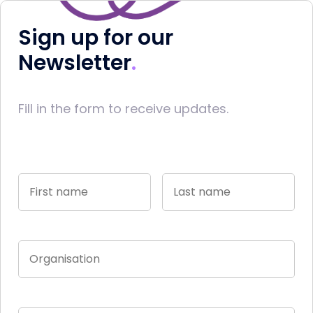
Sign up for our
Newsletter
Fill in the form to receive updates.