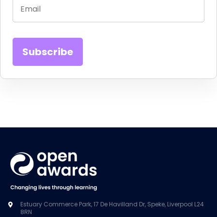
Estuary Commerce Park, 17 De Havilland Dr, Speke, Liverpool L24
8RN