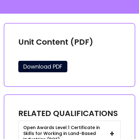
Unit Content (PDF)
Download PDF
RELATED QUALIFICATIONS
Open Awards Level 1 Certificate in
+
Skills for Working in Land-Based