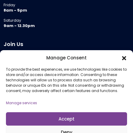
Friday
8am - 5pm
Saturday
9am - 12.30pm
Join Us
Become a Provider
Manage Consent
Who we are
To provide the best experiences, we use technologies like cookies to
Meeting Room Hire
store and/or access device information. Consenting to these
Remote Invigilation
technologies will allow us to process data such as browsing
behavior or unique IDs on this site. Not consenting or withdrawing
Membership Criteria
consent, may adversely affect certain features and functions.
Manage services
Information
Pricing Information
Accept
Policies and Procedures
Deny