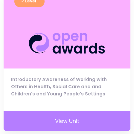
Level 1
Introductory Awareness of Working with
Others in Health, Social Care and and
Children’s and Young People’s Settings
View Unit