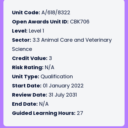
Unit Code:
A/618/8322
Open Awards Unit ID:
CBK706
Level:
Level 1
Sector:
3.3 Animal Care and Veterinary
Science
Credit Value:
3
Risk Rating:
N/A
Unit Type:
Qualification
Start Date:
01 January 2022
Review Date:
31 July 2031
End Date:
N/A
Guided Learning Hours:
27