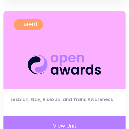
Level 1
Lesbian, Gay, Bisexual and Trans Awareness
View Unit