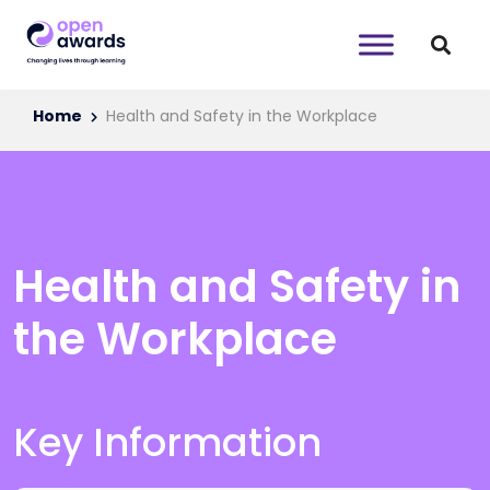
Home
Health and Safety in the Workplace
Health and Safety in
the Workplace
Key Information