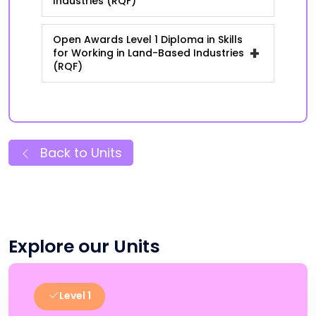
Industries (RQF)
Open Awards Level 1 Diploma in Skills
+
for Working in Land-Based Industries
(RQF)
Back to Units
Explore our Units
Level 1