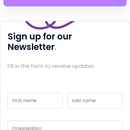
Sign up for our
Newsletter
Fill in the form to receive updates.