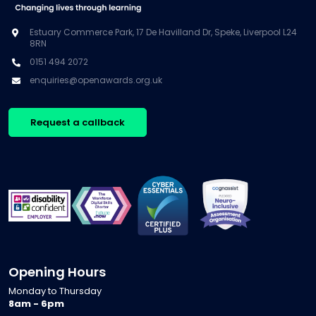
Estuary Commerce Park, 17 De Havilland Dr, Speke, Liverpool L24
8RN
0151 494 2072
enquiries@openawards.org.uk
Request a callback
Opening Hours
Monday to Thursday
8am - 6pm