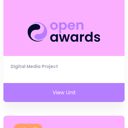
Digital Media Project
View Unit