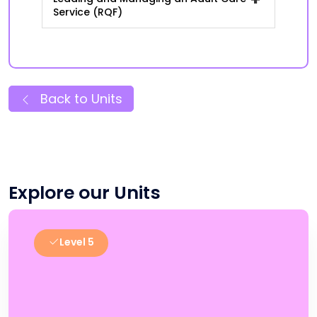
Service (RQF)
Back to Units
Explore our Units
Level 5