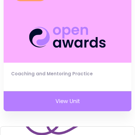
Coaching and Mentoring Practice
View Unit