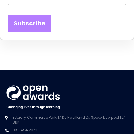
Estuary Commerce Park, 17 De Havilland Dr, Speke, Liverpool L24
8RN
0151 494 2072