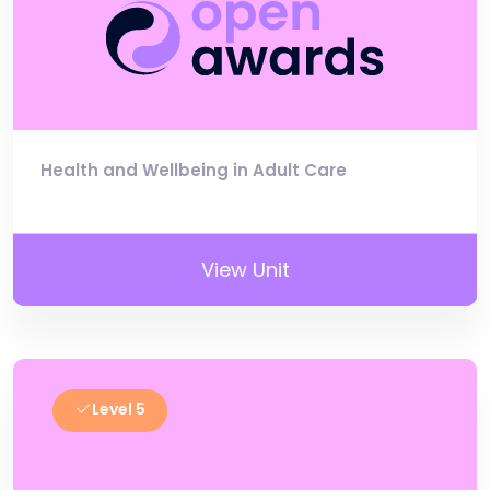
Health and Wellbeing in Adult Care
View Unit
Level 5