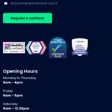
enquiries@openawards.org.uk
Request a callback
Opening Hours
Monday to Thursday
8am - 6pm
Friday
8am - 5pm
Saturday
9am - 12.30pm