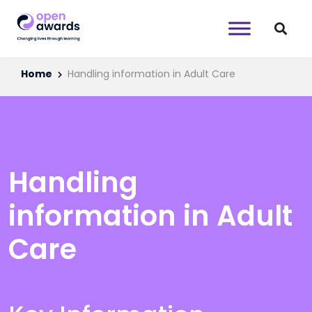
Home
Handling information in Adult Care
Handling
information in Adult
Care