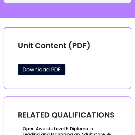
Unit Content (PDF)
Download PDF
RELATED QUALIFICATIONS
Open Awards Level 5 Diploma in
+
Leading and Managing an Adult Care