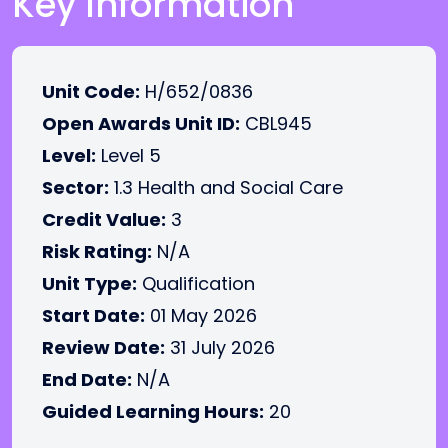
Key Information
Unit Code:
H/652/0836
Open Awards Unit ID:
CBL945
Level:
Level 5
Sector:
1.3 Health and Social Care
Credit Value:
3
Risk Rating:
N/A
Unit Type:
Qualification
Start Date:
01 May 2026
Review Date:
31 July 2026
End Date:
N/A
Guided Learning Hours:
20