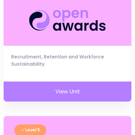
Recruitment, Retention and Workforce
Sustainability
View Unit
Level 5