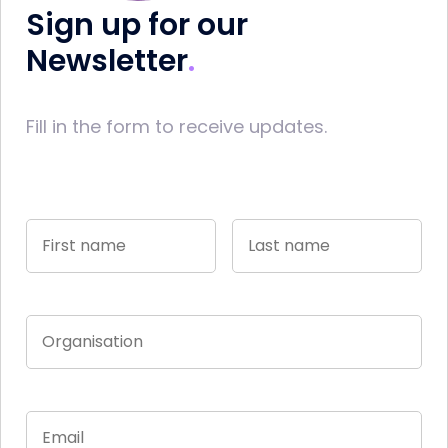
Sign up for our
Newsletter
Fill in the form to receive updates.