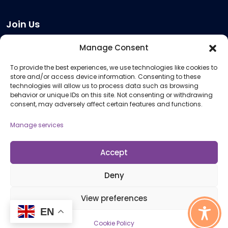
Join Us
Become a Provider
Manage Consent
Who we are
To provide the best experiences, we use technologies like cookies to
Meeting Room Hire
store and/or access device information. Consenting to these
Remote Invigilation
technologies will allow us to process data such as browsing
behavior or unique IDs on this site. Not consenting or withdrawing
Membership Criteria
consent, may adversely affect certain features and functions.
Manage services
Information
Pricing Information
Accept
Policies and Procedures
Deny
View preferences
© 2026 Open Awards All Rights Reserved. Company No. 5462874. Registered
EN
Charity No. 1113612
Cookie Policy
Cookie Policy (UK)