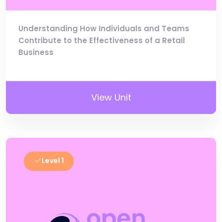
Understanding How Individuals and Teams
Contribute to the Effectiveness of a Retail
Business
View Unit
Level 1