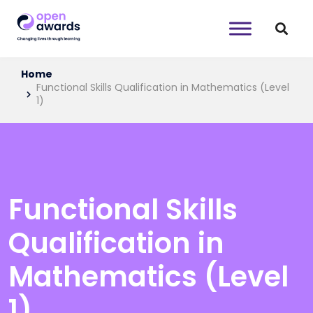
Home
Functional Skills Qualification in Mathematics (Level
1)
Functional Skills
Qualification in
Mathematics (Level
1)