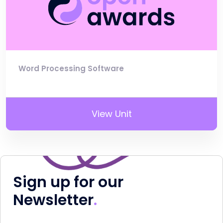
Word Processing Software
View Unit
Sign up for our
Newsletter