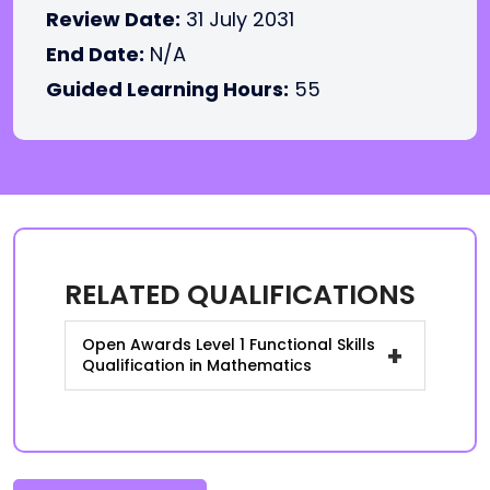
Review Date:
31 July 2031
End Date:
N/A
Guided Learning Hours:
55
RELATED QUALIFICATIONS
Open Awards Level 1 Functional Skills
+
Qualification in Mathematics