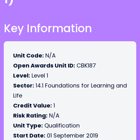
Key Information
Unit Code:
N/A
Open Awards Unit ID:
CBK187
Level:
Level 1
Sector:
14.1 Foundations for Learning and
Life
Credit Value:
1
Risk Rating:
N/A
Unit Type:
Qualification
Start Date:
01 September 2019