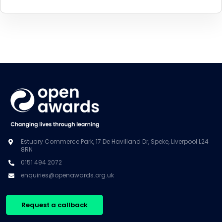
Estuary Commerce Park, 17 De Havilland Dr, Speke, Liverpool L24
8RN
0151 494 2072
enquiries@openawards.org.uk
Request a callback