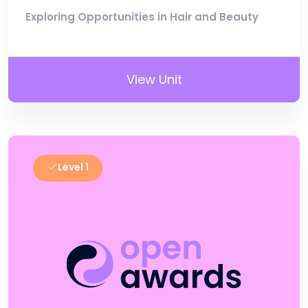
Exploring Opportunities in Hair and Beauty
View Unit
Level 1