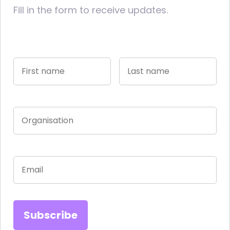
Fill in the form to receive updates.