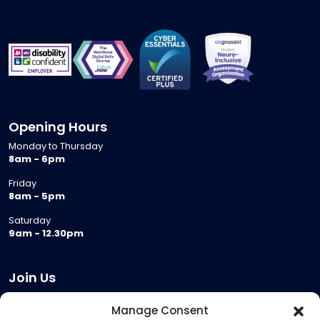
Opening Hours
Monday to Thursday
8am - 6pm
Friday
8am - 5pm
Saturday
9am - 12.30pm
Join Us
Become a Provider
Manage Consent