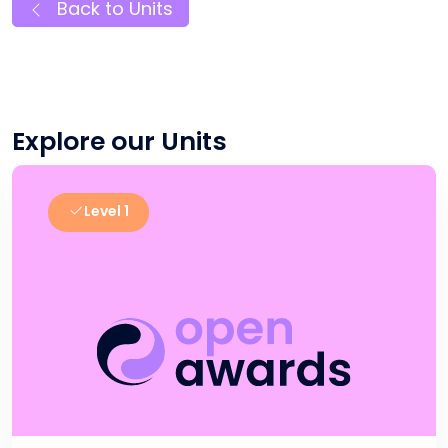
Back to Units
Explore our Units
Level 1