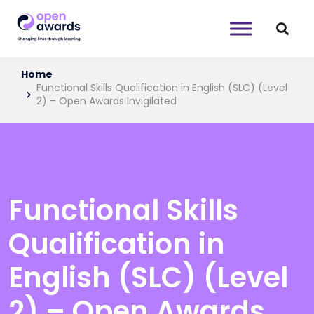
Home
Functional Skills Qualification in English (SLC) (Level
2) – Open Awards Invigilated
Functional Skills
Qualification in
English (SLC) (Level
2) – Open Awards