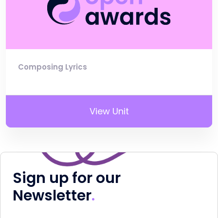
Composing Lyrics
View Unit
Sign up for our
Newsletter