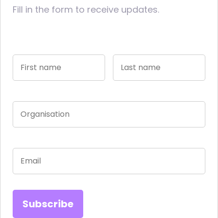
Fill in the form to receive updates.