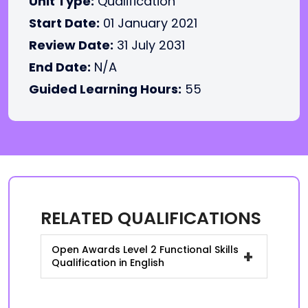
Unit Type:
Qualification
Start Date:
01 January 2021
Review Date:
31 July 2031
End Date:
N/A
Guided Learning Hours:
55
RELATED QUALIFICATIONS
Open Awards Level 2 Functional Skills
+
Qualification in English