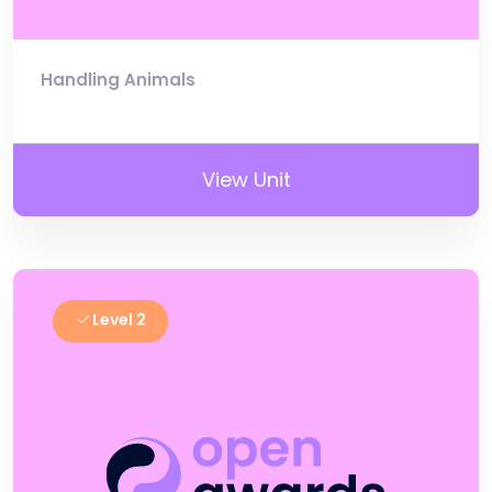
Handling Animals
View Unit
Level 2