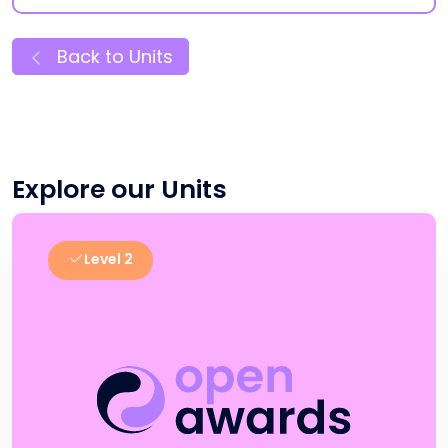
Back to Units
Explore our Units
Level 2