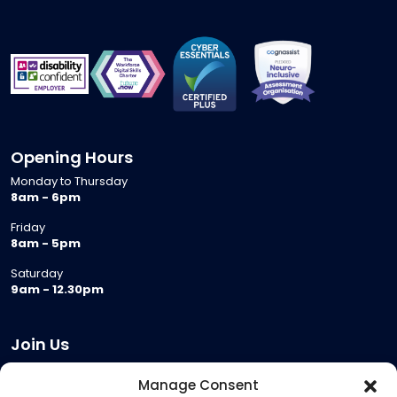
Opening Hours
Monday to Thursday
8am - 6pm
Friday
8am - 5pm
Saturday
9am - 12.30pm
Join Us
Become a Provider
Manage Consent