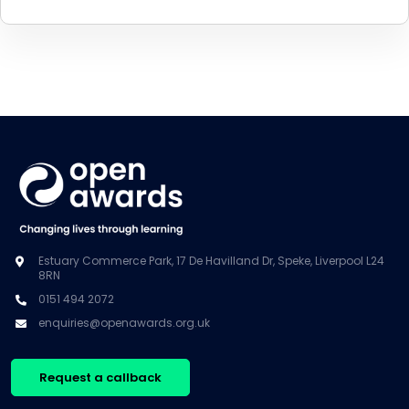
Estuary Commerce Park, 17 De Havilland Dr, Speke, Liverpool L24
8RN
0151 494 2072
enquiries@openawards.org.uk
Request a callback