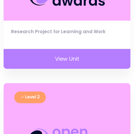
Research Project for Learning and Work
View Unit
Level 2