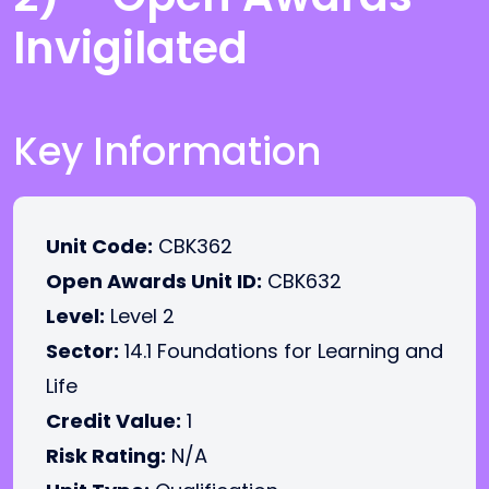
Invigilated
Key Information
Unit Code:
CBK362
Open Awards Unit ID:
CBK632
Level:
Level 2
Sector:
14.1 Foundations for Learning and
Life
Credit Value:
1
Risk Rating:
N/A