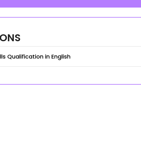
IONS
s Qualification in English