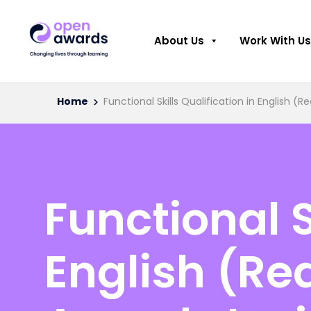
About Us
Work With Us
Home
Functional Skills Qualification in English (
Functional S
English (Re