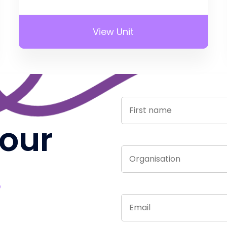
View Unit
 our