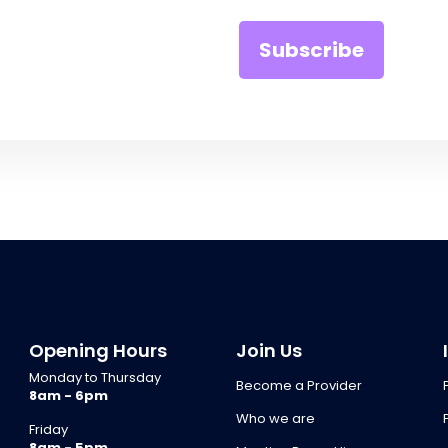
Opening Hours
Join Us
Monday to Thursday
Become a Provider
8am - 6pm
Who we are
Friday
8am - 5pm