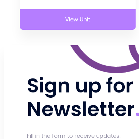
View Unit
Sign up for
Newsletter
Fill in the form to receive updates.