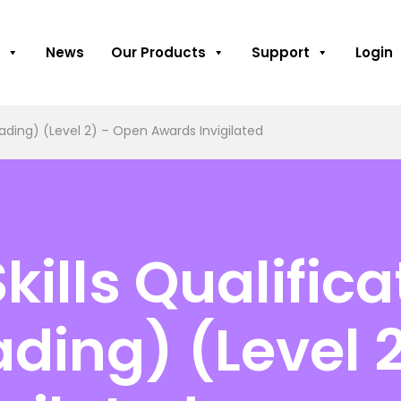
News
Our Products
Support
Login
Reading) (Level 2) – Open Awards Invigilated
kills Qualifica
ading) (Level 