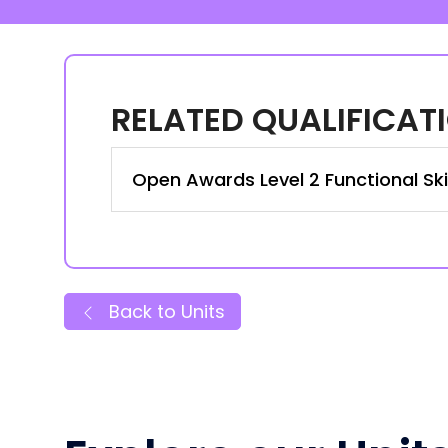
RELATED QUALIFICAT
Open Awards Level 2 Functional Skill
Back to Units