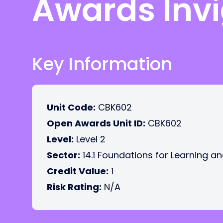
Awards Invi
Key Information
Unit Code:
CBK602
Open Awards Unit ID:
CBK602
Level:
Level 2
Sector:
14.1 Foundations for Learning an
Credit Value:
1
Risk Rating:
N/A