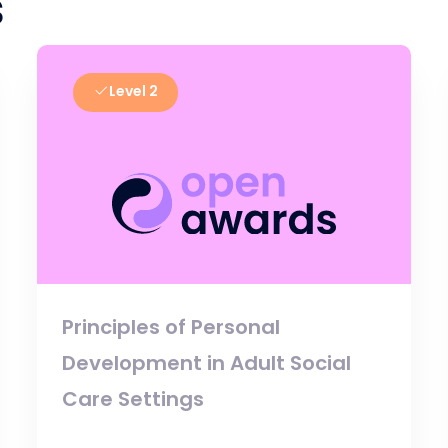
s
Level 2
Principles of Personal
Development in Adult Social
Care Settings