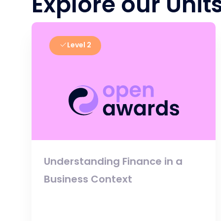
Explore our Unit
Level 2
Understanding Finance in a
Business Context