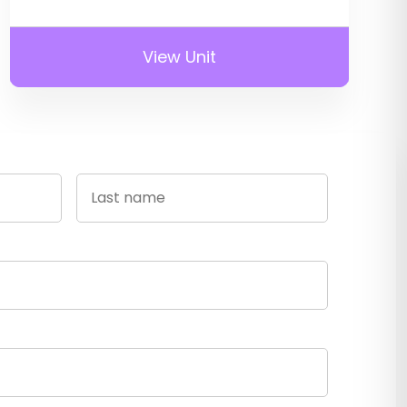
View Unit