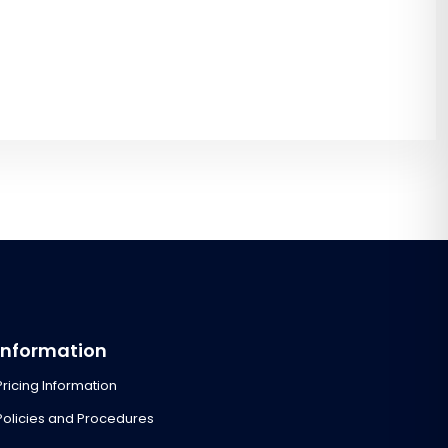
Information
Pricing Information
Policies and Procedures