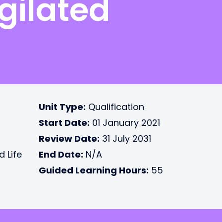
gilated
Unit Type:
Qualification
Start Date:
01 January 2021
Review Date:
31 July 2031
d Life
End Date:
N/A
Guided Learning Hours:
55