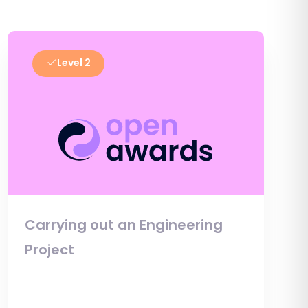
Level 2
Carrying out an Engineering
Project