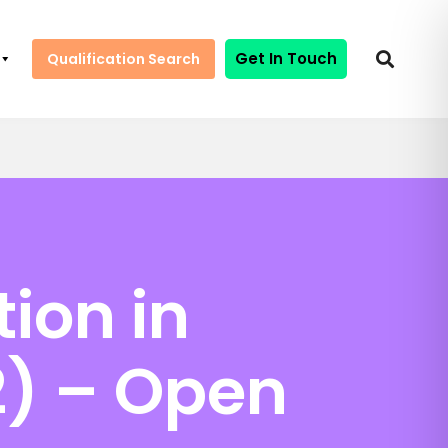
Get In Touch
Qualification Search
tion in
2) – Open