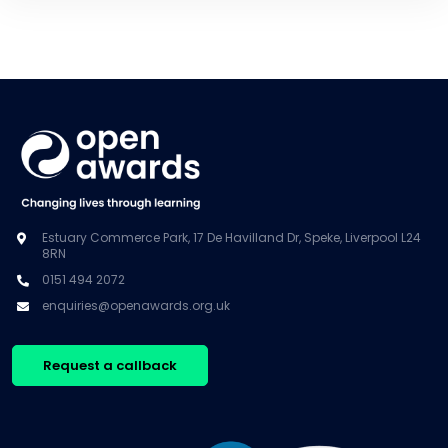
Estuary Commerce Park, 17 De Havilland Dr, Speke, Liverpool L24
8RN
0151 494 2072
enquiries@openawards.org.uk
Request a callback