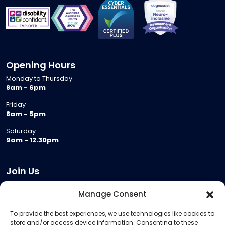
Opening Hours
Monday to Thursday
8am - 6pm
Friday
8am - 5pm
Saturday
9am - 12.30pm
Join Us
Become a Provider
Manage Consent
Who we are
To provide the best experiences, we use technologies like cookies to
Meeting Room Hire
store and/or access device information. Consenting to these