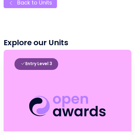
Back to Units
Explore our Units
Entry Level 3