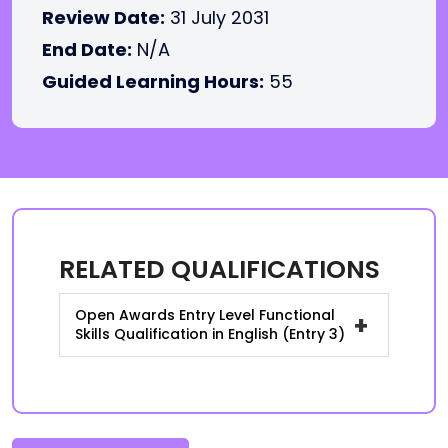
Review Date:
31 July 2031
End Date:
N/A
Guided Learning Hours:
55
RELATED QUALIFICATIONS
Open Awards Entry Level Functional
+
Skills Qualification in English (Entry 3)