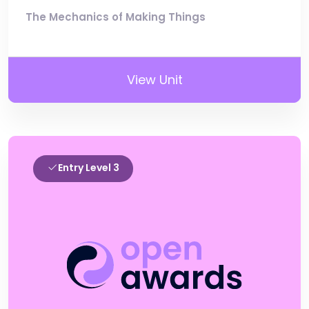
The Mechanics of Making Things
View Unit
Entry Level 3