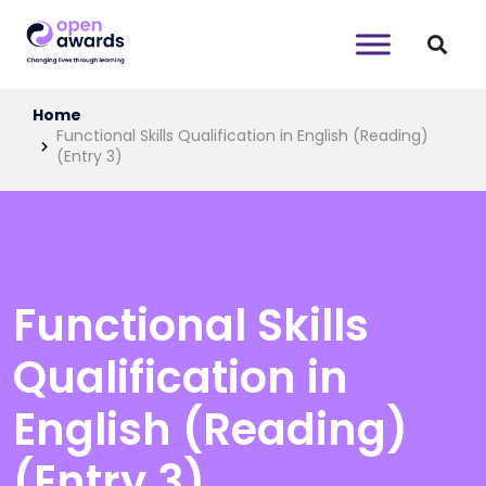
Home
Functional Skills Qualification in English (Reading)
(Entry 3)
Functional Skills
Qualification in
English (Reading)
(Entry 3)