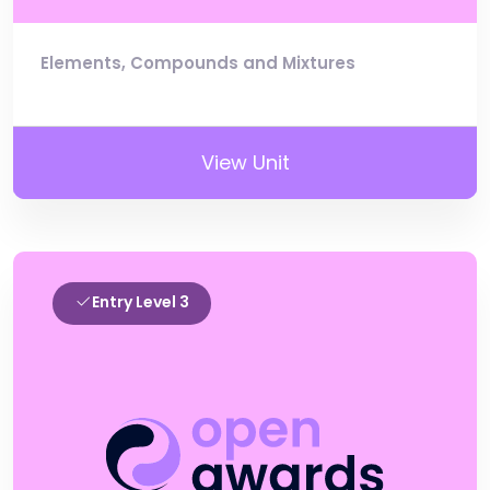
Elements, Compounds and Mixtures
View Unit
Entry Level 3