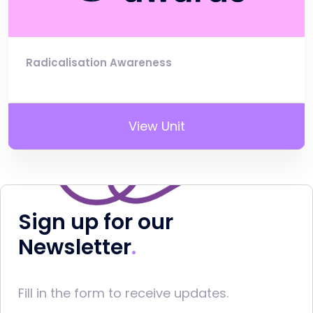
Radicalisation Awareness
View Unit
Sign up for our
Newsletter
Fill in the form to receive updates.