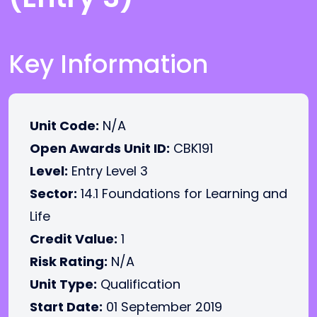
Key Information
Unit Code:
N/A
Open Awards Unit ID:
CBK191
Level:
Entry Level 3
Sector:
14.1 Foundations for Learning and
Life
Credit Value:
1
Risk Rating:
N/A
Unit Type:
Qualification
Start Date:
01 September 2019