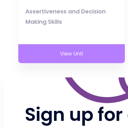
Assertiveness and Decision
Making Skills
View Unit
Sign up for