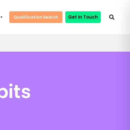
Get In Touch
Qualification Search
bits