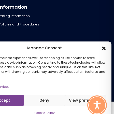
Information
Pricing Information
Policies and Procedures
Manage Consent
the best experiences, we use technologies like cookies to store
ess device information. Consenting to these technologies will allow
ss data such as browsing behavior or unique IDs on this site. Not
 or withdrawing consent, may adversely affect certain features and
rvices
ccept
Deny
View preferences
Cookie Policy