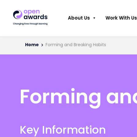
About Us
Work With Us
Home
Forming and Breaking Habits
Forming and
Key Information