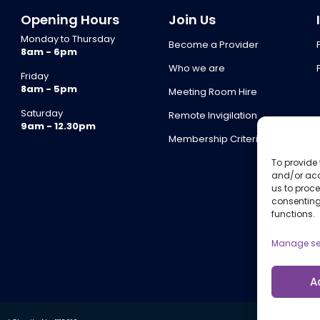
Opening Hours
Join Us
Monday to Thursday
Become a Provider
8am - 6pm
Who we are
Friday
8am - 5pm
Meeting Room Hire
Saturday
Remote Invigilation
9am - 12.30pm
Membership Criteria
To provide 
and/or acc
us to proce
consenting
functions.
Manage se
A