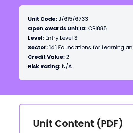
Unit Code:
J/615/6733
Open Awards Unit ID:
CBI885
Level:
Entry Level 3
Sector:
14.1 Foundations for Learning an
Credit Value:
2
Risk Rating:
N/A
Unit Content (PDF)