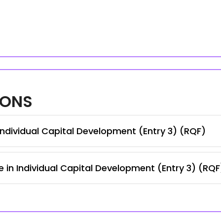
IONS
ndividual Capital Development (Entry 3) (RQF)
e in Individual Capital Development (Entry 3) (RQF