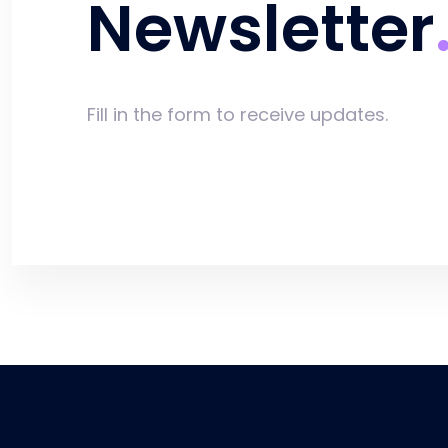
Newsletter
Fill in the form to receive updates.