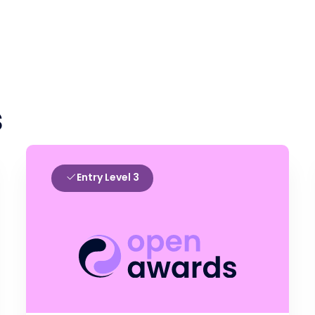
s
Entry Level 3