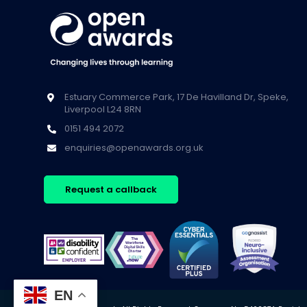
Estuary Commerce Park, 17 De Havilland Dr, Speke,
Liverpool L24 8RN
0151 494 2072
enquiries@openawards.org.uk
Request a callback
EN