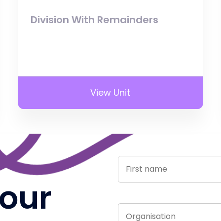
Division With Remainders
View Unit
 our