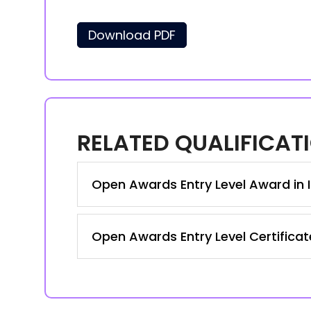
Download PDF
RELATED QUALIFICAT
Open Awards Entry Level Award in I
Open Awards Entry Level Certificat