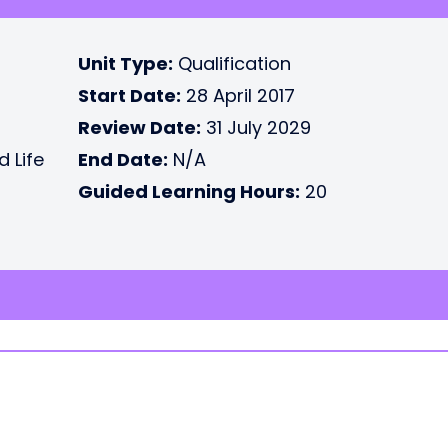
Unit Type:
Qualification
Start Date:
28 April 2017
Review Date:
31 July 2029
d Life
End Date:
N/A
Guided Learning Hours:
20