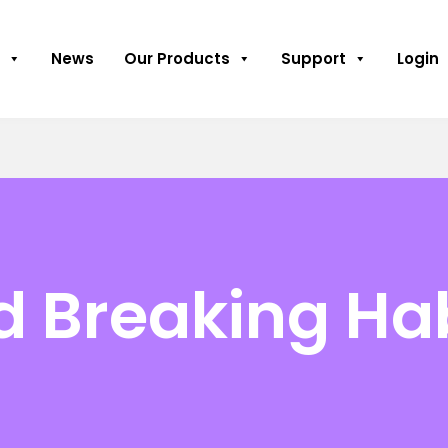
News
Our Products
Support
Login
 Breaking Ha