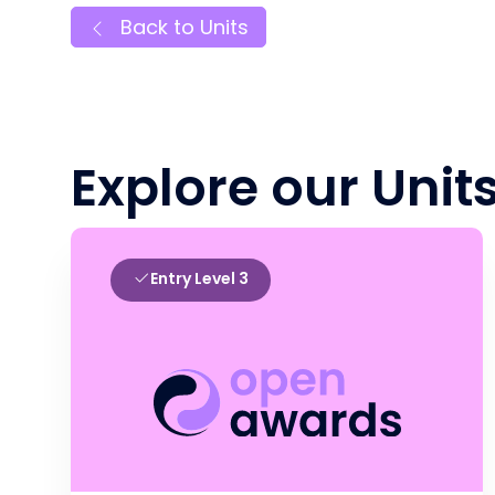
Back to Units
Explore our Unit
Entry Level 3