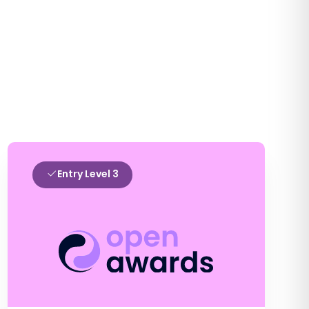
Entry Level 3