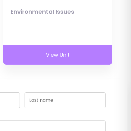
Environmental Issues
View Unit