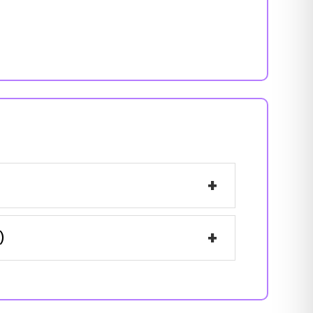
+
+
)