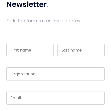
Newsletter
Fill in the form to receive updates.