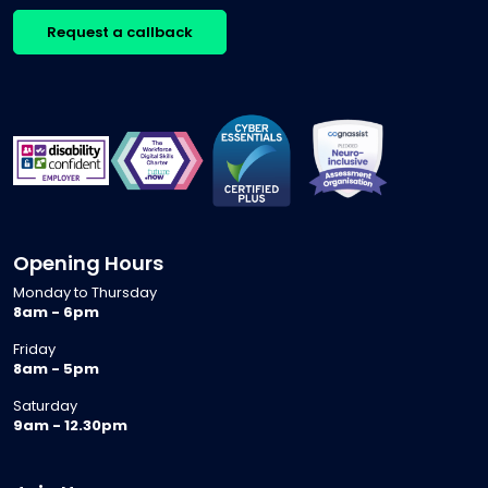
Request a callback
Opening Hours
Monday to Thursday
8am - 6pm
Friday
8am - 5pm
Saturday
9am - 12.30pm