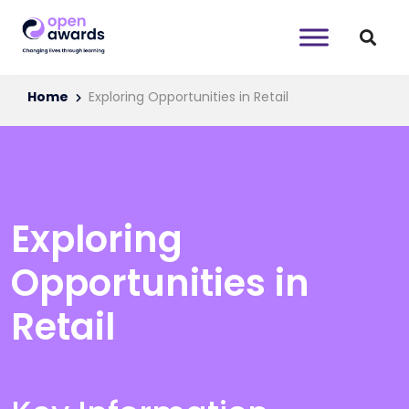
Home
Exploring Opportunities in Retail
Exploring
Opportunities in
Retail