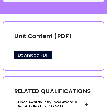
Unit Content (PDF)
Download PDF
RELATED QUALIFICATIONS
Open Awards Entry Level Award in
+
Retail Skills (Entry 1) (RQF)