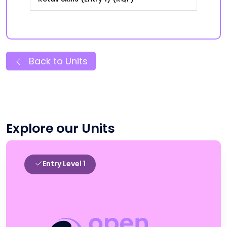
Back to Units
Explore our Units
Entry Level 1