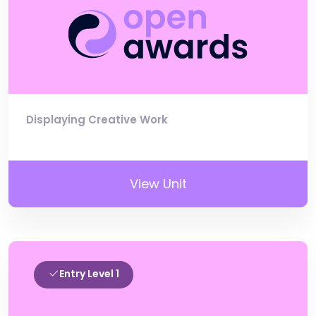
Displaying Creative Work
View Unit
Entry Level 1