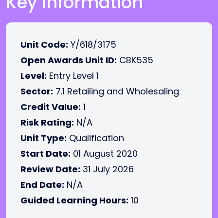
Key Information
Unit Code:
Y/618/3175
Open Awards Unit ID:
CBK535
Level:
Entry Level 1
Sector:
7.1 Retailing and Wholesaling
Credit Value:
1
Risk Rating:
N/A
Unit Type:
Qualification
Start Date:
01 August 2020
Review Date:
31 July 2026
End Date:
N/A
Guided Learning Hours:
10