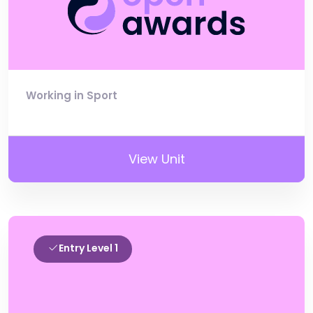
Working in Sport
View Unit
Entry Level 1