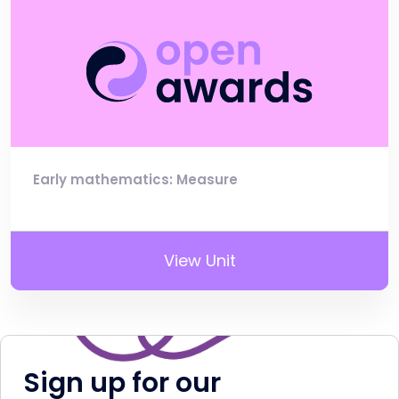
Early mathematics: Measure
View Unit
Sign up for our