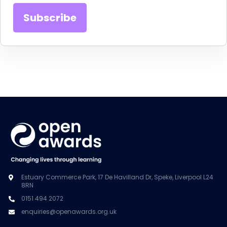
Estuary Commerce Park, 17 De Havilland Dr, Speke, Liverpool L24
8RN
0151 494 2072
enquiries@openawards.org.uk