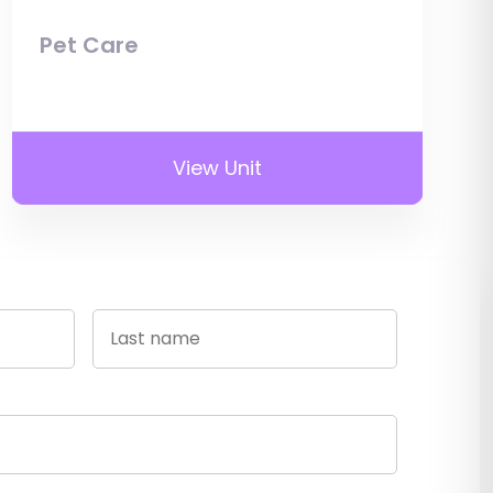
Pet Care
View Unit