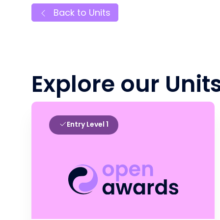
Back to Units
Explore our Unit
Entry Level 1