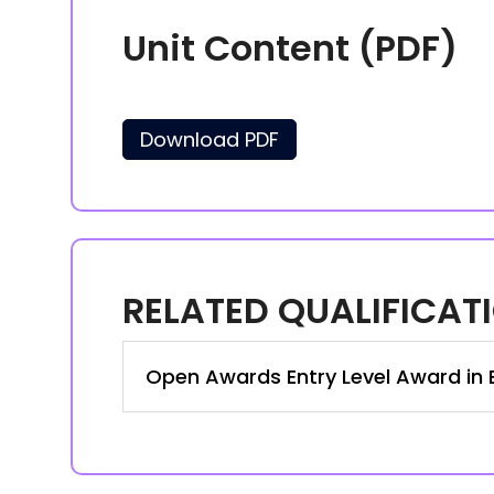
Unit Content (PDF)
Download PDF
RELATED QUALIFICAT
Open Awards Entry Level Award in Bu