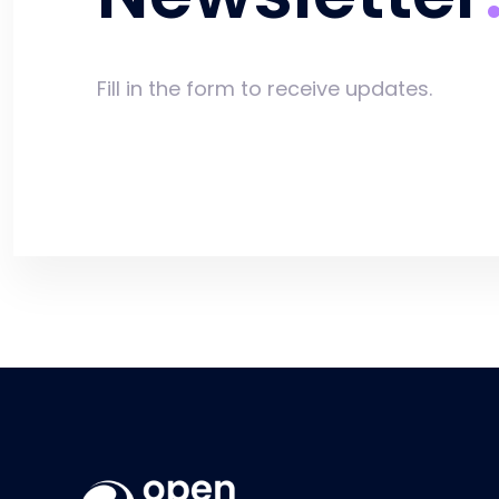
Fill in the form to receive updates.