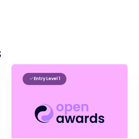
s
Entry Level 1