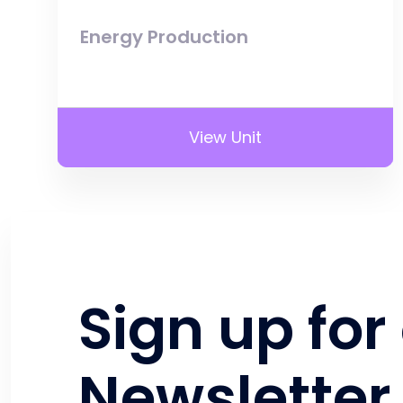
Energy Production
View Unit
Sign up for
Newsletter