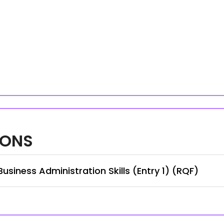
IONS
siness Administration Skills (Entry 1) (RQF)