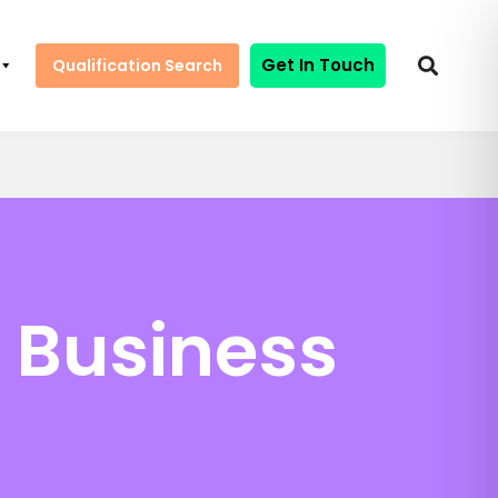
Get In Touch
Qualification Search
n Business