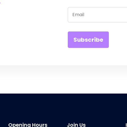
Opening Hours
Join Us