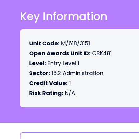
Key Information
Unit Code:
M/618/3151
Open Awards Unit ID:
CBK481
Level:
Entry Level 1
Sector:
15.2 Administration
Credit Value:
1
Risk Rating:
N/A