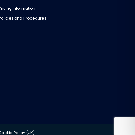
Pricing Information
Policies and Procedures
Cookie Policy (UK)