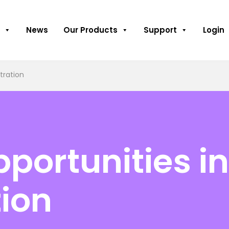
News
Our Products
Support
Login
tration
pportunities i
ion