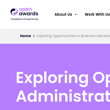
About Us
Work With Us
Home
Exploring Opportunities in Business Adminis
Exploring O
Administrat