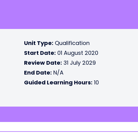
Unit Type:
Qualification
Start Date:
01 August 2020
Review Date:
31 July 2029
End Date:
N/A
Guided Learning Hours:
10