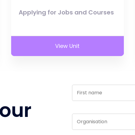
Applying for Jobs and Courses
View Unit
 our