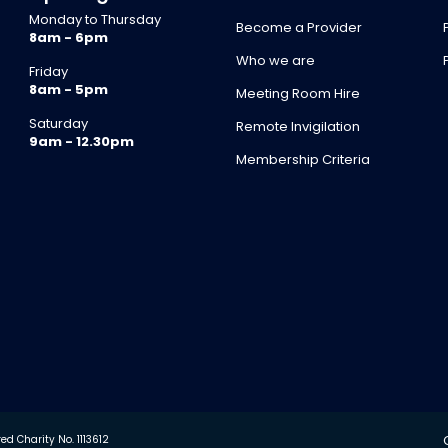
Monday to Thursday
Become a Provider
8am - 6pm
Who we are
Friday
8am - 5pm
Meeting Room Hire
Saturday
Remote Invigilation
9am - 12.30pm
Membership Criteria
d Charity No. 1113612