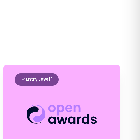
Entry Level 1