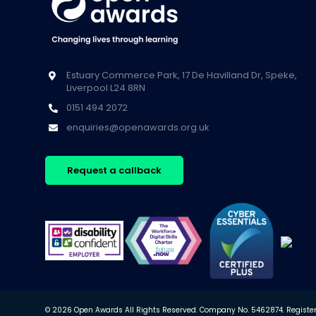
Estuary Commerce Park, 17 De Havilland Dr, Speke,
Liverpool L24 8RN
0151 494 2072
enquiries@openawards.org.uk
Request a callback
© 2026 Open Awards All Rights Reserved. Company No. 5462874. Registere