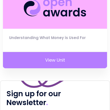
Understanding What Money is Used For
View Unit
Sign up for our
Newsletter