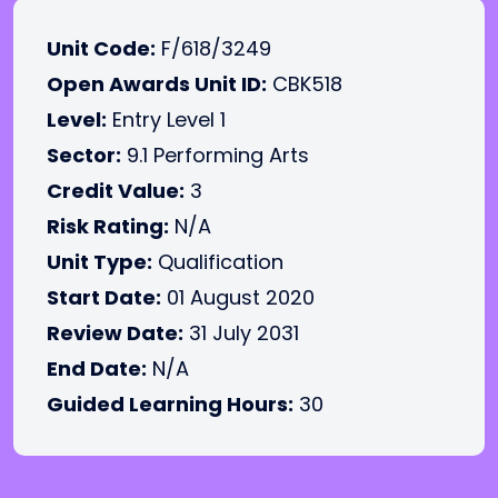
Unit Code:
F/618/3249
Open Awards Unit ID:
CBK518
Level:
Entry Level 1
Sector:
9.1 Performing Arts
Credit Value:
3
Risk Rating:
N/A
Unit Type:
Qualification
Start Date:
01 August 2020
Review Date:
31 July 2031
End Date:
N/A
Guided Learning Hours:
30