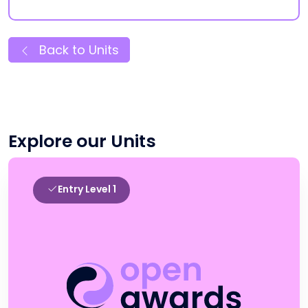
Back to Units
Explore our Units
Entry Level 1