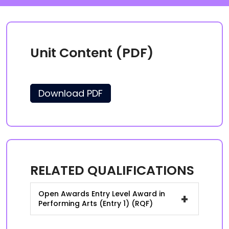
Unit Content (PDF)
Download PDF
RELATED QUALIFICATIONS
Open Awards Entry Level Award in
+
Performing Arts (Entry 1) (RQF)