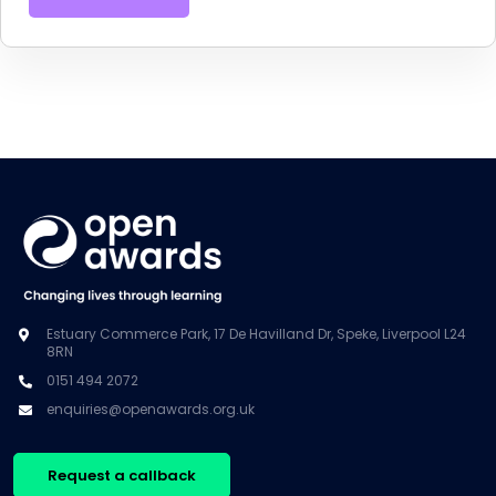
Estuary Commerce Park, 17 De Havilland Dr, Speke, Liverpool L24
8RN
0151 494 2072
enquiries@openawards.org.uk
Request a callback