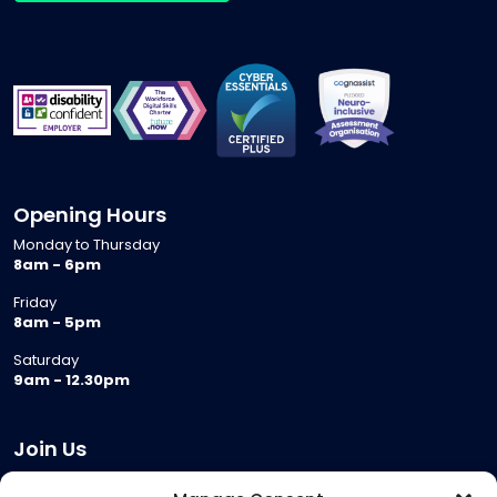
Opening Hours
Monday to Thursday
8am - 6pm
Friday
8am - 5pm
Saturday
9am - 12.30pm
Join Us
Become a Provider