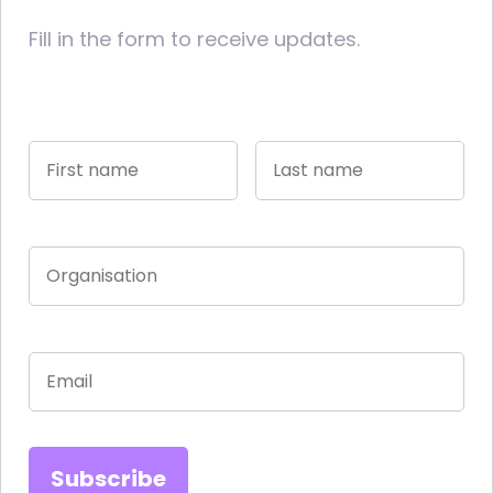
Fill in the form to receive updates.