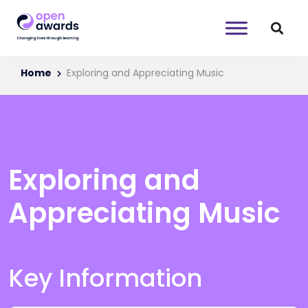
Home
Exploring and Appreciating Music
Exploring and
Appreciating Music
Key Information