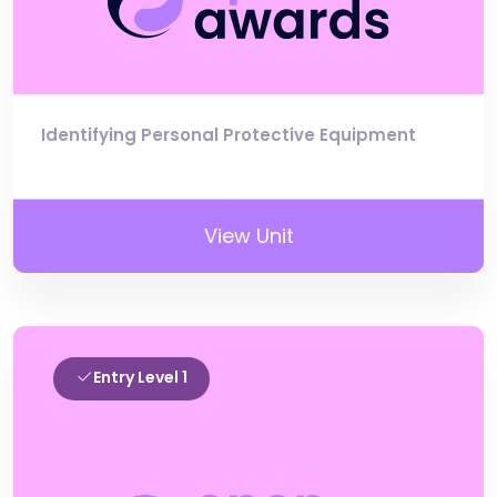
Identifying Personal Protective Equipment
View Unit
Entry Level 1