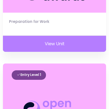
Preparation for Work
View Unit
Entry Level 1