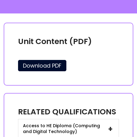
Unit Content (PDF)
Download PDF
RELATED QUALIFICATIONS
Access to HE Diploma (Computing
+
and Digital Technology)