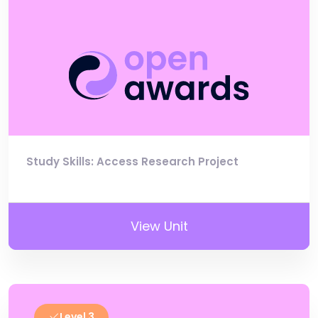
Study Skills: Access Research Project
View Unit
Level 3