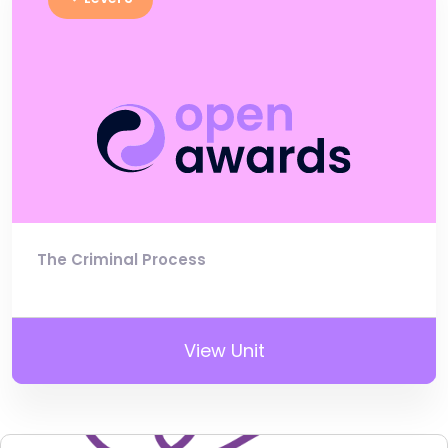
The Criminal Process
View Unit