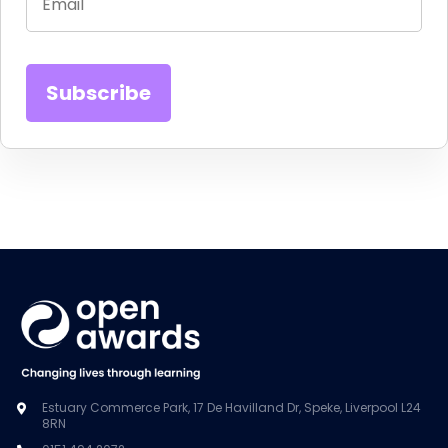
Estuary Commerce Park, 17 De Havilland Dr, Speke, Liverpool L24
8RN