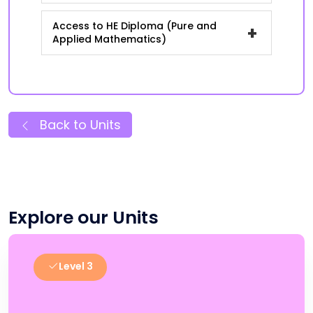
Access to HE Diploma (Pure and
+
Applied Mathematics)
Back to Units
Explore our Units
Level 3