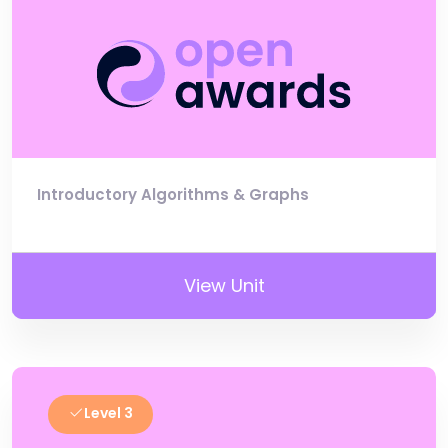
Introductory Algorithms & Graphs
View Unit
Level 3