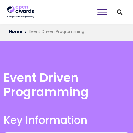
Home
Event Driven Programming
Event Driven
Programming
Key Information