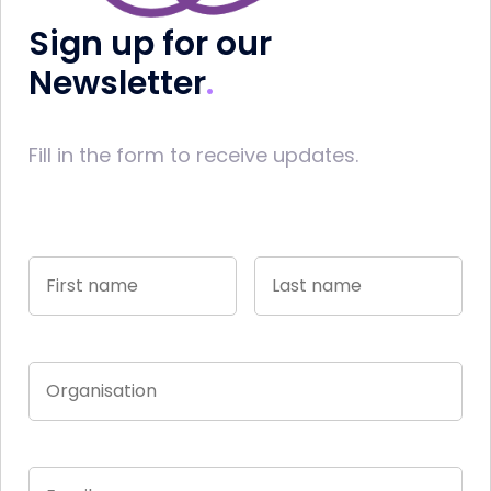
Sign up for our
Newsletter
Fill in the form to receive updates.