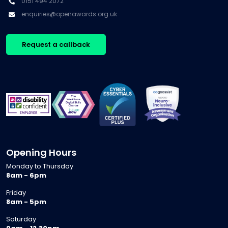
0151 494 2072
enquiries@openawards.org.uk
Request a callback
Opening Hours
Monday to Thursday
8am - 6pm
Friday
8am - 5pm
Saturday