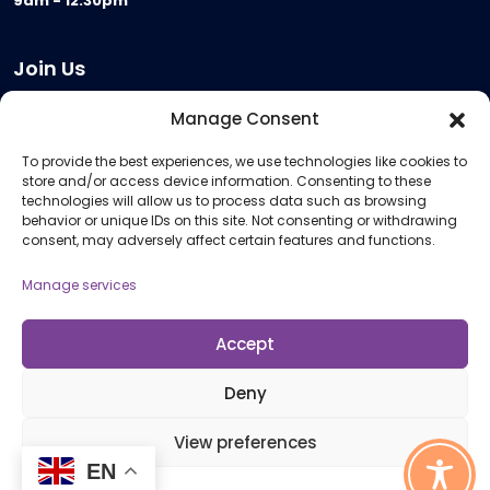
9am - 12.30pm
Join Us
Become a Provider
Manage Consent
Who we are
To provide the best experiences, we use technologies like cookies to
Meeting Room Hire
store and/or access device information. Consenting to these
Remote Invigilation
technologies will allow us to process data such as browsing
behavior or unique IDs on this site. Not consenting or withdrawing
Membership Criteria
consent, may adversely affect certain features and functions.
Manage services
Information
Pricing Information
Accept
Policies and Procedures
Deny
View preferences
© 2026 Open Awards All Rights Reserved. Company No. 5462874. Registered
EN
Charity No. 1113612