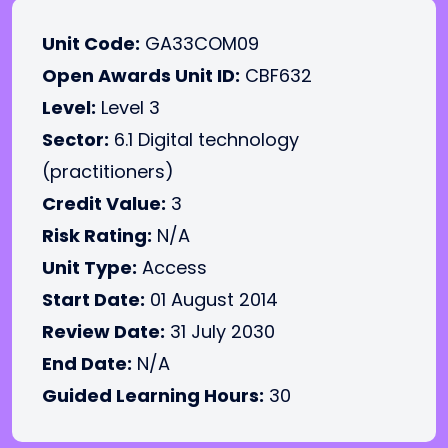
Unit Code:
GA33COM09
Open Awards Unit ID:
CBF632
Level:
Level 3
Sector:
6.1 Digital technology
(practitioners)
Credit Value:
3
Risk Rating:
N/A
Unit Type:
Access
Start Date:
01 August 2014
Review Date:
31 July 2030
End Date:
N/A
Guided Learning Hours:
30