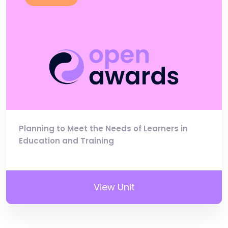
Planning to Meet the Needs of Learners in
Education and Training
View Unit