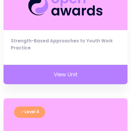
Strength-Based Approaches to Youth Work
Practice
View Unit
Level 4