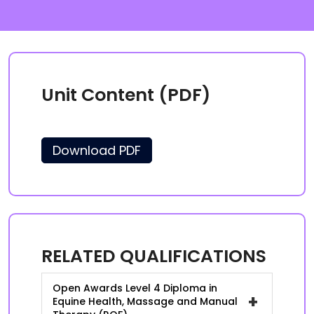
Unit Content (PDF)
Download PDF
RELATED QUALIFICATIONS
Open Awards Level 4 Diploma in
+
Equine Health, Massage and Manual