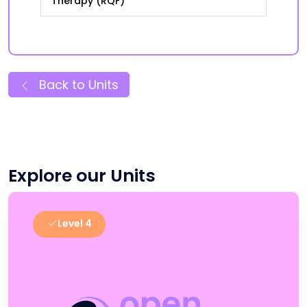
Therapy (RQF)
Back to Units
Explore our Units
Level 4