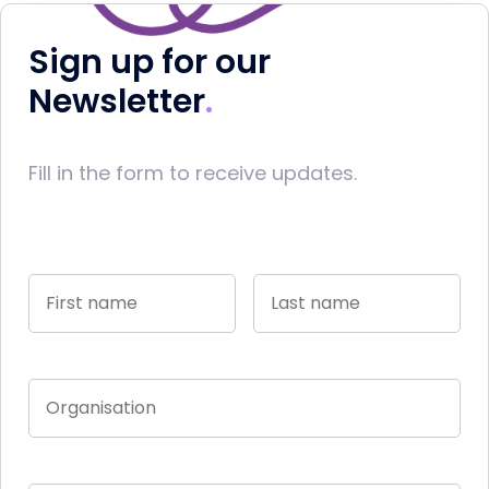
Sign up for our
Newsletter
Fill in the form to receive updates.