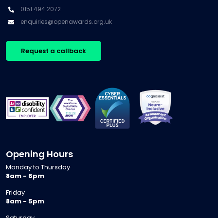
0151 494 2072
enquiries@openawards.org.uk
Request a callback
Opening Hours
Monday to Thursday
8am - 6pm
Friday
8am - 5pm
Saturday