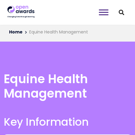
Home
Equine Health Management
Equine Health
Management
Key Information