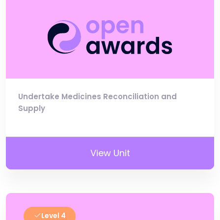
Undertake Medicines Reconciliation and
Supply
View Unit
Level 4