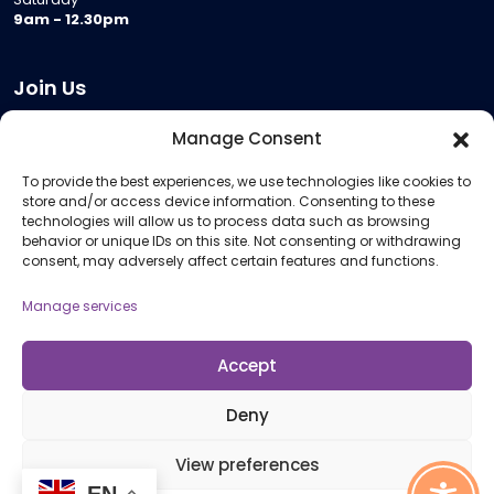
9am - 12.30pm
Join Us
Become a Provider
Manage Consent
Who we are
To provide the best experiences, we use technologies like cookies to
Meeting Room Hire
store and/or access device information. Consenting to these
Remote Invigilation
technologies will allow us to process data such as browsing
behavior or unique IDs on this site. Not consenting or withdrawing
Membership Criteria
consent, may adversely affect certain features and functions.
Manage services
Information
Pricing Information
Accept
Policies and Procedures
Deny
View preferences
© 2026 Open Awards All Rights Reserved. Company No. 5462874. Registered
EN
Charity No. 1113612