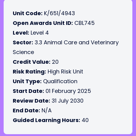
Unit Code:
K/651/4943
Open Awards Unit ID:
CBL745
Level:
Level 4
Sector:
3.3 Animal Care and Veterinary
Science
Credit Value:
20
Risk Rating:
High Risk Unit
Unit Type:
Qualification
Start Date:
01 February 2025
Review Date:
31 July 2030
End Date:
N/A
Guided Learning Hours:
40