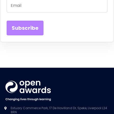
Estuary Commerce Park, 17 De Havilland Dr, Speke, Liverpool L24
8RN