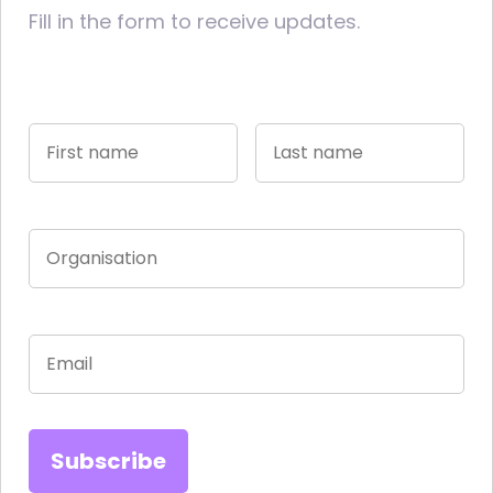
Fill in the form to receive updates.