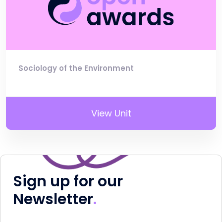
Sociology of the Environment
View Unit
Sign up for our
Newsletter