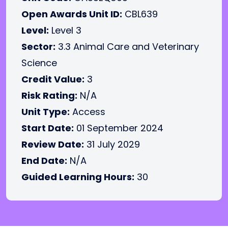
Open Awards Unit ID:
CBL639
Level:
Level 3
Sector:
3.3 Animal Care and Veterinary
Science
Credit Value:
3
Risk Rating:
N/A
Unit Type:
Access
Start Date:
01 September 2024
Review Date:
31 July 2029
End Date:
N/A
Guided Learning Hours:
30