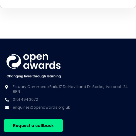
Estuary Commerce Park, 17 De Havilland Dr, Speke, Liverpool L24
8RN
0151 494 2072
enquiries@openawards.org.uk
Request a callback