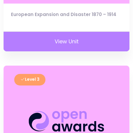
European Expansion and Disaster 1870 – 1914
View Unit
Level 3