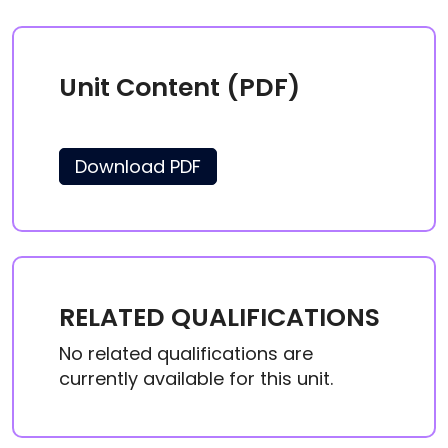
Unit Content (PDF)
Download PDF
RELATED QUALIFICATIONS
No related qualifications are
currently available for this unit.