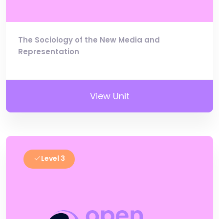
The Sociology of the New Media and
Representation
View Unit
Level 3