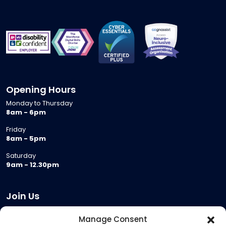
Opening Hours
Monday to Thursday
8am - 6pm
Friday
8am - 5pm
Saturday
9am - 12.30pm
Join Us
Become a Provider
Manage Consent