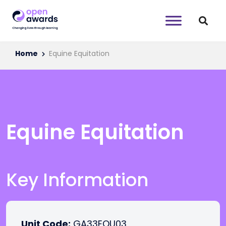
Home
Equine Equitation
Equine Equitation
Key Information
Unit Code:
GA33EQU03