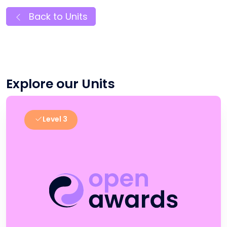
Back to Units
Explore our Units
Level 3