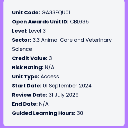
Unit Code:
GA33EQU01
Open Awards Unit ID:
CBL635
Level:
Level 3
Sector:
3.3 Animal Care and Veterinary
Science
Credit Value:
3
Risk Rating:
N/A
Unit Type:
Access
Start Date:
01 September 2024
Review Date:
31 July 2029
End Date:
N/A
Guided Learning Hours:
30