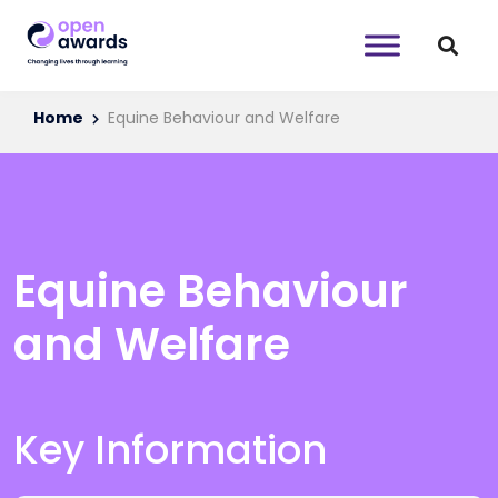
Home
Equine Behaviour and Welfare
Equine Behaviour
and Welfare
Key Information