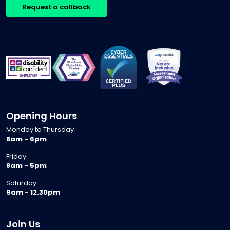
Request a callback
Opening Hours
Monday to Thursday
8am - 6pm
Friday
8am - 5pm
Saturday
9am - 12.30pm
Join Us