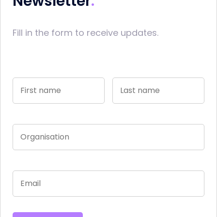
Newsletter
Fill in the form to receive updates.