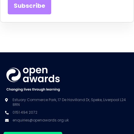
Estuary Commerce Park, 17 De Havilland Dr, Speke, Liverpool L24
8RN
0151 494 2072
enquiries@openawards.org.uk