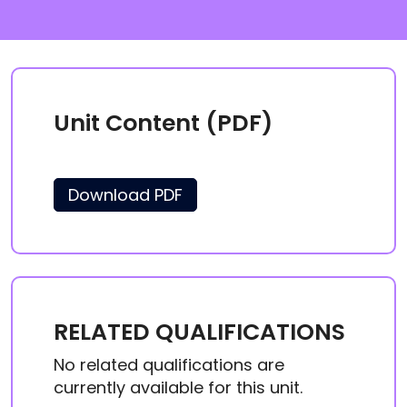
Unit Content (PDF)
Download PDF
RELATED QUALIFICATIONS
No related qualifications are
currently available for this unit.