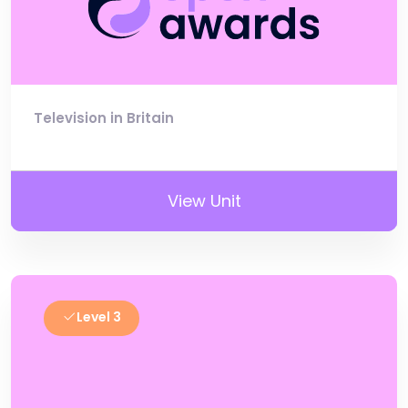
Television in Britain
View Unit
Level 3