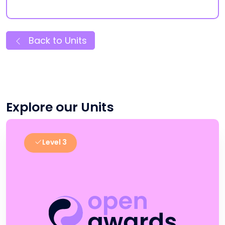
Back to Units
Explore our Units
Level 3