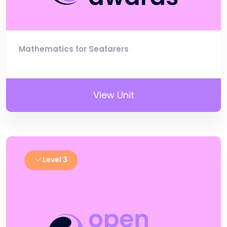
Mathematics for Seafarers
View Unit
Level 3