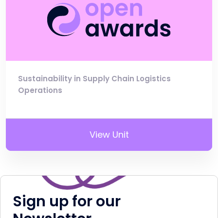
Sustainability in Supply Chain Logistics
Operations
View Unit
Sign up for our