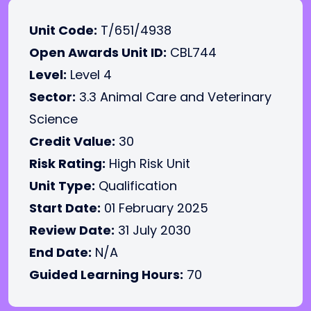
Unit Code:
T/651/4938
Open Awards Unit ID:
CBL744
Level:
Level 4
Sector:
3.3 Animal Care and Veterinary
Science
Credit Value:
30
Risk Rating:
High Risk Unit
Unit Type:
Qualification
Start Date:
01 February 2025
Review Date:
31 July 2030
End Date:
N/A
Guided Learning Hours:
70