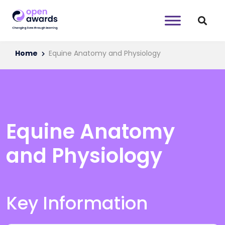
Home
Equine Anatomy and Physiology
Equine Anatomy
and Physiology
Key Information