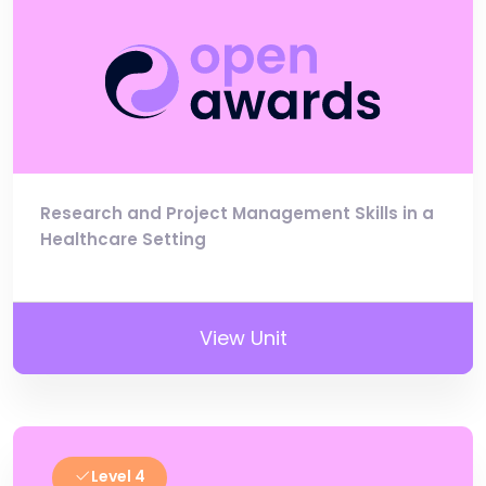
Research and Project Management Skills in a
Healthcare Setting
View Unit
Level 4