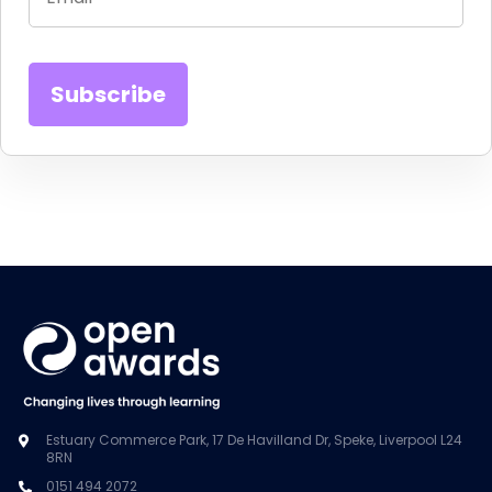
Estuary Commerce Park, 17 De Havilland Dr, Speke, Liverpool L24
8RN
0151 494 2072