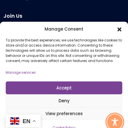
Join Us
Become a Provider
Manage Consent
Who we are
To provide the best experiences, we use technologies like cookies to
Meeting Room Hire
store and/or access device information. Consenting to these
Remote Invigilation
technologies will allow us to process data such as browsing
behavior or unique IDs on this site. Not consenting or withdrawing
Membership Criteria
consent, may adversely affect certain features and functions.
Manage services
Information
Pricing Information
Accept
Policies and Procedures
Deny
View preferences
© 2026 Open Awards All Rights Reserved. Company No. 5462874. Registered
EN
Charity No. 1113612
Cookie Policy