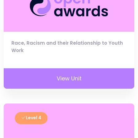
Race, Racism and their Relationship to Youth
Work
View Unit
Level 4