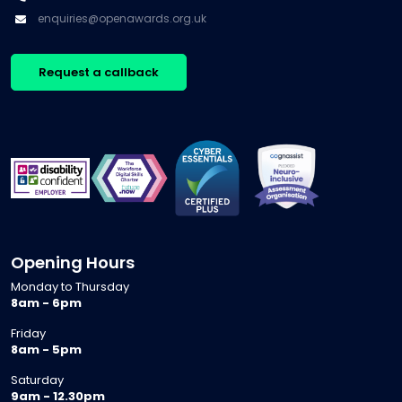
enquiries@openawards.org.uk
Request a callback
Opening Hours
Monday to Thursday
8am - 6pm
Friday
8am - 5pm
Saturday
9am - 12.30pm