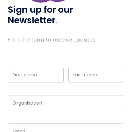
Sign up for our
Newsletter
Fill in the form to receive updates.