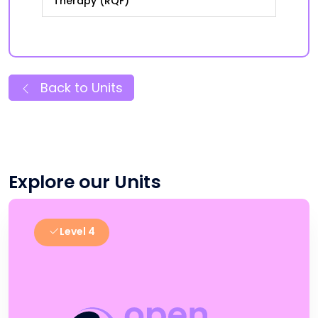
Therapy (RQF)
Back to Units
Explore our Units
Level 4