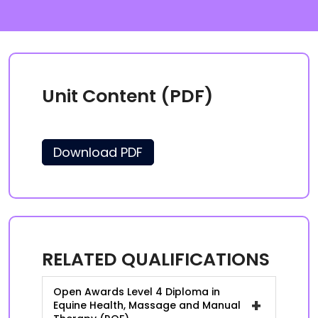
Unit Content (PDF)
Download PDF
RELATED QUALIFICATIONS
Open Awards Level 4 Diploma in
+
Equine Health, Massage and Manual