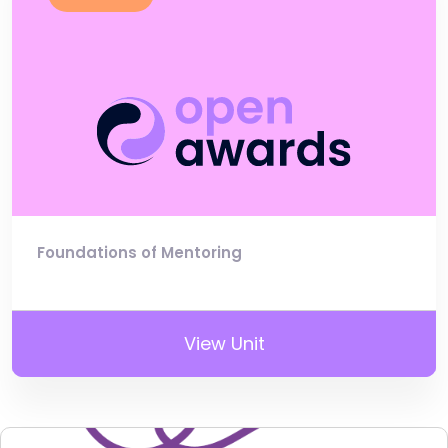
Foundations of Mentoring
View Unit