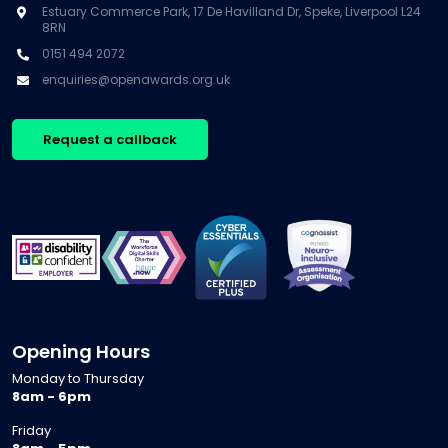
Estuary Commerce Park, 17 De Havilland Dr, Speke, Liverpool L24
8RN
0151 494 2072
enquiries@openawards.org.uk
Request a callback
Opening Hours
Monday to Thursday
8am - 6pm
Friday