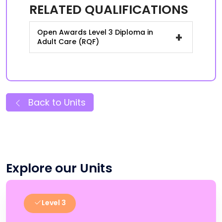
RELATED QUALIFICATIONS
Open Awards Level 3 Diploma in
+
Adult Care (RQF)
Back to Units
Explore our Units
Level 3