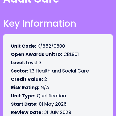
Key Information
Unit Code:
K/652/0800
Open Awards Unit ID:
CBL901
Level:
Level 3
Sector:
1.3 Health and Social Care
Credit Value:
2
Risk Rating:
N/A
Unit Type:
Qualification
Start Date:
01 May 2026
Review Date:
31 July 2029