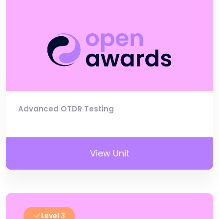
Advanced OTDR Testing
View Unit
Level 3