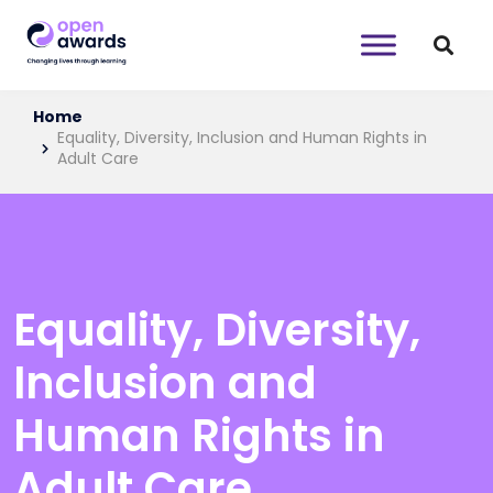
Home
Equality, Diversity, Inclusion and Human Rights in
Adult Care
Equality, Diversity,
Inclusion and
Human Rights in
Adult Care