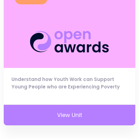
Understand how Youth Work can Support
Young People who are Experiencing Poverty
View Unit