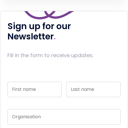
Sign up for our
Newsletter
Fill in the form to receive updates.