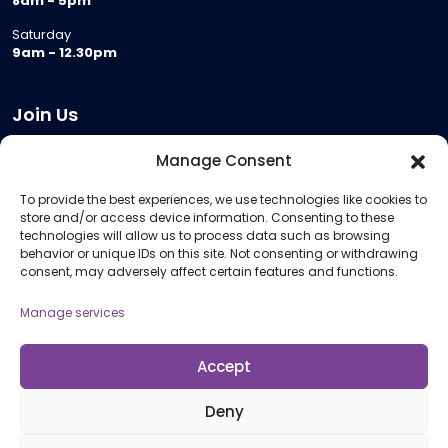
8am - 5pm
Saturday
9am - 12.30pm
Join Us
Become a Provider
Manage Consent
Who we are
To provide the best experiences, we use technologies like cookies to
Meeting Room Hire
store and/or access device information. Consenting to these
Remote Invigilation
technologies will allow us to process data such as browsing
behavior or unique IDs on this site. Not consenting or withdrawing
Membership Criteria
consent, may adversely affect certain features and functions.
Manage services
Information
Pricing Information
Accept
Policies and Procedures
Deny