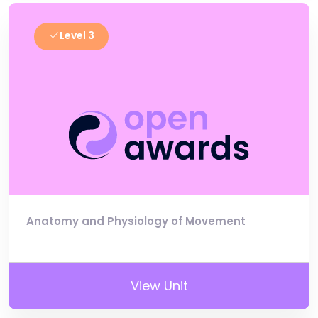
Level 3
Anatomy and Physiology of Movement
View Unit