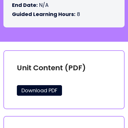
End Date:
N/A
Guided Learning Hours:
8
Unit Content (PDF)
Download PDF