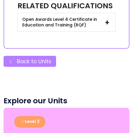
RELATED QUALIFICATIONS
Open Awards Level 4 Certificate in
+
Education and Training (RQF)
Back to Units
Explore our Units
Level 3