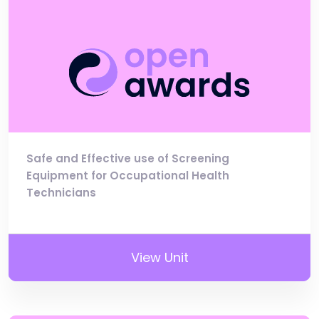
Safe and Effective use of Screening
Equipment for Occupational Health
Technicians
View Unit