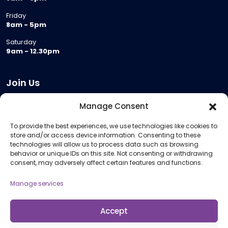
Friday
8am - 5pm
Saturday
9am - 12.30pm
Join Us
Become a Provider
Manage Consent
Who we are
To provide the best experiences, we use technologies like cookies to
Meeting Room Hire
store and/or access device information. Consenting to these
Remote Invigilation
technologies will allow us to process data such as browsing
behavior or unique IDs on this site. Not consenting or withdrawing
Membership Criteria
consent, may adversely affect certain features and functions.
Manage services
Information
Pricing Information
Accept
Policies and Procedures