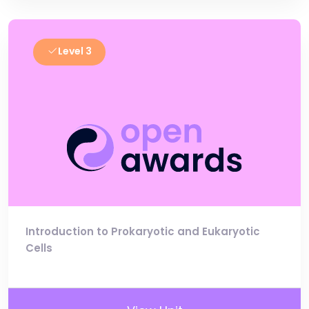
Level 3
Introduction to Prokaryotic and Eukaryotic
Cells