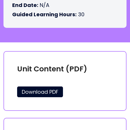
End Date:
N/A
Guided Learning Hours:
30
Unit Content (PDF)
Download PDF