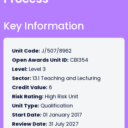
Key Information
Unit Code:
J/507/8962
Open Awards Unit ID:
CBI354
Level:
Level 3
Sector:
13.1 Teaching and Lecturing
Credit Value:
6
Risk Rating:
High Risk Unit
Unit Type:
Qualification
Start Date:
01 January 2017
Review Date:
31 July 2027