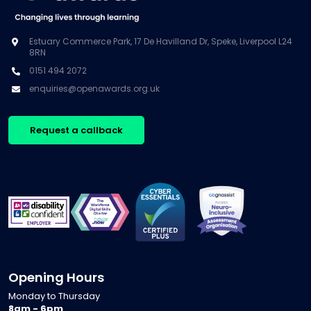
Estuary Commerce Park, 17 De Havilland Dr, Speke, Liverpool L24
8RN
0151 494 2072
enquiries@openawards.org.uk
Request a callback
Opening Hours
Monday to Thursday
8am - 6pm