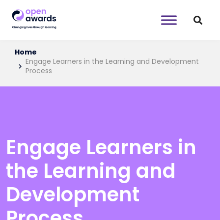
Home
Engage Learners in the Learning and Development
Process
Engage Learners in
the Learning and
Development
Process