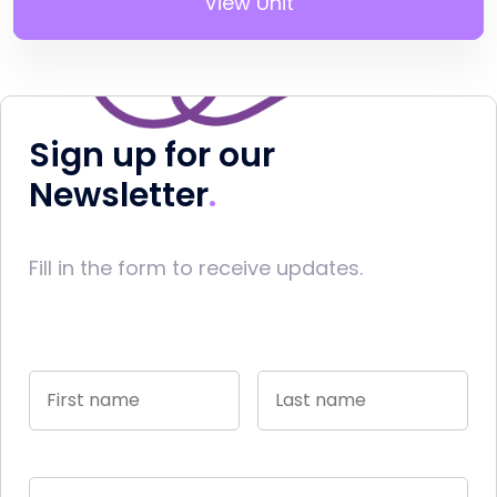
View Unit
Sign up for our
Newsletter
Fill in the form to receive updates.