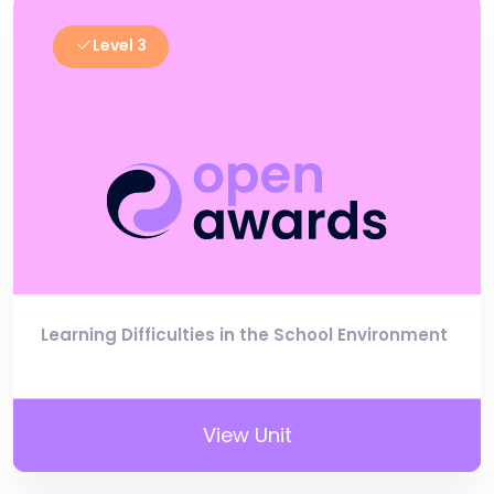
Level 3
Learning Difficulties in the School Environment
View Unit