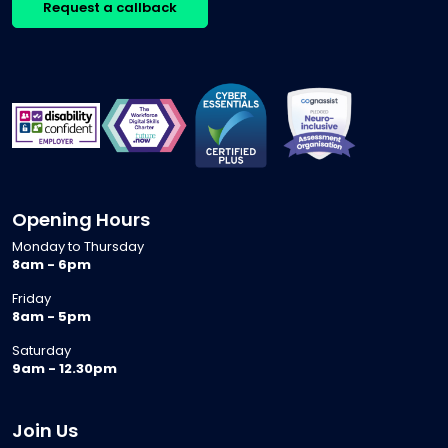
Request a callback
Opening Hours
Monday to Thursday
8am - 6pm
Friday
8am - 5pm
Saturday
9am - 12.30pm
Join Us