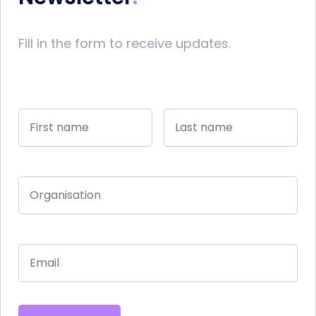
Fill in the form to receive updates.