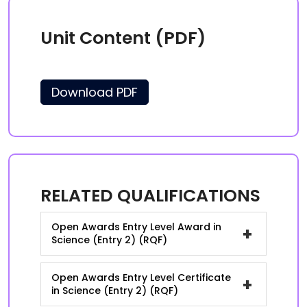
Unit Content (PDF)
Download PDF
RELATED QUALIFICATIONS
Open Awards Entry Level Award in
+
Science (Entry 2) (RQF)
Open Awards Entry Level Certificate
+
in Science (Entry 2) (RQF)