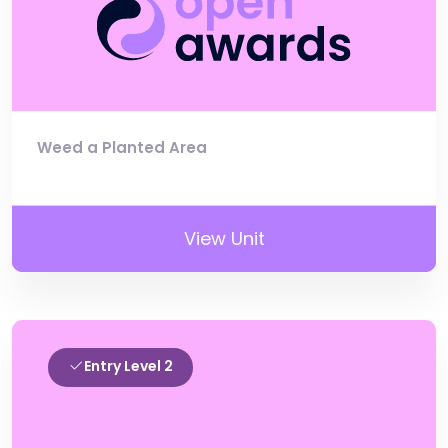
Weed a Planted Area
View Unit
Entry Level 2