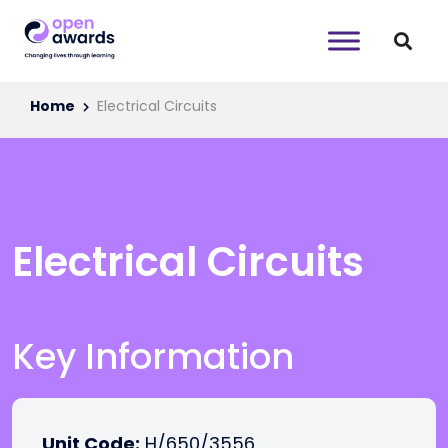
Home
Electrical Circuits
Electrical Circuits
Key Information
Unit Code:
H/650/3556