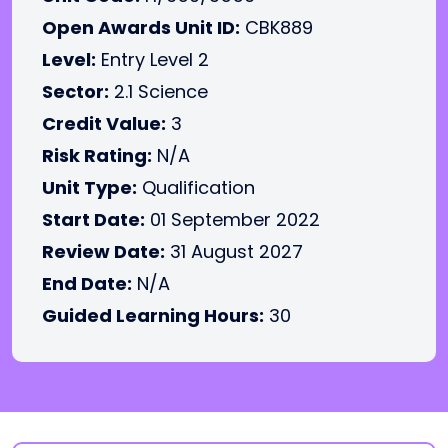
Open Awards Unit ID:
CBK889
Level:
Entry Level 2
Sector:
2.1 Science
Credit Value:
3
Risk Rating:
N/A
Unit Type:
Qualification
Start Date:
01 September 2022
Review Date:
31 August 2027
End Date:
N/A
Guided Learning Hours:
30