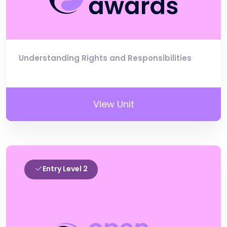
Understanding Rights and Responsibilities
View Unit
Entry Level 2