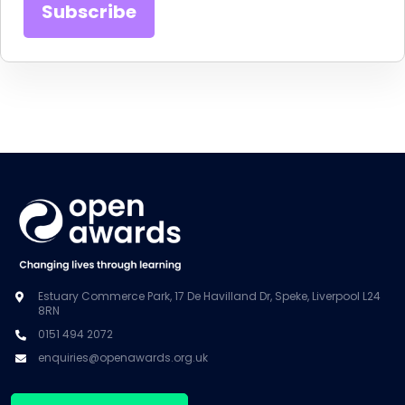
Estuary Commerce Park, 17 De Havilland Dr, Speke, Liverpool L24
8RN
0151 494 2072
enquiries@openawards.org.uk