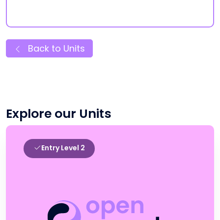
Back to Units
Explore our Units
Entry Level 2