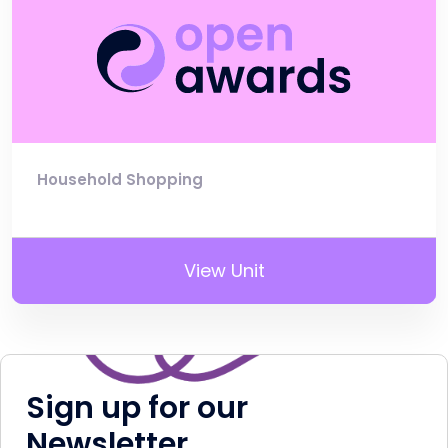
Household Shopping
View Unit
Sign up for our
Newsletter