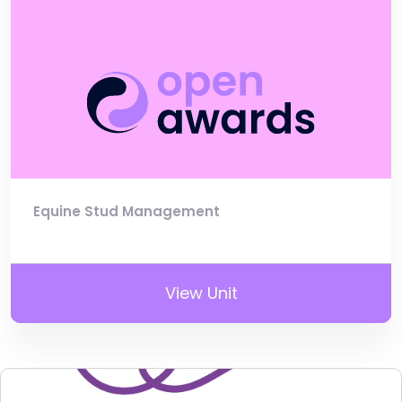
Equine Stud Management
View Unit