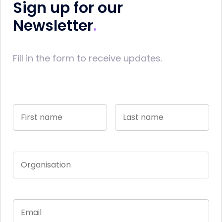
Sign up for our
Newsletter
Fill in the form to receive updates.