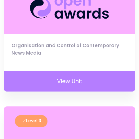
Organisation and Control of Contemporary
News Media
View Unit
Level 3