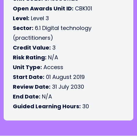
Open Awards Unit ID:
CBK101
Level:
Level 3
Sector:
6.1 Digital technology
(practitioners)
Credit Value:
3
Risk Rating:
N/A
Unit Type:
Access
Start Date:
01 August 2019
Review Date:
31 July 2030
End Date:
N/A
Guided Learning Hours:
30