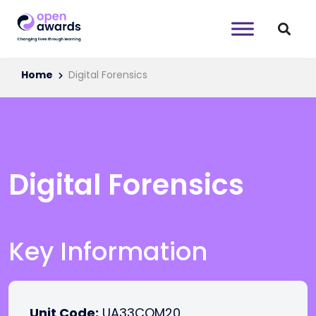
Home
Digital Forensics
Digital Forensics
Key Information
Unit Code:
UA33COM20