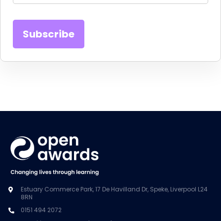
Estuary Commerce Park, 17 De Havilland Dr, Speke, Liverpool L24
8RN
0151 494 2072