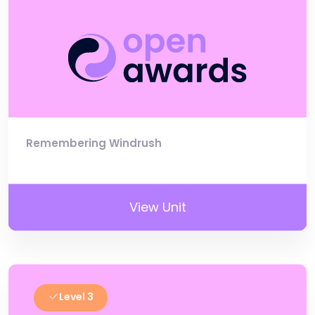
Remembering Windrush
View Unit
Level 3