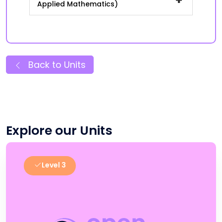
Applied Mathematics)
Back to Units
Explore our Units
Level 3