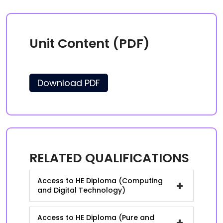
Unit Content (PDF)
Download PDF
RELATED QUALIFICATIONS
Access to HE Diploma (Computing
+
and Digital Technology)
Access to HE Diploma (Pure and
+