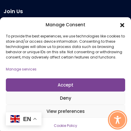
Join Us
Become a Provider
Manage Consent
Who we are
To provide the best experiences, we use technologies like cookies to
Meeting Room Hire
store and/or access device information. Consenting to these
Remote Invigilation
technologies will allow us to process data such as browsing
behavior or unique IDs on this site. Not consenting or withdrawing
Membership Criteria
consent, may adversely affect certain features and functions.
Manage services
Information
Pricing Information
Accept
Policies and Procedures
Deny
View preferences
© 2026 Open Awards All Rights Reserved. Company No. 5462874. Registered
EN
Charity No. 1113612
Cookie Policy
Cookie Policy (UK)