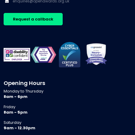
enquiries@openawards.org.uk
Request a callback
Opening Hours
Monday to Thursday
8am - 6pm
Friday
8am - 5pm
Saturday
9am - 12.30pm