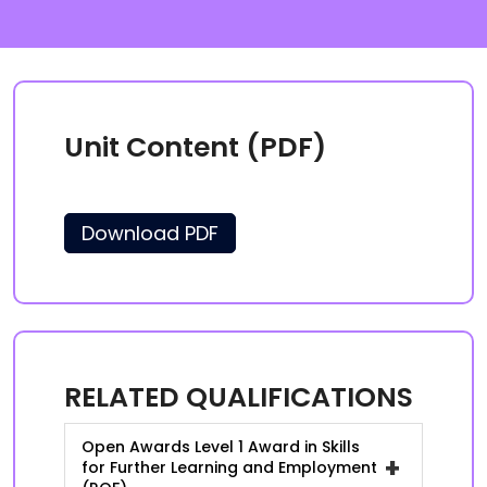
Unit Content (PDF)
Download PDF
RELATED QUALIFICATIONS
Open Awards Level 1 Award in Skills
+
for Further Learning and Employment