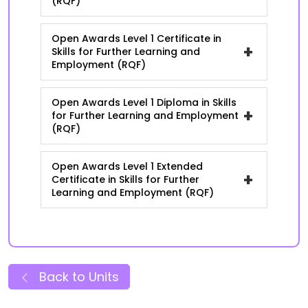
(RQF)
Open Awards Level 1 Certificate in
+
Skills for Further Learning and
Employment (RQF)
Open Awards Level 1 Diploma in Skills
+
for Further Learning and Employment
(RQF)
Open Awards Level 1 Extended
+
Certificate in Skills for Further
Learning and Employment (RQF)
Back to Units