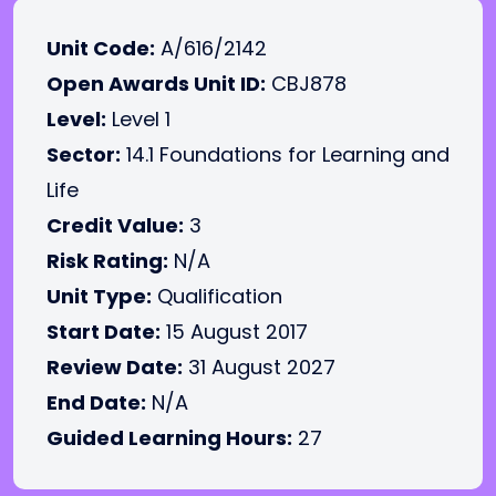
Unit Code:
A/616/2142
Open Awards Unit ID:
CBJ878
Level:
Level 1
Sector:
14.1 Foundations for Learning and
Life
Credit Value:
3
Risk Rating:
N/A
Unit Type:
Qualification
Start Date:
15 August 2017
Review Date:
31 August 2027
End Date:
N/A
Guided Learning Hours:
27