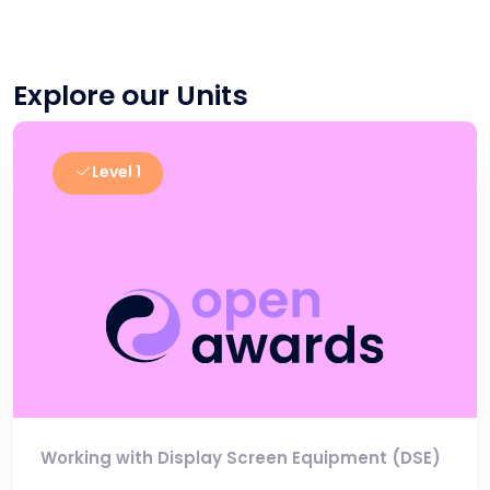
Explore our Units
Level 1
Working with Display Screen Equipment (DSE)