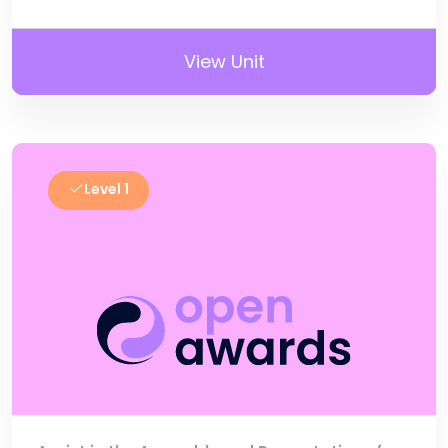
View Unit
Level 1