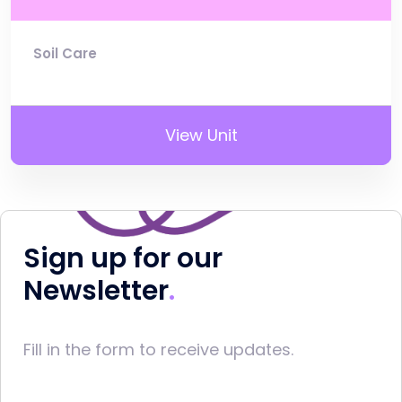
Soil Care
View Unit
Sign up for our
Newsletter
Fill in the form to receive updates.