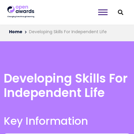
Home
Developing Skills For Independent Life
Developing Skills For
Independent Life
Key Information