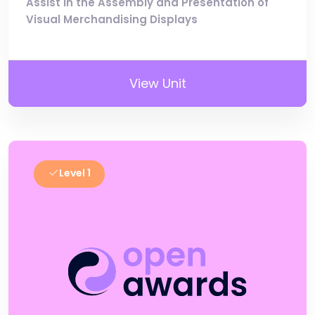
Assist in the Assembly and Presentation of
Visual Merchandising Displays
View Unit
Level 1