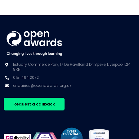
Estuary Commerce Park, 17 De Havilland Dr, Speke, Liverpool L24
8RN
0151 494 2072
enquiries@openawards.org.uk
Request a callback