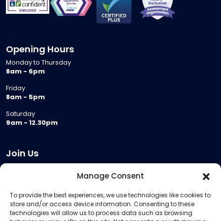
Opening Hours
Monday to Thursday
8am - 6pm
Friday
8am - 5pm
Saturday
9am - 12.30pm
Join Us
Become a Provider
Manage Consent
Who we are
To provide the best experiences, we use technologies like cookies to
Meeting Room Hire
store and/or access device information. Consenting to these
Remote Invigilation
technologies will allow us to process data such as browsing