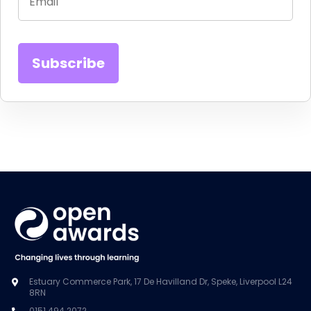
Estuary Commerce Park, 17 De Havilland Dr, Speke, Liverpool L24
8RN
0151 494 2072