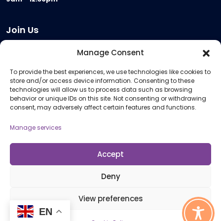
Join Us
Become a Provider
Manage Consent
Who we are
To provide the best experiences, we use technologies like cookies to
Meeting Room Hire
store and/or access device information. Consenting to these
Remote Invigilation
technologies will allow us to process data such as browsing
behavior or unique IDs on this site. Not consenting or withdrawing
Membership Criteria
consent, may adversely affect certain features and functions.
Manage services
Information
Pricing Information
Accept
Policies and Procedures
Deny
View preferences
© 2026 Open Awards All Rights Reserved. Company No. 5462874. Registered
EN
Charity No. 1113612