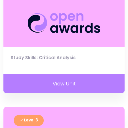
Study Skills: Critical Analysis
View Unit
Level 3