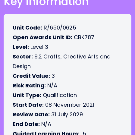
Key Information
Unit Code:
R/650/0625
Open Awards Unit ID:
CBK787
Level:
Level 3
Sector:
9.2 Crafts, Creative Arts and
Design
Credit Value:
3
Risk Rating:
N/A
Unit Type:
Qualification
Start Date:
08 November 2021
Review Date:
31 July 2029
End Date:
N/A
Guided Learning Hours:
15