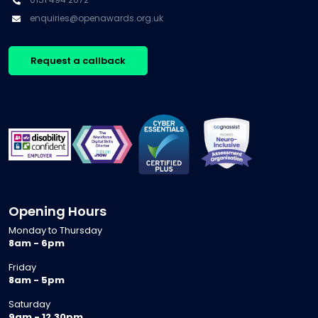
enquiries@openawards.org.uk
Request a callback
Opening Hours
Monday to Thursday
8am - 6pm
Friday
8am - 5pm
Saturday
9am - 12.30pm