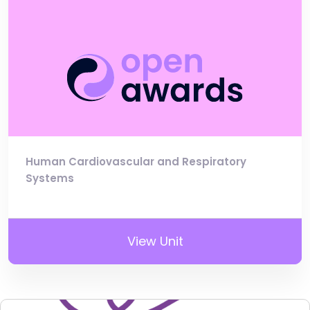
Human Cardiovascular and Respiratory
Systems
View Unit