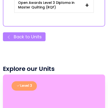
Open Awards Level 3 Diploma in
+
Master Quilting (RQF)
Back to Units
Explore our Units
Level 3