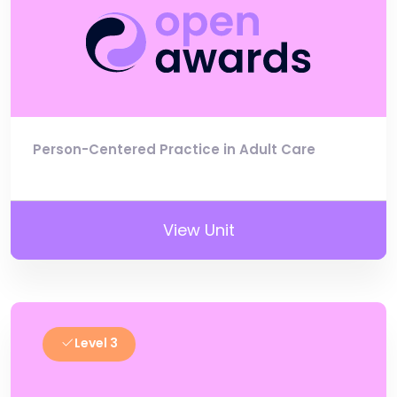
Person-Centered Practice in Adult Care
View Unit
Level 3