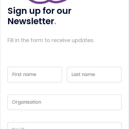
Sign up for our
Newsletter
Fill in the form to receive updates.