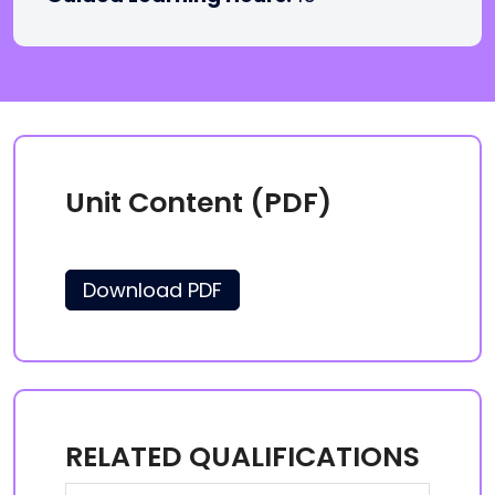
Unit Content (PDF)
Download PDF
RELATED QUALIFICATIONS