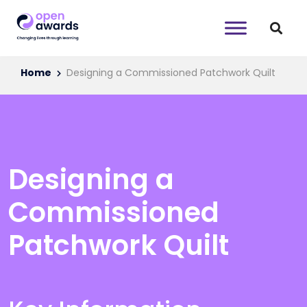
Home
Designing a Commissioned Patchwork Quilt
Designing a
Commissioned
Patchwork Quilt