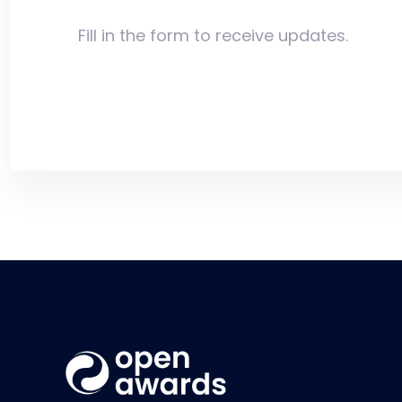
Fill in the form to receive updates.