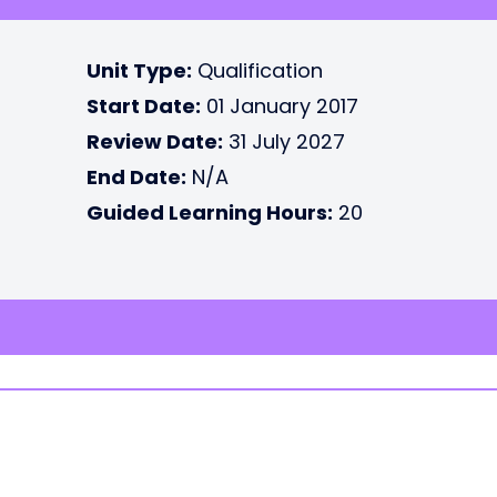
Unit Type:
Qualification
Start Date:
01 January 2017
Review Date:
31 July 2027
End Date:
N/A
Guided Learning Hours:
20