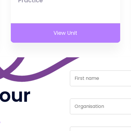
Practice
View Unit
 our