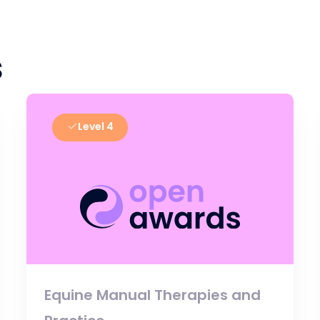
s
Level 4
Equine Manual Therapies and