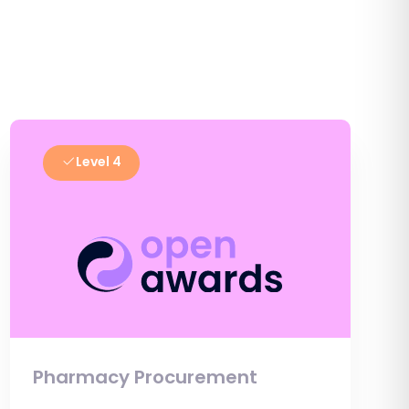
Level 4
Pharmacy Procurement