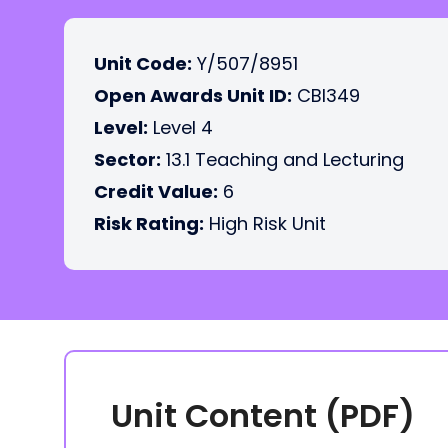
Unit Code:
Y/507/8951
Open Awards Unit ID:
CBI349
Level:
Level 4
Sector:
13.1 Teaching and Lecturing
Credit Value:
6
Risk Rating:
High Risk Unit
Unit Content (PDF)