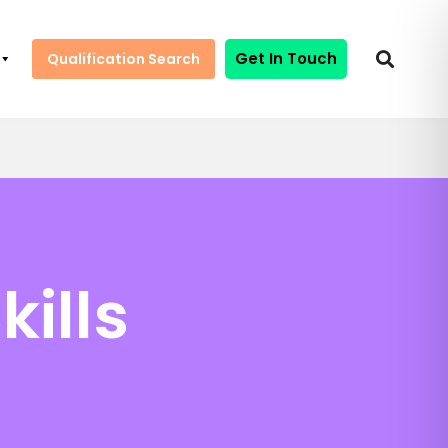
Get In Touch
Qualification Search
kills