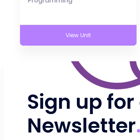
Programming
View Unit
Sign up for
Newsletter