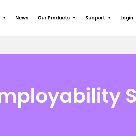
News
Our Products
Support
Login
mployability S