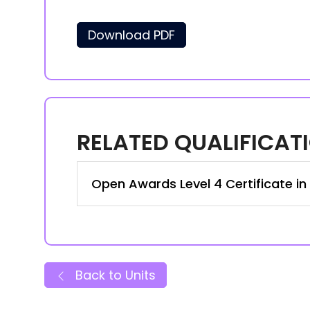
Download PDF
RELATED QUALIFICAT
Open Awards Level 4 Certificate in
Back to Units