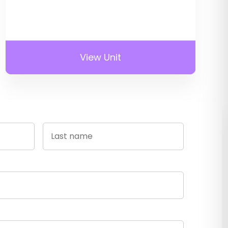
View Unit