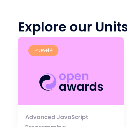
Explore our Unit
Level 4
Advanced JavaScript