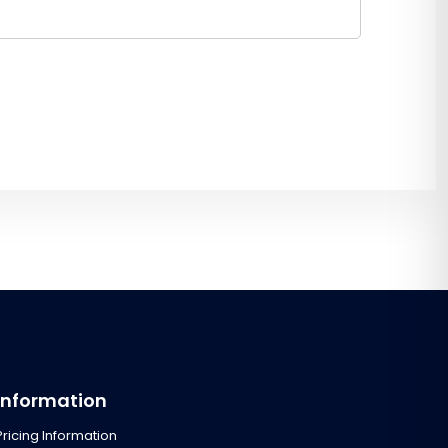
Information
Pricing Information