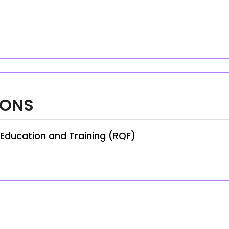
IONS
 Education and Training (RQF)