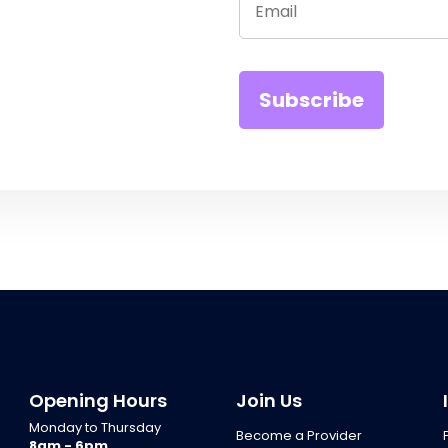
Opening Hours
Join Us
Monday to Thursday
Become a Provider
8am - 6pm