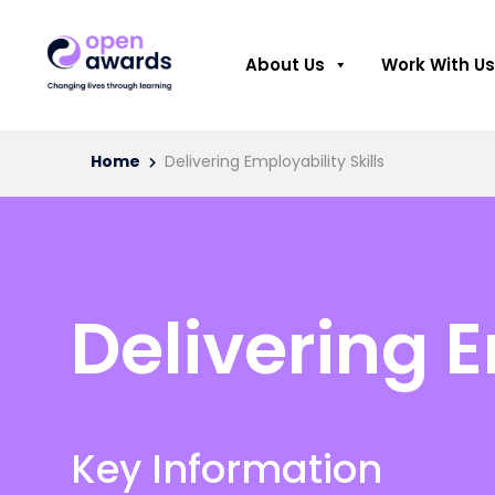
About Us
Work With Us
Home
Delivering Employability Skills
Delivering E
Key Information